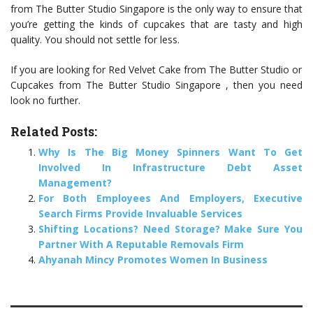
from The Butter Studio Singapore is the only way to ensure that
you’re getting the kinds of cupcakes that are tasty and high
quality. You should not settle for less.
If you are looking for Red Velvet Cake from The Butter Studio or
Cupcakes from The Butter Studio Singapore , then you need
look no further.
Related Posts:
Why Is The Big Money Spinners Want To Get
Involved In Infrastructure Debt Asset
Management?
For Both Employees And Employers, Executive
Search Firms Provide Invaluable Services
Shifting Locations? Need Storage? Make Sure You
Partner With A Reputable Removals Firm
Ahyanah Mincy Promotes Women In Business