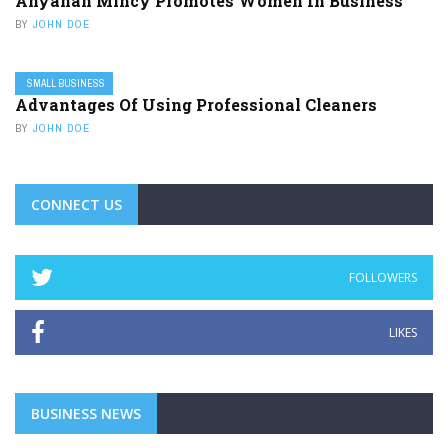
Ahyanah Mincy Promotes Women In Business
BY
JOHN DOE
SMALL BUSINESS
Advantages Of Using Professional Cleaners
BY
JOHN DOE
CONNECT US
FOLLOWERS
LIKES
BUSINESS NEWS