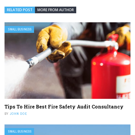
RELATED POST
MORE FROM AUTHOR
SMALL BUSINESS
Tips To Hire Best Fire Safety Audit Consultancy
BY
JOHN DOE
SMALL BUSINESS