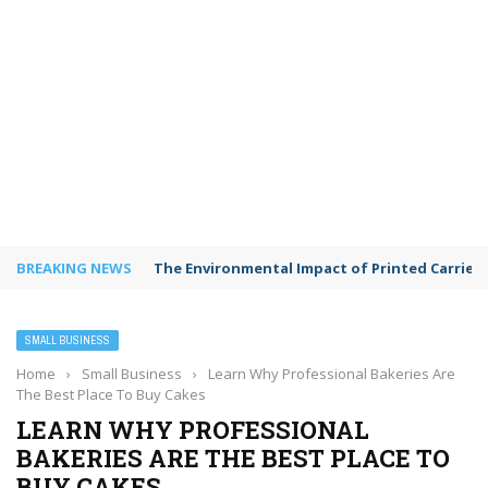
BREAKING NEWS
The Environmental Impact of Printed Carrie
SMALL BUSINESS
Home
›
Small Business
›
Learn Why Professional Bakeries Are
The Best Place To Buy Cakes
LEARN WHY PROFESSIONAL
BAKERIES ARE THE BEST PLACE TO
BUY CAKES