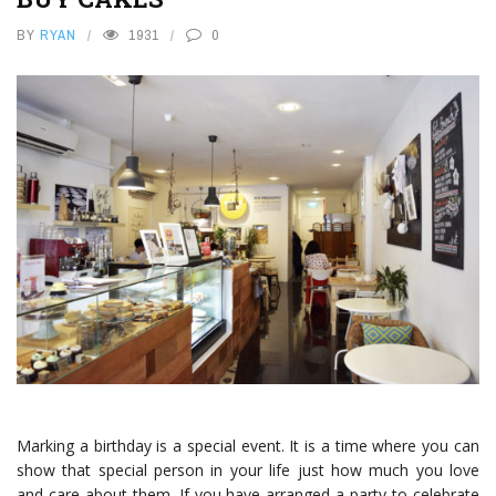
BY
RYAN
1931
0
Marking a birthday is a special event. It is a time where you can
show that special person in your life just how much you love
and care about them. If you have arranged a party to celebrate