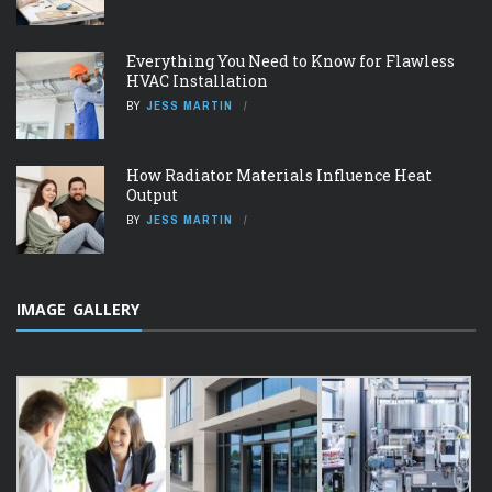
Everything You Need to Know for Flawless
HVAC Installation
BY
JESS MARTIN
How Radiator Materials Influence Heat
Output
BY
JESS MARTIN
IMAGE GALLERY