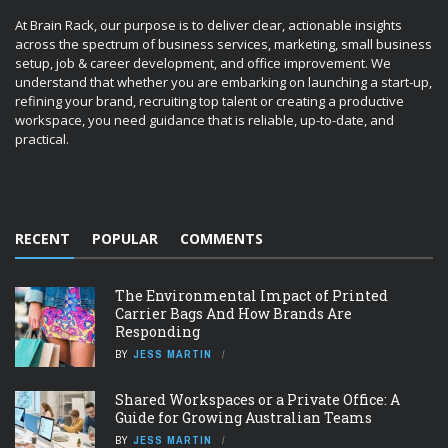
At Brain Rack, our purpose is to deliver clear, actionable insights
across the spectrum of business services, marketing, small business
setup, job & career development, and office improvement. We
understand that whether you are embarking on launching a start-up,
refining your brand, recruiting top talent or creating a productive
workspace, you need guidance that is reliable, up-to-date, and
practical.
RECENT
POPULAR
COMMENTS
The Environmental Impact of Printed
Carrier Bags And How Brands Are
Responding
BY
JESS MARTIN
Shared Workspaces or a Private Office: A
Guide for Growing Australian Teams
BY
JESS MARTIN