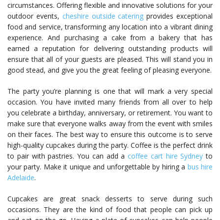
circumstances. Offering flexible and innovative solutions for your
outdoor events,
cheshire outside catering
provides exceptional
food and service, transforming any location into a vibrant dining
experience. And purchasing a cake from a bakery that has
earned a reputation for delivering outstanding products will
ensure that all of your guests are pleased. This will stand you in
good stead, and give you the great feeling of pleasing everyone.
The party you’re planning is one that will mark a very special
occasion. You have invited many friends from all over to help
you celebrate a birthday, anniversary, or retirement. You want to
make sure that everyone walks away from the event with smiles
on their faces. The best way to ensure this outcome is to serve
high-quality cupcakes during the party. Coffee is the perfect drink
to pair with pastries. You can add a
coffee cart hire Sydney
to
your party. Make it unique and unforgettable by hiring a
bus hire
Adelaide
.
Cupcakes are great snack desserts to serve during such
occasions. They are the kind of food that people can pick up