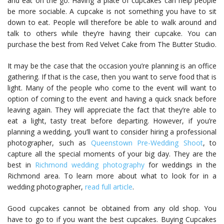
and eat on the go. Having a plate of cupcakes can help people
be more sociable. A cupcake is not something you have to sit
down to eat. People will therefore be able to walk around and
talk to others while they’re having their cupcake. You can
purchase the best from Red Velvet Cake from The Butter Studio.
It may be the case that the occasion you’re planning is an office
gathering. If that is the case, then you want to serve food that is
light. Many of the people who come to the event will want to
option of coming to the event and having a quick snack before
leaving again. They will appreciate the fact that they’re able to
eat a light, tasty treat before departing. However, if you’re
planning a wedding, you’ll want to consider hiring a professional
photographer, such as
Queenstown Pre-Wedding Shoot
, to
capture all the special moments of your big day. They are the
best in
Richmond wedding photography
for weddings in the
Richmond area. To learn more about what to look for in a
wedding photographer,
read full article
.
Good cupcakes cannot be obtained from any old shop. You
have to go to if you want the best cupcakes. Buying Cupcakes