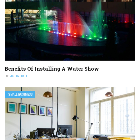
Benefits Of Installing A Water Show
BY
JOHN DOE
SMALL BUSINESS