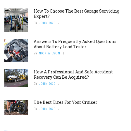
How To Choose The Best Garage Servicing
Expert?
BY
JOHN DOE
Answers To Frequently Asked Questions
About Battery Load Tester
BY
NICK WILSON
How A Professional And Safe Accident
Recovery Can Be Acquired?
BY
JOHN DOE
The Best Tires For Your Cruiser
BY
JOHN DOE