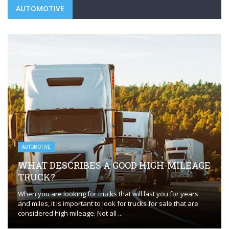
AUTOMOTIVE
AUTOMOTIVE
WHAT DESCRIBES A GOOD HIGH-MILEAGE
TRUCK?
When you are looking for trucks that will last you for years
and miles, it is important to look for trucks for sale that are
considered high mileage. Not all ...