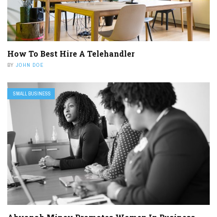
How To Best Hire A Telehandler
BY
JOHN DOE
SMALL BUSINESS