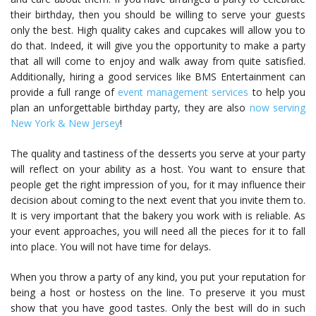
their birthday, then you should be willing to serve your guests
only the best. High quality cakes and cupcakes will allow you to
do that. Indeed, it will give you the opportunity to make a party
that all will come to enjoy and walk away from quite satisfied.
Additionally, hiring a good services like BMS Entertainment can
provide a full range of
event management services
to help you
plan an unforgettable birthday party, they are also
now serving
New York & New Jersey
!
The quality and tastiness of the desserts you serve at your party
will reflect on your ability as a host. You want to ensure that
people get the right impression of you, for it may influence their
decision about coming to the next event that you invite them to.
It is very important that the bakery you work with is reliable. As
your event approaches, you will need all the pieces for it to fall
into place. You will not have time for delays.
When you throw a party of any kind, you put your reputation for
being a host or hostess on the line. To preserve it you must
show that you have good tastes. Only the best will do in such