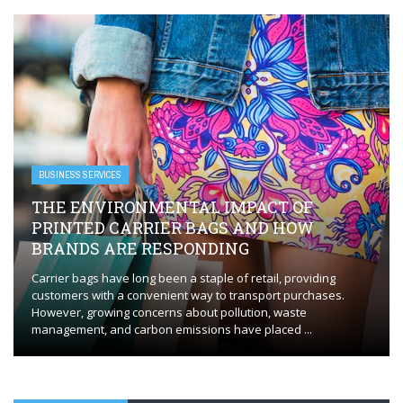
BUSINESS SERVICES
EVERYTHING YOU NEED TO KNOW FOR
FLAWLESS HVAC INSTALLATION
Whether you’re installing a new HVAC system or replacing an
outdated one, the process requires careful planning and
execution to ensure optimal performance. HVAC installation in
Orange, CT, plays a ...