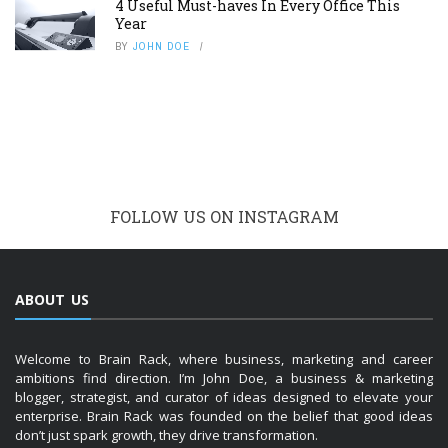
4 Useful Must-haves In Every Office This
Year
BY
JOHN DOE
FOLLOW US ON INSTAGRAM
ABOUT US
Welcome to Brain Rack, where business, marketing and career
ambitions find direction. I’m John Doe, a business & marketing
blogger, strategist, and curator of ideas designed to elevate your
enterprise. Brain Rack was founded on the belief that good ideas
don’t just spark growth, they drive transformation.