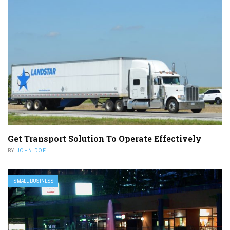
Get Transport Solution To Operate Effectively
BY
JOHN DOE
SMALL BUSINESS