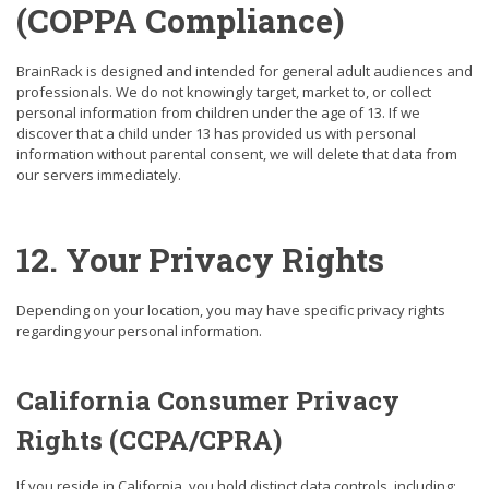
(COPPA Compliance)
BrainRack is designed and intended for general adult audiences and
professionals. We do not knowingly target, market to, or collect
personal information from children under the age of 13. If we
discover that a child under 13 has provided us with personal
information without parental consent, we will delete that data from
our servers immediately.
12. Your Privacy Rights
Depending on your location, you may have specific privacy rights
regarding your personal information.
California Consumer Privacy
Rights (CCPA/CPRA)
If you reside in California, you hold distinct data controls, including: