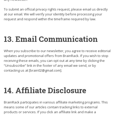
To submit an official privacy rights request, please email us directly
at our email. We will verify your identity before processing your
request and respond within the timeframe required by law.
13. Email Communication
When you subscribe to our newsletter, you agree to receive editorial
updates and promotional offers from BrainRack. If you wish to stop
receiving these emails, you can opt out at any time by clicking the
“Unsubscribe” link in the footer of any email we send, or by
contacting us at
[brain02@gmail.com]
.
14. Affiliate Disclosure
BrainRack participates in various affiliate marketing programs. This
means some of our articles contain tracking links to external
products or services. If you click an affiliate link and make a