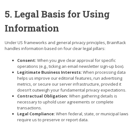
5. Legal Basis for Using
Information
Under US frameworks and general privacy principles, BrainRack
handles information based on four clear legal pillars:
Consent:
When you give clear approval for specific
operations (e.g., ticking an email newsletter sign-up box).
Legitimate Business Interests:
When processing data
helps us improve our editorial features, run advertising
metrics, or secure our server infrastructure, provided it
doesn’t outweigh your fundamental privacy expectations.
Contractual Obligation:
When gathering details is
necessary to uphold user agreements or complete
transactions.
Legal Compliance:
When federal, state, or municipal laws
require us to preserve or report data.