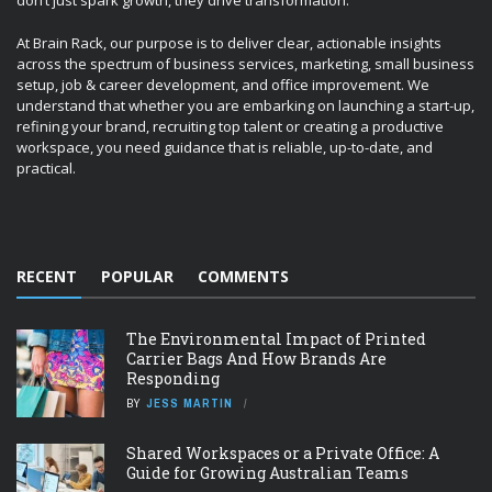
don’t just spark growth, they drive transformation.
At Brain Rack, our purpose is to deliver clear, actionable insights
across the spectrum of business services, marketing, small business
setup, job & career development, and office improvement. We
understand that whether you are embarking on launching a start-up,
refining your brand, recruiting top talent or creating a productive
workspace, you need guidance that is reliable, up-to-date, and
practical.
RECENT
POPULAR
COMMENTS
The Environmental Impact of Printed
Carrier Bags And How Brands Are
Responding
BY
JESS MARTIN
Shared Workspaces or a Private Office: A
Guide for Growing Australian Teams