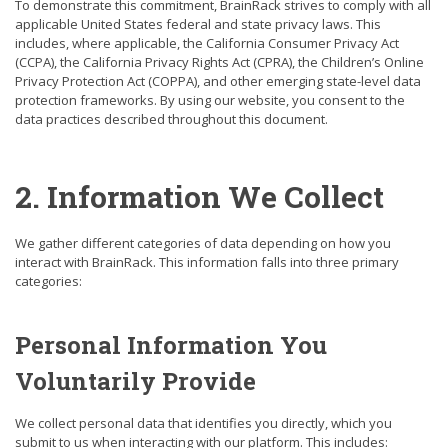
To demonstrate this commitment, BrainRack strives to comply with all
applicable United States federal and state privacy laws. This
includes, where applicable, the California Consumer Privacy Act
(CCPA), the California Privacy Rights Act (CPRA), the Children’s Online
Privacy Protection Act (COPPA), and other emerging state-level data
protection frameworks. By using our website, you consent to the
data practices described throughout this document.
2. Information We Collect
We gather different categories of data depending on how you
interact with BrainRack. This information falls into three primary
categories:
Personal Information You
Voluntarily Provide
We collect personal data that identifies you directly, which you
submit to us when interacting with our platform. This includes: