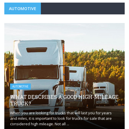
AUTOMOTIVE
AUTOMOTIVE
WHAT DESCRIBES A GOOD HIGH-MILEAGE
TRUCK?
When you are looking for trucks that will last you for years
and miles, it is important to look for trucks for sale that are
considered high mileage. Not all ...