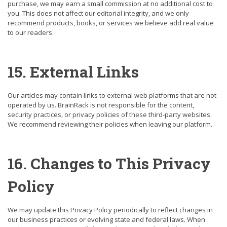
purchase, we may earn a small commission at no additional cost to
you. This does not affect our editorial integrity, and we only
recommend products, books, or services we believe add real value
to our readers.
15. External Links
Our articles may contain links to external web platforms that are not
operated by us. BrainRack is not responsible for the content,
security practices, or privacy policies of these third-party websites.
We recommend reviewing their policies when leaving our platform.
16. Changes to This Privacy
Policy
We may update this Privacy Policy periodically to reflect changes in
our business practices or evolving state and federal laws. When