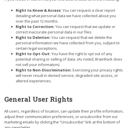
Right to Know & Access:
You can request a clear report
detailing what personal data we have collected about you
over the past 12 months.
Right to Correction:
You can request that we update or
correct inaccurate personal data in our files.
Right to Deletion:
You can request that we delete the
personal information we have collected from you, subject to
certain legal exceptions.
Right to Opt-Out:
You have the right to opt out of any
potential sharing or selling of data. (As noted, BrainRack does
not sell your information).
Right to Non-Discrimination:
Exercising your privacy rights
will never result in denied service, degraded site access, or
altered experiences.
General User Rights
All users, regardless of location, can update their profile information,
adjust their communication preferences, or unsubscribe from our
marketing emails by clicking the “Unsubscribe” link at the bottom of
any newsletter.