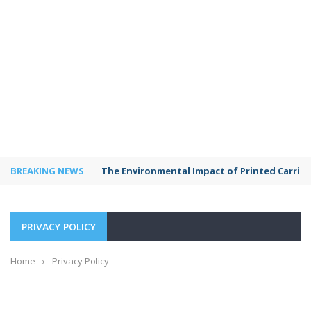
BREAKING NEWS
The Environmental Impact of Printed Carrie
PRIVACY POLICY
Home
›
Privacy Policy