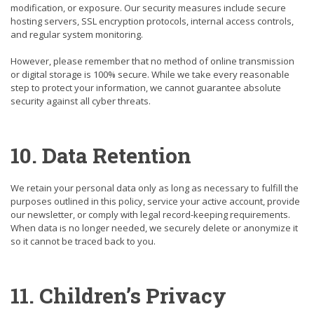
modification, or exposure. Our security measures include secure
hosting servers, SSL encryption protocols, internal access controls,
and regular system monitoring.
However, please remember that no method of online transmission
or digital storage is 100% secure. While we take every reasonable
step to protect your information, we cannot guarantee absolute
security against all cyber threats.
10. Data Retention
We retain your personal data only as long as necessary to fulfill the
purposes outlined in this policy, service your active account, provide
our newsletter, or comply with legal record-keeping requirements.
When data is no longer needed, we securely delete or anonymize it
so it cannot be traced back to you.
11. Children’s Privacy