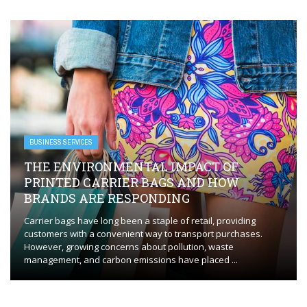
BUSINESS SERVICES
THE ENVIRONMENTAL IMPACT OF
PRINTED CARRIER BAGS AND HOW
BRANDS ARE RESPONDING
Carrier bags have long been a staple of retail, providing
customers with a convenient way to transport purchases.
However, growing concerns about pollution, waste
management, and carbon emissions have placed ...