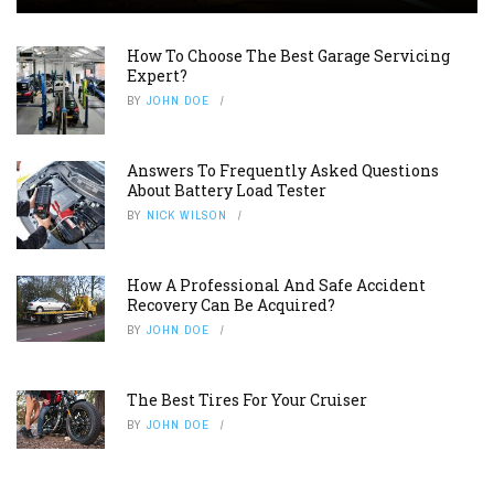
How To Choose The Best Garage Servicing
Expert?
BY
JOHN DOE
Answers To Frequently Asked Questions
About Battery Load Tester
BY
NICK WILSON
How A Professional And Safe Accident
Recovery Can Be Acquired?
BY
JOHN DOE
The Best Tires For Your Cruiser
BY
JOHN DOE