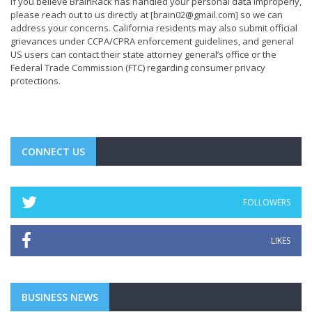
If you believe BrainRack has handled your personal data improperly,
please reach out to us directly at
[brain02@gmail.com]
so we can
address your concerns. California residents may also submit official
grievances under CCPA/CPRA enforcement guidelines, and general
US users can contact their state attorney general’s office or the
Federal Trade Commission (FTC) regarding consumer privacy
protections.
CONNECT US
FOLLOWERS
LIKES
BUSINESS NEWS