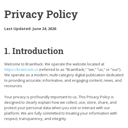
Privacy Policy
Last Updated: June 24, 2026
1. Introduction
Welcome to BrainRack. We operate the website located at
https://brainrack.co
(referred to as “BrainRack,” “we,” “us,” or “our”).
We operate as a modern, multi-category digital publication dedicated
to providing accurate, informative, and engaging content, news, and
resources.
Your privacy is profoundly important to us. This Privacy Policy is
designed to clearly explain how we collect, use, store, share, and
protect your personal data when you visit or interact with our
platform. We are fully committed to treating your information with
respect, transparency, and integrity.