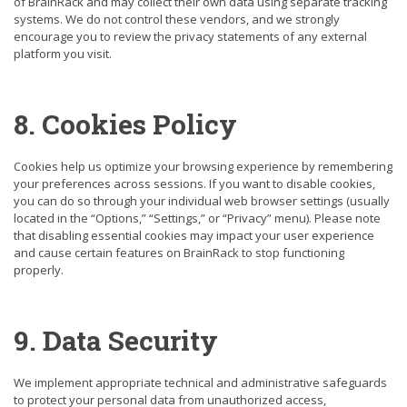
of BrainRack and may collect their own data using separate tracking
systems. We do not control these vendors, and we strongly
encourage you to review the privacy statements of any external
platform you visit.
8. Cookies Policy
Cookies help us optimize your browsing experience by remembering
your preferences across sessions. If you want to disable cookies,
you can do so through your individual web browser settings (usually
located in the “Options,” “Settings,” or “Privacy” menu). Please note
that disabling essential cookies may impact your user experience
and cause certain features on BrainRack to stop functioning
properly.
9. Data Security
We implement appropriate technical and administrative safeguards
to protect your personal data from unauthorized access,