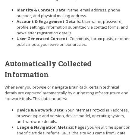
Identity & Contact Data:
Name, email address, phone
number, and physical mailing address.
Account & Engagement Details:
Username, password,
profile settings, information submitted via contact forms, and
newsletter registration details.
User-Generated Content:
Comments, forum posts, or other
public inputs you leave on our articles.
Automatically Collected
Information
Whenever you browse or navigate BrainRack, certain technical
details are captured automatically by our hosting infrastructure and
software tools. This data includes:
Device & Network Data:
Your Internet Protocol (IP) address,
browser type and version, device model, operating system,
and hardware details.
Usage & Navigation Metrics:
Pages you view, time spent on
specific articles, referral URLs (the site you came from), date