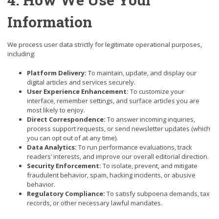
Information
We process user data strictly for legitimate operational purposes,
including:
Platform Delivery:
To maintain, update, and display our
digital articles and services securely.
User Experience Enhancement:
To customize your
interface, remember settings, and surface articles you are
most likely to enjoy.
Direct Correspondence:
To answer incoming inquiries,
process support requests, or send newsletter updates (which
you can opt out of at any time).
Data Analytics:
To run performance evaluations, track
readers’ interests, and improve our overall editorial direction.
Security Enforcement:
To isolate, prevent, and mitigate
fraudulent behavior, spam, hacking incidents, or abusive
behavior.
Regulatory Compliance:
To satisfy subpoena demands, tax
records, or other necessary lawful mandates.