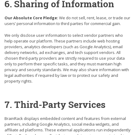
6. Sharing of Information
Our Absolute Core Pledge:
We do not sell, rent, lease, or trade our
users’ personal information to third parties for commercial gain.
We only disclose user information to select vendor partners who
help operate our platform. These partners include web hosting
providers, analytics developers (such as Google Analytics), email
delivery networks, ad exchanges, and tech support vendors. All
chosen third-party providers are strictly required to use your data
only to perform their specific tasks, and they must maintain high
privacy and security standards. We may also share information with
legal authorities if required by law or to protect our safety and
property rights.
7. Third-Party Services
BrainRack displays embedded content and features from external
partners, including Google Analytics,
social media
widgets, and
affiliate ad platforms. These external applications run independently