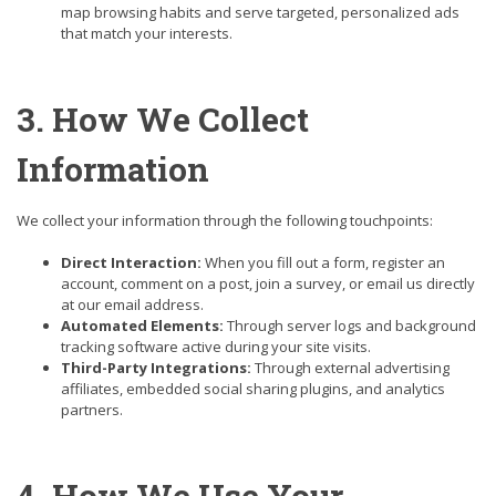
map browsing habits and serve targeted, personalized ads
that match your interests.
3. How We Collect
Information
We collect your information through the following touchpoints:
Direct Interaction:
When you fill out a form, register an
account, comment on a post, join a survey, or email us directly
at our email address.
Automated Elements:
Through server logs and background
tracking software active during your site visits.
Third-Party Integrations:
Through external advertising
affiliates, embedded social sharing plugins, and analytics
partners.
4. How We Use Your