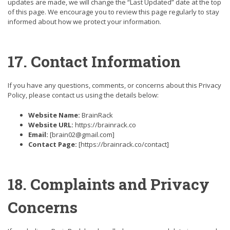
updates are made, we will change the “Last Updated” date at the top
of this page. We encourage you to review this page regularly to stay
informed about how we protect your information.
17. Contact Information
If you have any questions, comments, or concerns about this Privacy
Policy, please contact us using the details below:
Website Name:
BrainRack
Website URL:
https://brainrack.co
Email:
[brain02@gmail.com]
Contact Page:
[https://brainrack.co/contact]
18. Complaints and Privacy
Concerns