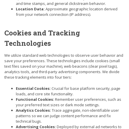
and time stamps, and general clickstream behavior.
Location Data:
Approximate geographic location derived
from your network connection (IP address).
Cookies and Tracking
Technologies
We utilize standard web technologies to observe user behavior and
save your preferences. These technologies include cookies (small
text files saved on your machine), web beacons (clear pixel tags),
analytics tools, and third-party advertising components. We divide
these tracking elements into four tiers:
Essential Cookies:
Crucial for base platform security, page
loads, and core site functionality.
Functional Cookies:
Remember user preferences, such as
your preferred text sizes or dark mode settings.
Analytics Cookies:
Trace aggregate, non-identifiable user
patterns so we can judge content performance and fix
technical bugs.
Advertising Cookies:
Deployed by external ad networks to