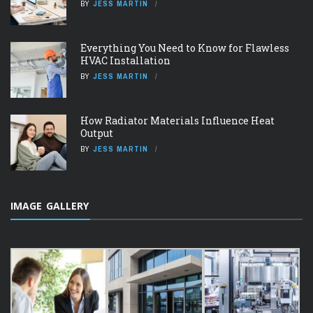
BY
JESS MARTIN
Everything You Need to Know for Flawless
HVAC Installation
BY
JESS MARTIN
How Radiator Materials Influence Heat
Output
BY
JESS MARTIN
IMAGE GALLERY