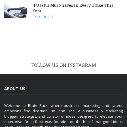
4 Useful Must-haves In Every Office This
Year
BY
JOHN DOE
FOLLOW US ON INSTAGRAM
ABOUT US
Welcome to Brain Rack, where business, marketing and career
ambitions find direction. I’m John Doe, a business & marketing
blogger, strategist, and curator of ideas designed to elevate your
enterprise. Brain Rack was founded on the belief that good ideas