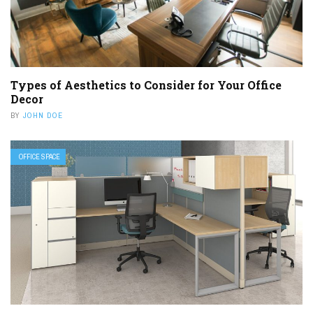
Types of Aesthetics to Consider for Your Office
Decor
BY
JOHN DOE
OFFICE SPACE