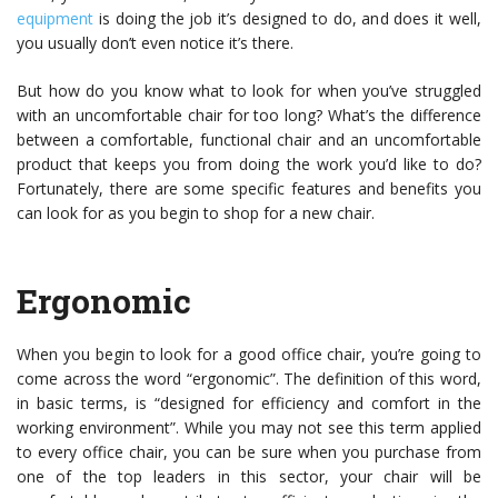
equipment
is doing the job it’s designed to do, and does it well,
you usually don’t even notice it’s there.
But how do you know what to look for when you’ve struggled
with an uncomfortable chair for too long? What’s the difference
between a comfortable, functional chair and an uncomfortable
product that keeps you from doing the work you’d like to do?
Fortunately, there are some specific features and benefits you
can look for as you begin to shop for a new chair.
Ergonomic
When you begin to look for a good office chair, you’re going to
come across the word “ergonomic”. The definition of this word,
in basic terms, is “designed for efficiency and comfort in the
working environment”. While you may not see this term applied
to every office chair, you can be sure when you purchase from
one of the top leaders in this sector, your chair will be