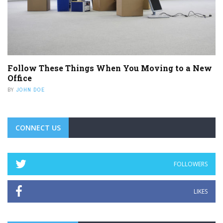
Follow These Things When You Moving to a New
Office
BY
JOHN DOE
CONNECT US
FOLLOWERS
LIKES