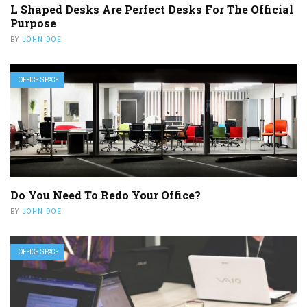
L Shaped Desks Are Perfect Desks For The Official
Purpose
BY
JOHN DOE
OFFICE SPACE
Do You Need To Redo Your Office?
BY
JOHN DOE
OFFICE SPACE