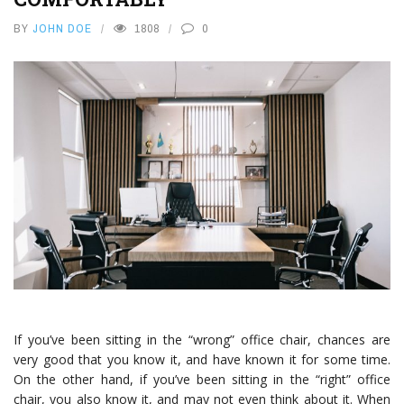
BY
JOHN DOE
1808
0
If you’ve been sitting in the “wrong” office chair, chances are
very good that you know it, and have known it for some time.
On the other hand, if you’ve been sitting in the “right” office
chair, you also know it, and may not even think about it. When