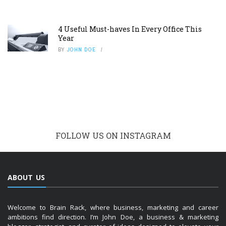
4 Useful Must-haves In Every Office This
Year
BY
JOHN DOE
FOLLOW US ON INSTAGRAM
ABOUT US
Welcome to Brain Rack, where business, marketing and career
ambitions find direction. I’m John Doe, a business & marketing