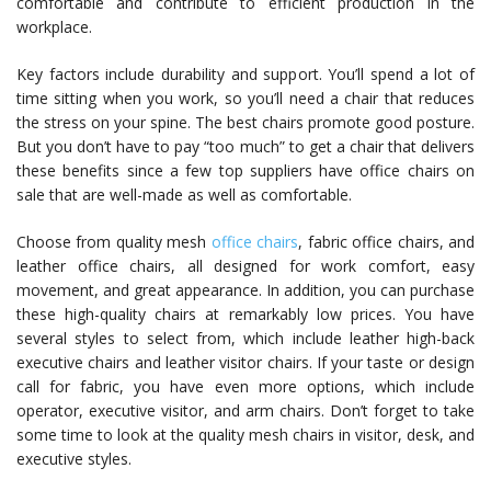
comfortable and contribute to efficient production in the
workplace.
Key factors include durability and support. You’ll spend a lot of
time sitting when you work, so you’ll need a chair that reduces
the stress on your spine. The best chairs promote good posture.
But you don’t have to pay “too much” to get a chair that delivers
these benefits since a few top suppliers have office chairs on
sale that are well-made as well as comfortable.
Choose from quality mesh
office chairs
, fabric office chairs, and
leather office chairs, all designed for work comfort, easy
movement, and great appearance. In addition, you can purchase
these high-quality chairs at remarkably low prices. You have
several styles to select from, which include leather high-back
executive chairs and leather visitor chairs. If your taste or design
call for fabric, you have even more options, which include
operator, executive visitor, and arm chairs. Don’t forget to take
some time to look at the quality mesh chairs in visitor, desk, and
executive styles.