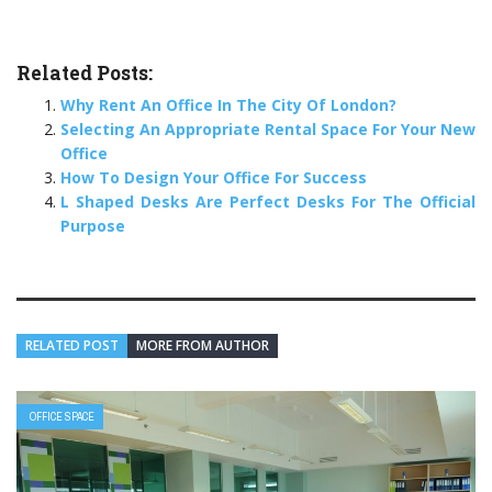
Related Posts:
Why Rent An Office In The City Of London?
Selecting An Appropriate Rental Space For Your New
Office
How To Design Your Office For Success
L Shaped Desks Are Perfect Desks For The Official
Purpose
RELATED POST
MORE FROM AUTHOR
OFFICE SPACE