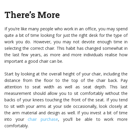
There’s More
If you’re like many people who work in an office, you may spend
quite a bit of time looking for just the right desk for the type of
work you do. However, you may not devote enough time in
selecting the correct chair. This habit has changed somewhat in
the last few years, as more and more individuals realise how
important a good chair can be.
Start by looking at the overall height of your chair, including the
distance from the floor to the top of the chair back. Pay
attention to seat width as well as seat depth. This last
measurement should allow you to sit comfortably without the
backs of your knees touching the front of the seat. If you tend
to sit with your arms at your side occasionally, look closely at
the arm material and design as well. If you invest a bit of time
into your
chair purchase
, you’ll be able to work more
comfortably.