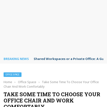
BREAKING NEWS
Shared Workspaces or a Private Office: A Gui
OFFICE SPACE
Home
›
Office Space
›
Take Some Time To Choose Your Office
Chair And Work Comfortably
TAKE SOME TIME TO CHOOSE YOUR
OFFICE CHAIR AND WORK
COMFORTABLY