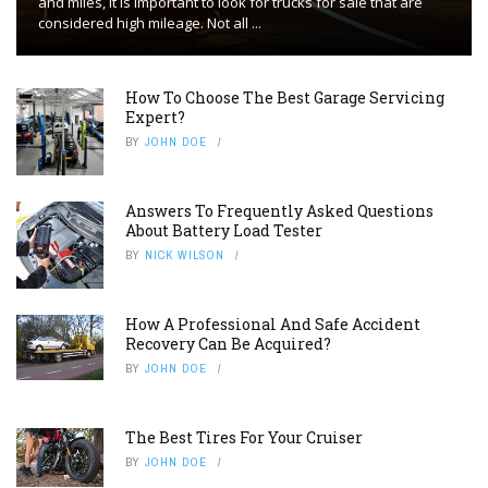
and miles, it is important to look for trucks for sale that are
considered high mileage. Not all ...
How To Choose The Best Garage Servicing
Expert?
BY
JOHN DOE
Answers To Frequently Asked Questions
About Battery Load Tester
BY
NICK WILSON
How A Professional And Safe Accident
Recovery Can Be Acquired?
BY
JOHN DOE
The Best Tires For Your Cruiser
BY
JOHN DOE