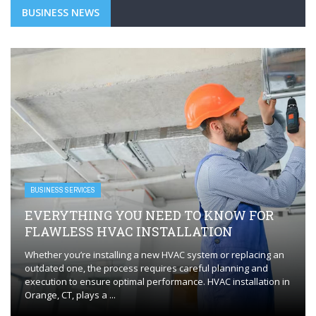
BUSINESS NEWS
BUSINESS SERVICES
EVERYTHING YOU NEED TO KNOW FOR
FLAWLESS HVAC INSTALLATION
Whether you’re installing a new HVAC system or replacing an
outdated one, the process requires careful planning and
execution to ensure optimal performance. HVAC installation in
Orange, CT, plays a ...