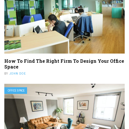
How To Find The Right Firm To Design Your Office
Space
BY
JOHN DOE
OFFICE SPACE