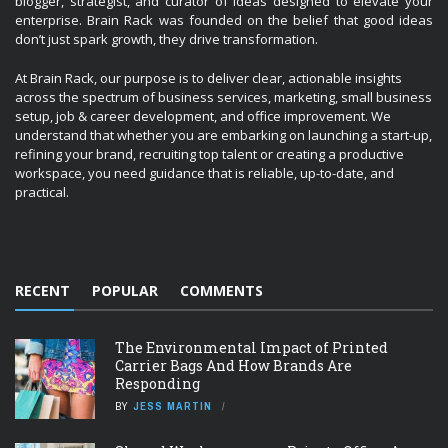
blogger, strategist, and curator of ideas designed to elevate your
enterprise. Brain Rack was founded on the belief that good ideas
don’t just spark growth, they drive transformation.
At Brain Rack, our purpose is to deliver clear, actionable insights
across the spectrum of business services, marketing, small business
setup, job & career development, and office improvement. We
understand that whether you are embarking on launching a start-up,
refining your brand, recruiting top talent or creating a productive
workspace, you need guidance that is reliable, up-to-date, and
practical.
RECENT
POPULAR
COMMENTS
The Environmental Impact of Printed
Carrier Bags And How Brands Are
Responding
BY
JESS MARTIN