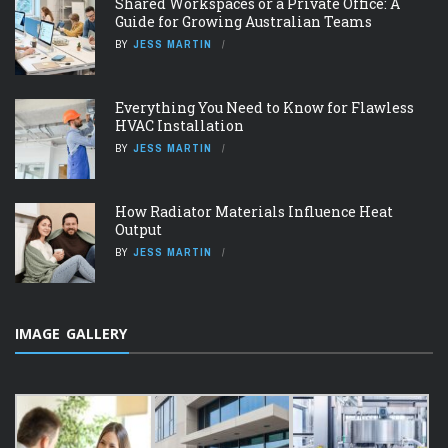
Shared Workspaces or a Private Office: A
Guide for Growing Australian Teams
BY
JESS MARTIN
Everything You Need to Know for Flawless
HVAC Installation
BY
JESS MARTIN
How Radiator Materials Influence Heat
Output
BY
JESS MARTIN
IMAGE GALLERY