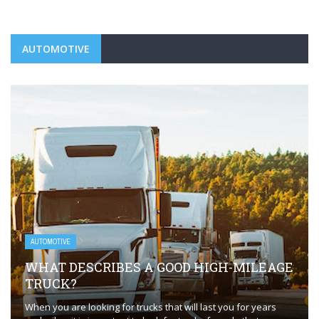
AUTOMOTIVE
AUTOMOTIVE
WHAT DESCRIBES A GOOD HIGH-MILEAGE
TRUCK?
When you are looking for trucks that will last you for years