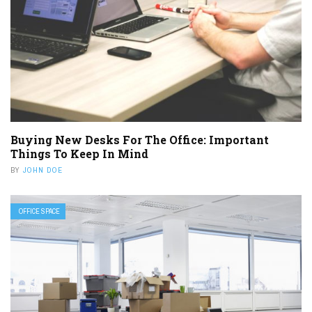
Buying New Desks For The Office: Important
Things To Keep In Mind
BY
JOHN DOE
OFFICE SPACE