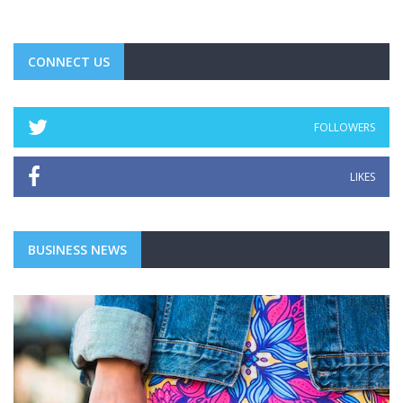
CONNECT US
FOLLOWERS
LIKES
BUSINESS NEWS