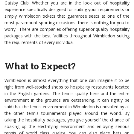
Gatsby Club. Whether you are in the look out of hospitality
experience specifically designed for suiting your requirements or
simply Wimbledon tickets that guarantee seats at one of the
most paramount sporting occasions- there is nothing for you to
worry. There are companies offering superior quality hospitality
packages with the best facilities throughout Wimbledon suiting
the requirements of every individual.
What to Expect?
Wimbledon is almost everything that one can imagine it to be
right from well-stocked shops to hospitality restaurants located
in the English gardens. The tennis quality here and the entire
environment in the grounds are outstanding. It can rightly be
said that the tennis environment in Wimbledon is unrivalled by all
the other tennis tournaments played around the world. By
taking the hospitality packages, you give yourself the chance of
soaking up the electrifying environment and enjoying serious
tennis of world class quality. You can also place bets on