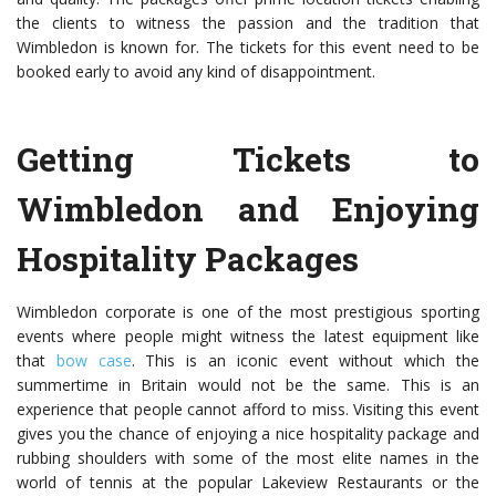
the clients to witness the passion and the tradition that
Wimbledon is known for. The tickets for this event need to be
booked early to avoid any kind of disappointment.
Getting Tickets to
Wimbledon and Enjoying
Hospitality Packages
Wimbledon corporate is one of the most prestigious sporting
events where people might witness the latest equipment like
that
bow case
. This is an iconic event without which the
summertime in Britain would not be the same. This is an
experience that people cannot afford to miss. Visiting this event
gives you the chance of enjoying a nice hospitality package and
rubbing shoulders with some of the most elite names in the
world of tennis at the popular Lakeview Restaurants or the