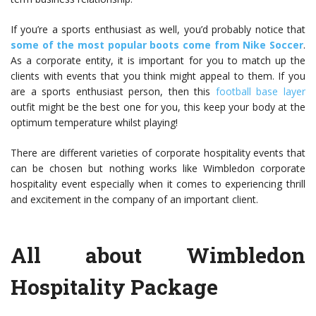
If you’re a sports enthusiast as well, you’d probably notice that
some of the most popular boots come from Nike Soccer
.
As a corporate entity, it is important for you to match up the
clients with events that you think might appeal to them. If you
are a sports enthusiast person, then this
football base layer
outfit might be the best one for you, this keep your body at the
optimum temperature whilst playing!
There are different varieties of corporate hospitality events that
can be chosen but nothing works like
Wimbledon corporate
hospitality
event especially when it comes to experiencing thrill
and excitement in the company of an important client.
All about Wimbledon
Hospitality Package