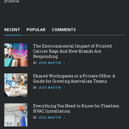
practical.
RECENT
POPULAR
COMMENTS
The Environmental Impact of Printed
Carrier Bags And How Brands Are
Responding
BY
JESS MARTIN
Shared Workspaces or a Private Office: A
Guide for Growing Australian Teams
BY
JESS MARTIN
Everything You Need to Know for Flawless
HVAC Installation
BY
JESS MARTIN