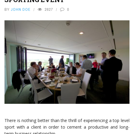
BY
JOHN DOE
2627
0
There is nothing better than the thrill of experiencing a top level
sport with a client in order to cement a productive and long-
term business relationship.