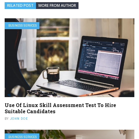
RELATED POST
MORE FROM AUTHOR
BUSINESS SERVICES
Use Of Linux Skill Assessment Test To Hire
Suitable Candidates
BY
JOHN DOE
BUSINESS SERVICES