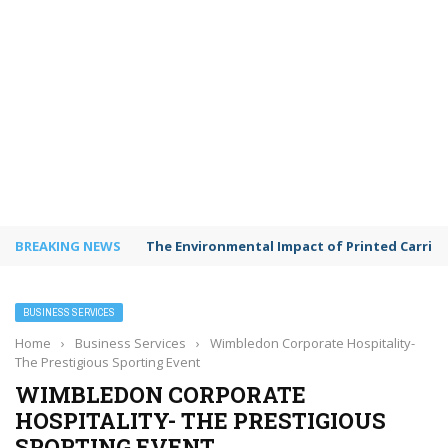
BREAKING NEWS
Shared Workspaces or a Private Office: A Gui
BUSINESS SERVICES
Home
›
Business Services
›
Wimbledon Corporate Hospitality-
The Prestigious Sporting Event
WIMBLEDON CORPORATE
HOSPITALITY- THE PRESTIGIOUS
SPORTING EVENT