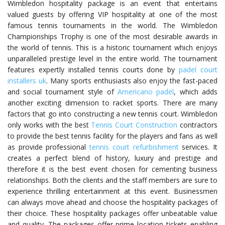
Wimbledon hospitality package is an event that entertains
valued guests by offering VIP hospitality at one of the most
famous tennis tournaments in the world. The Wimbledon
Championships Trophy is one of the most desirable awards in
the world of tennis. This is a historic tournament which enjoys
unparalleled prestige level in the entire world. The tournament
features expertly installed tennis courts done by
padel court
installers uk
. Many sports enthusiasts also enjoy the fast-paced
and social tournament style of
Americano padel
, which adds
another exciting dimension to racket sports. There are many
factors that go into constructing a new tennis court. Wimbledon
only works with the best
Tennis Court Construction
contractors
to provide the best tennis facility for the players and fans as well
as provide professional
tennis court refurbishment
services. It
creates a perfect blend of history, luxury and prestige and
therefore it is the best event chosen for cementing business
relationships. Both the clients and the staff members are sure to
experience thrilling entertainment at this event. Businessmen
can always move ahead and choose the hospitality packages of
their choice. These hospitality packages offer unbeatable value
and quality. The packages offer prime location tickets enabling