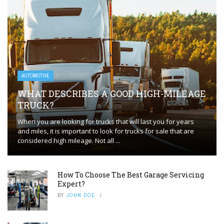
AUTOMOTIVE
WHAT DESCRIBES A GOOD HIGH-MILEAGE
TRUCK?
When you are looking for trucks that will last you for years
and miles, it is important to look for trucks for sale that are
considered high mileage. Not all ...
How To Choose The Best Garage Servicing
Expert?
BY
JOHN DOE