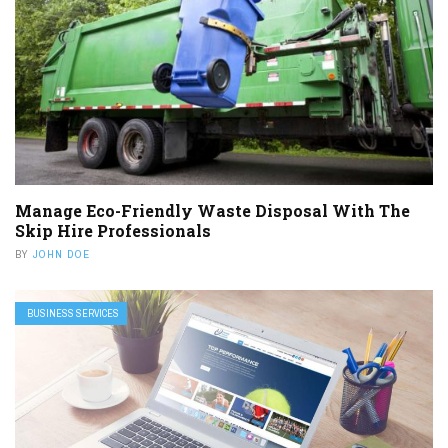
Manage Eco-Friendly Waste Disposal With The
Skip Hire Professionals
BY
JOHN DOE
BUSINESS SERVICES