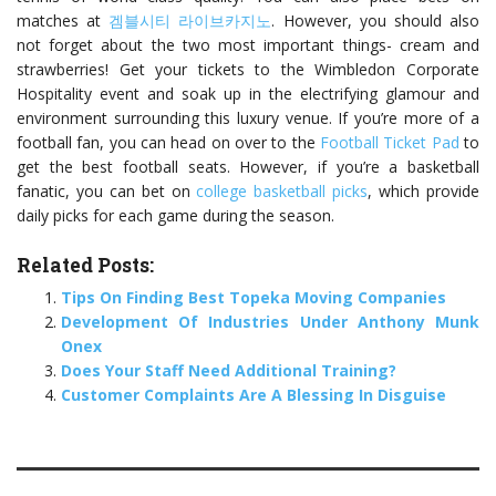
matches at
겜블시티 라이브카지노
. However, you should also
not forget about the two most important things- cream and
strawberries! Get your tickets to the Wimbledon Corporate
Hospitality event and soak up in the electrifying glamour and
environment surrounding this luxury venue. If you’re more of a
football fan, you can head on over to the
Football Ticket Pad
to
get the best football seats. However, if you’re a basketball
fanatic, you can bet on
college basketball picks
, which provide
daily picks for each game during the season.
Related Posts:
Tips On Finding Best Topeka Moving Companies
Development Of Industries Under Anthony Munk
Onex
Does Your Staff Need Additional Training?
Customer Complaints Are A Blessing In Disguise