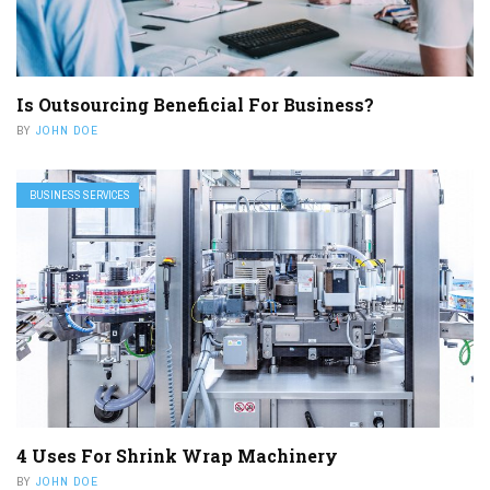
Is Outsourcing Beneficial For Business?
BY
JOHN DOE
BUSINESS SERVICES
4 Uses For Shrink Wrap Machinery
BY
JOHN DOE