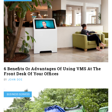
6 Benefits Or Advantages Of Using VMS At The
Front Desk Of Your Offices
BY
JOHN DOE
BUSINESS SERVICES