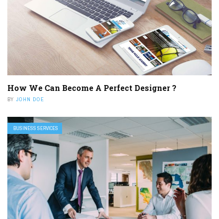
How We Can Become A Perfect Designer ?
BY
JOHN DOE
BUSINESS SERVICES