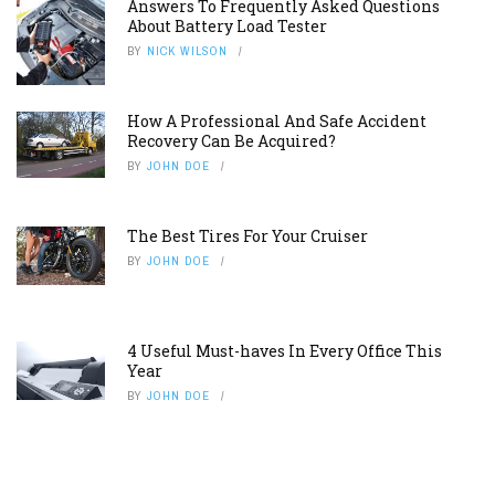
Answers To Frequently Asked Questions
About Battery Load Tester
BY
NICK WILSON
How A Professional And Safe Accident
Recovery Can Be Acquired?
BY
JOHN DOE
The Best Tires For Your Cruiser
BY
JOHN DOE
4 Useful Must-haves In Every Office This
Year
BY
JOHN DOE