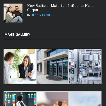
How Radiator Materials Influence Heat
Output
BY
JESS MARTIN
IMAGE GALLERY