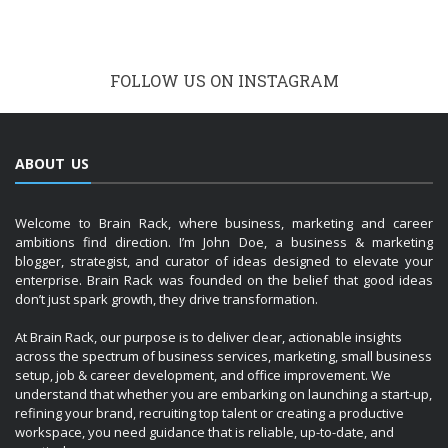
FOLLOW US ON INSTAGRAM
ABOUT US
Welcome to Brain Rack, where business, marketing and career
ambitions find direction. I’m John Doe, a business & marketing
blogger, strategist, and curator of ideas designed to elevate your
enterprise. Brain Rack was founded on the belief that good ideas
don’t just spark growth, they drive transformation.
At Brain Rack, our purpose is to deliver clear, actionable insights
across the spectrum of business services, marketing, small business
setup, job & career development, and office improvement. We
understand that whether you are embarking on launching a start-up,
refining your brand, recruiting top talent or creating a productive
workspace, you need guidance that is reliable, up-to-date, and