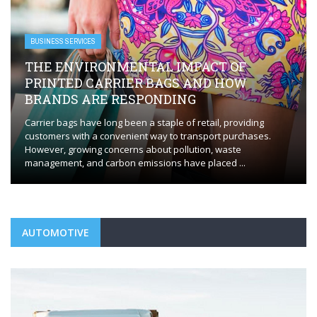
BUSINESS SERVICES
THE ENVIRONMENTAL IMPACT OF
PRINTED CARRIER BAGS AND HOW
BRANDS ARE RESPONDING
Carrier bags have long been a staple of retail, providing
customers with a convenient way to transport purchases.
However, growing concerns about pollution, waste
management, and carbon emissions have placed ...
AUTOMOTIVE