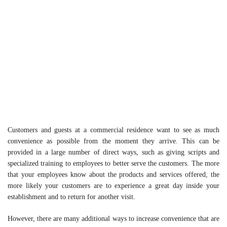
Customers and guests at a commercial residence want to see as much
convenience as possible from the moment they arrive. This can be
provided in a large number of direct ways, such as giving scripts and
specialized training to employees to better serve the customers. The more
that your employees know about the products and services offered, the
more likely your customers are to experience a great day inside your
establishment and to return for another visit.
However, there are many additional ways to increase convenience that are