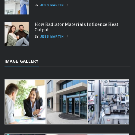
BY
JESS MARTIN
How Radiator Materials Influence Heat
Output
BY
JESS MARTIN
IMAGE GALLERY