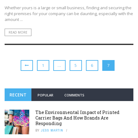
Whether yours is a large or small business, finding and securing the
right premises for your company can be daunting, especially with the
amount ...
READ MORE
1
…
5
6
7
RECENT
POPULAR
COMMENTS
The Environmental Impact of Printed
Carrier Bags And How Brands Are
Responding
BY
JESS MARTIN