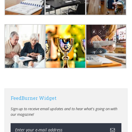
FeedBurner Widget
Sign up to receive email updates and to hear what's going on with
our magazine!