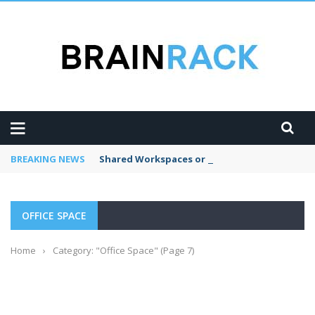
BREAKING NEWS
Shared Workspaces or a Private Office: A Gui
OFFICE SPACE
Home
›
Category: "Office Space"
(Page 7)