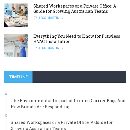
Shared Workspaces or a Private Office: A
Guide for Growing Australian Teams
BY
JESS MARTIN
Everything You Need to Know for Flawless
HVAC Installation
BY
JESS MARTIN
TIMELINE
The Environmental Impact of Printed Carrier Bags And
How Brands Are Responding
Shared Workspaces or a Private Office: A Guide for
Growing Australian Teams