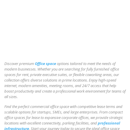
Discover premium
Office space
options tailored to meet the needs of
modern businesses. Whether you are searching for fully furnished office
spaces for rent, private executive suites, or flexible coworking areas, our
collection offers diverse solutions in prime locations. Enjoy high-speed
internet, modern amenities, meeting rooms, and 24/7 access that help
boost productivity and create a professional work environment for teams of
all sizes.
Find the perfect commercial office space with competitive lease terms and
scalable options for startups, SMEs, and large enterprises. From compact
office spaces for lease to expansive corporate offices, we provide strategic
locations with excellent connectivity, parking facilities, and
professional
infrastructure
. Start your journey today to secure the ideal office space