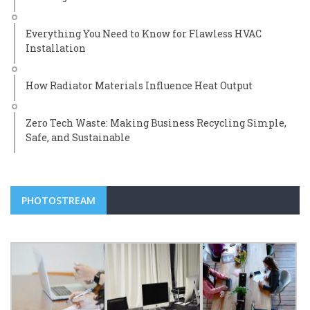
Everything You Need to Know for Flawless HVAC
Installation
How Radiator Materials Influence Heat Output
Zero Tech Waste: Making Business Recycling Simple,
Safe, and Sustainable
PHOTOSTREAM