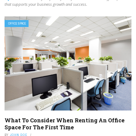
that supports your business growth and success.
OFFICE SPACE
What To Consider When Renting An Office
Space For The First Time
BY
JOHN DOE