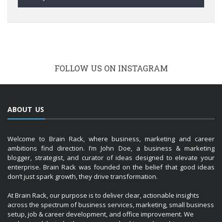
FOLLOW US ON INSTAGRAM
ABOUT US
Welcome to Brain Rack, where business, marketing and career
ambitions find direction. I’m John Doe, a business & marketing
blogger, strategist, and curator of ideas designed to elevate your
enterprise. Brain Rack was founded on the belief that good ideas
don’t just spark growth, they drive transformation.
At Brain Rack, our purpose is to deliver clear, actionable insights
across the spectrum of business services, marketing, small business
setup, job & career development, and office improvement. We