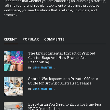
understand that whether you are embarking on launching a start-up,
refining your brand, recruiting top talent or creating a productive
workspace, you need guidance that is reliable, up-to-date, and
practical.
RECENT
POPULAR
COMMENTS
The Environmental Impact of Printed
Carrier Bags And How Brands Are
Responding
BY
JESS MARTIN
Shared Workspaces or a Private Office: A
Guide for Growing Australian Teams
BY
JESS MARTIN
Everything You Need to Know for Flawless
HVAC Installation