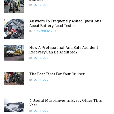
BY
JOHN DOE
Answers To Frequently Asked Questions
About Battery Load Tester
BY
NICK WILSON
How A Professional And Safe Accident
Recovery Can Be Acquired?
BY
JOHN DOE
The Best Tires For Your Cruiser
BY
JOHN DOE
4 Useful Must-haves In Every Office This
Year
BY
JOHN DOE