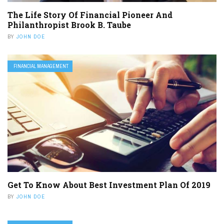
The Life Story Of Financial Pioneer And
Philanthropist Brook B. Taube
BY
JOHN DOE
FINANCIAL MANAGEMENT
Get To Know About Best Investment Plan Of 2019
BY
JOHN DOE