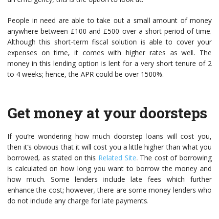
People in need are able to take out a small amount of money
anywhere between £100 and £500 over a short period of time.
Although this short-term fiscal solution is able to cover your
expenses on time, it comes with higher rates as well. The
money in this lending option is lent for a very short tenure of 2
to 4 weeks; hence, the APR could be over 1500%.
Get money at your doorsteps
If you’re wondering how much
doorstep loans
will cost you,
then it’s obvious that it will cost you a little higher than what you
borrowed, as stated on this
Related Site
. The cost of borrowing
is calculated on how long you want to borrow the money and
how much. Some lenders include late fees which further
enhance the cost; however, there are some money lenders who
do not include any charge for late payments.