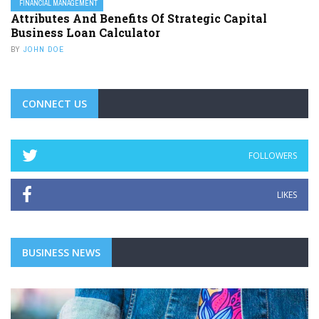
FINANCIAL MANAGEMENT
Attributes And Benefits Of Strategic Capital
Business Loan Calculator
BY
JOHN DOE
CONNECT US
FOLLOWERS
LIKES
BUSINESS NEWS