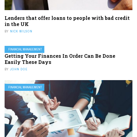
Lenders that offer loans to people with bad credit
in the UK
BY
NICK WILSON
FINANCIAL MANAGEMENT
Getting Your Finances In Order Can Be Done
Easily These Days
BY
JOHN DOE
FINANCIAL MANAGEMENT