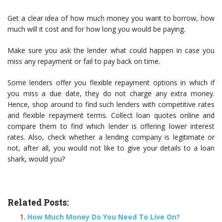
Get a clear idea of how much money you want to borrow, how
much will it cost and for how long you would be paying.
Make sure you ask the lender what could happen in case you
miss any repayment or fail to pay back on time.
Some lenders offer you flexible repayment options in which if
you miss a due date, they do not charge any extra money.
Hence, shop around to find such lenders with competitive rates
and flexible repayment terms. Collect loan quotes online and
compare them to find which lender is offering lower interest
rates. Also, check whether a lending company is legitimate or
not, after all, you would not like to give your details to a loan
shark, would you?
Related Posts:
How Much Money Do You Need To Live On?