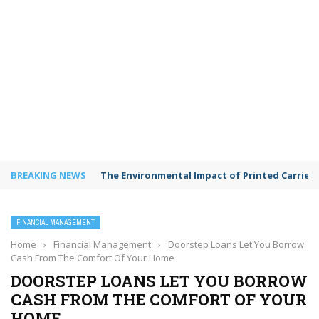
BREAKING NEWS
The Environmental Impact of Printed Carrie
FINANCIAL MANAGEMENT
Home
›
Financial Management
›
Doorstep Loans Let You Borrow
Cash From The Comfort Of Your Home
DOORSTEP LOANS LET YOU BORROW
CASH FROM THE COMFORT OF YOUR
HOME