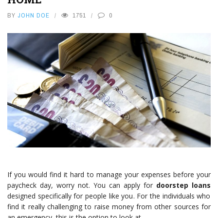
BY
JOHN DOE
1751
0
If you would find it hard to manage your expenses before your
paycheck day, worry not. You can apply for
doorstep loans
designed specifically for people like you. For the individuals who
find it really challenging to raise money from other sources for
an emergency, this is the option to look at.