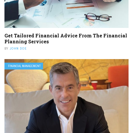
Get Tailored Financial Advice From The Financial
Planning Services
BY
JOHN DOE
FINANCIAL MANAGEMENT