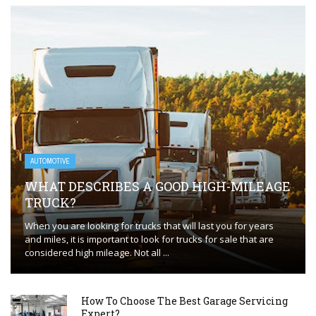
AUTOMOTIVE
WHAT DESCRIBES A GOOD HIGH-MILEAGE
TRUCK?
When you are looking for trucks that will last you for years
and miles, it is important to look for trucks for sale that are
considered high mileage. Not all ...
How To Choose The Best Garage Servicing
Expert?