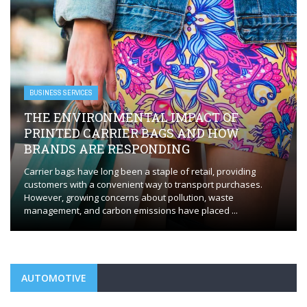
BUSINESS SERVICES
EVERYTHING YOU NEED TO KNOW FOR
FLAWLESS HVAC INSTALLATION
Whether you’re installing a new HVAC system or replacing an
outdated one, the process requires careful planning and
execution to ensure optimal performance. HVAC installation in
Orange, CT, plays a ...
AUTOMOTIVE