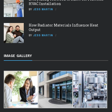
HVAC Installation
BY
JESS MARTIN
How Radiator Materials Influence Heat
Output
BY
JESS MARTIN
IMAGE GALLERY