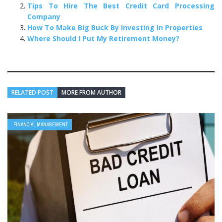
Tips To Hire The Best Credit Card Processing
Company
How To Make Big Buck By Investing In Properties
Where Should I Put My Retirement Money?
RELATED POST
MORE FROM AUTHOR
FINANCIAL MANAGEMENT