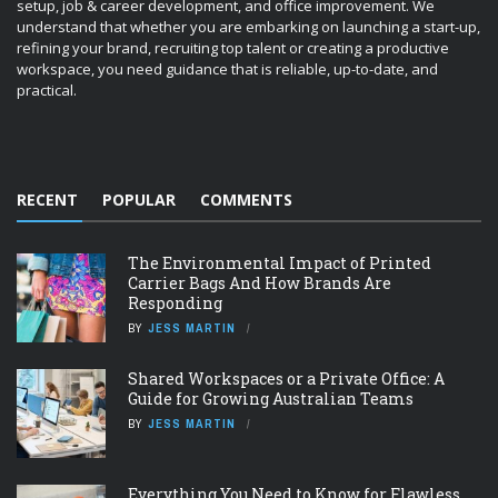
setup, job & career development, and office improvement. We
understand that whether you are embarking on launching a start-up,
refining your brand, recruiting top talent or creating a productive
workspace, you need guidance that is reliable, up-to-date, and
practical.
RECENT
POPULAR
COMMENTS
The Environmental Impact of Printed
Carrier Bags And How Brands Are
Responding
BY
JESS MARTIN
Shared Workspaces or a Private Office: A
Guide for Growing Australian Teams
BY
JESS MARTIN
Everything You Need to Know for Flawless