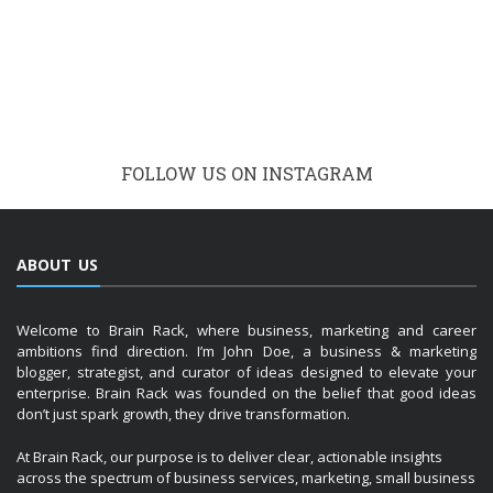
FOLLOW US ON INSTAGRAM
ABOUT US
Welcome to Brain Rack, where business, marketing and career
ambitions find direction. I’m John Doe, a business & marketing
blogger, strategist, and curator of ideas designed to elevate your
enterprise. Brain Rack was founded on the belief that good ideas
don’t just spark growth, they drive transformation.
At Brain Rack, our purpose is to deliver clear, actionable insights
across the spectrum of business services, marketing, small business