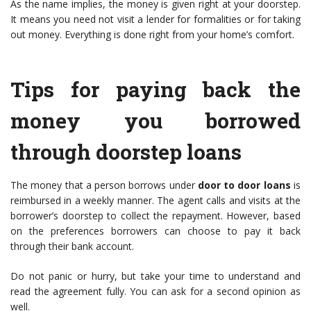
As the name implies, the money is given right at your doorstep.
It means you need not visit a lender for formalities or for taking
out money. Everything is done right from your home’s comfort.
Tips for paying back the
money you borrowed
through doorstep loans
The money that a person borrows under
door to door loans
is
reimbursed in a weekly manner. The agent calls and visits at the
borrower’s doorstep to collect the repayment. However, based
on the preferences borrowers can choose to pay it back
through their bank account.
Do not panic or hurry, but take your time to understand and
read the agreement fully. You can ask for a second opinion as
well.