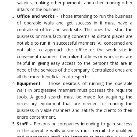
salaries, making other payments and other running other
affairs of the business.
Office and works
– Those intending to run the business
of operable walls and get success in it must have a
centralized office and work site. The ones that start the
business or manufacturing concerns at distant places are
not able to run it in successful manners. All concerned are
not able to approach the office or the work site in
convenient manners. Centralized offices or work sites are
helpful in giving easy access to the persons that are in
need of the services of the company. Centralized ones are
all the more beneficial in all respects.
Equipment
– Those desirous of running the operable
walls in progressive manners must possess the requisite
tools. A good search must be made for acquiring the
necessary equipment that are needed for running the
business in viable manners and satisfy the clients to their
entire contentment.
Staff
– Persons or companies intending to gain success
in the operable walls business must recruit the qualified