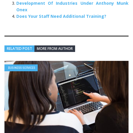
Development Of Industries Under Anthony Munk
Onex
Does Your Staff Need Additional Training?
RELATED POST
MORE FROM AUTHOR
BUSINESS SERVICES