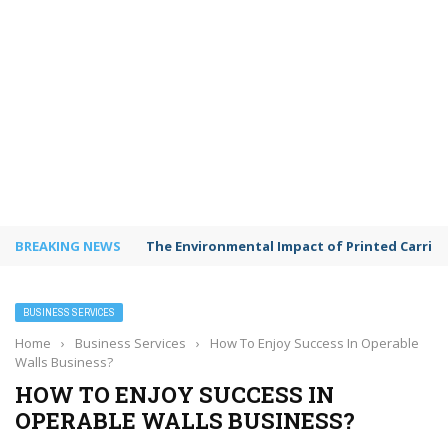
BREAKING NEWS
Shared Workspaces or a Private Office: A Gui
BUSINESS SERVICES
Home
›
Business Services
›
How To Enjoy Success In Operable
Walls Business?
HOW TO ENJOY SUCCESS IN
OPERABLE WALLS BUSINESS?