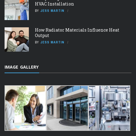
HVAC Installation
BY
JESS MARTIN
How Radiator Materials Influence Heat
Output
BY
JESS MARTIN
IMAGE GALLERY