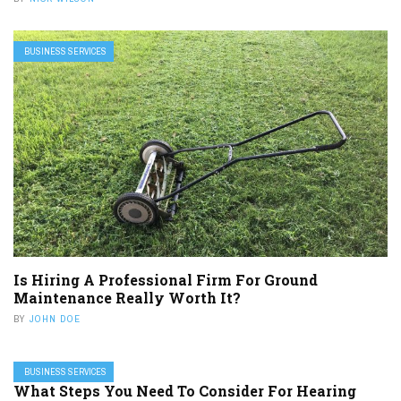
BUSINESS SERVICES
Is Hiring A Professional Firm For Ground
Maintenance Really Worth It?
BY
JOHN DOE
BUSINESS SERVICES
What Steps You Need To Consider For Hearing