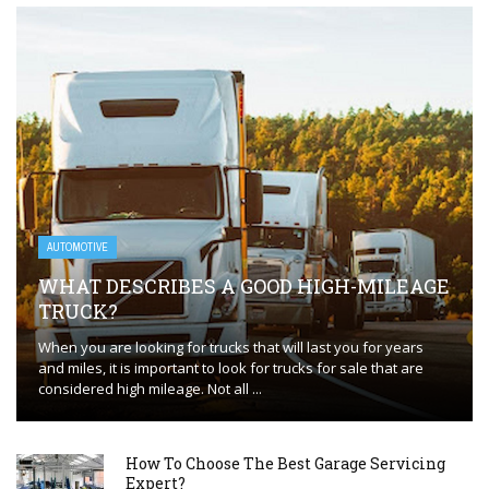
AUTOMOTIVE
WHAT DESCRIBES A GOOD HIGH-MILEAGE
TRUCK?
When you are looking for trucks that will last you for years
and miles, it is important to look for trucks for sale that are
considered high mileage. Not all ...
How To Choose The Best Garage Servicing
Expert?