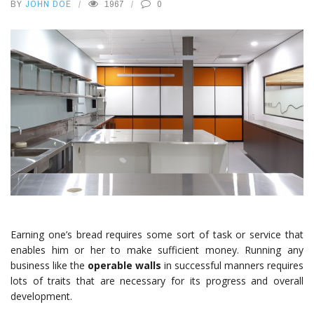
BY
JOHN DOE
1967
0
Earning one’s bread requires some sort of task or service that
enables him or her to make sufficient money. Running any
business like the
operable walls
in successful manners requires
lots of traits that are necessary for its progress and overall
development.