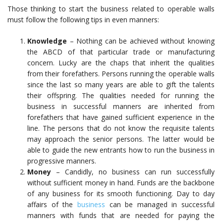
Those thinking to start the business related to operable walls
must follow the following tips in even manners:
Knowledge
– Nothing can be achieved without knowing
the ABCD of that particular trade or manufacturing
concern. Lucky are the chaps that inherit the qualities
from their forefathers. Persons running the operable walls
since the last so many years are able to gift the talents
their offspring. The qualities needed for running the
business in successful manners are inherited from
forefathers that have gained sufficient experience in the
line. The persons that do not know the requisite talents
may approach the senior persons. The latter would be
able to guide the new entrants how to run the business in
progressive manners.
Money
– Candidly, no business can run successfully
without sufficient money in hand. Funds are the backbone
of any business for its smooth functioning. Day to day
affairs of the
business
can be managed in successful
manners with funds that are needed for paying the