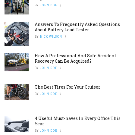
BY
JOHN DOE
Answers To Frequently Asked Questions
About Battery Load Tester
BY
NICK WILSON
How A Professional And Safe Accident
Recovery Can Be Acquired?
BY
JOHN DOE
The Best Tires For Your Cruiser
BY
JOHN DOE
4 Useful Must-haves In Every Office This
Year
BY
JOHN DOE