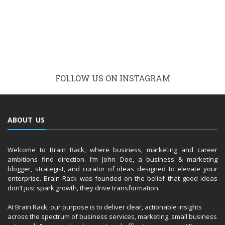
FOLLOW US ON INSTAGRAM
ABOUT US
Welcome to Brain Rack, where business, marketing and career
ambitions find direction. I’m John Doe, a business & marketing
blogger, strategist, and curator of ideas designed to elevate your
enterprise. Brain Rack was founded on the belief that good ideas
don’t just spark growth, they drive transformation.
At Brain Rack, our purpose is to deliver clear, actionable insights
across the spectrum of business services, marketing, small business