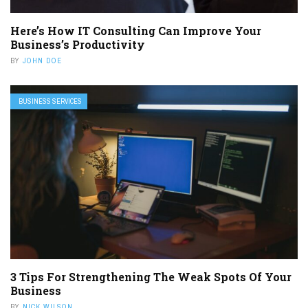
Here’s How IT Consulting Can Improve Your
Business’s Productivity
BY
JOHN DOE
BUSINESS SERVICES
3 Tips For Strengthening The Weak Spots Of Your
Business
BY
NICK WILSON