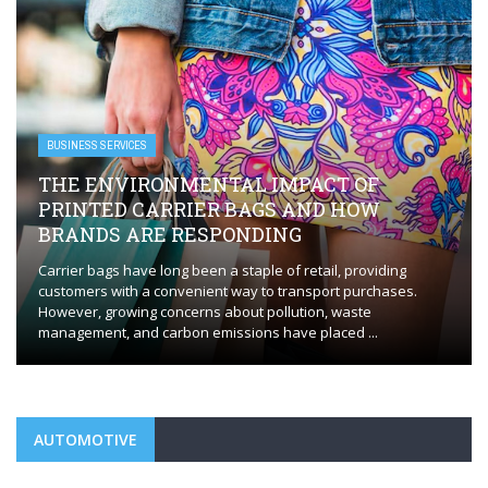
BUSINESS SERVICES
EVERYTHING YOU NEED TO KNOW FOR
FLAWLESS HVAC INSTALLATION
Whether you’re installing a new HVAC system or replacing an
outdated one, the process requires careful planning and
execution to ensure optimal performance. HVAC installation in
Orange, CT, plays a ...
AUTOMOTIVE