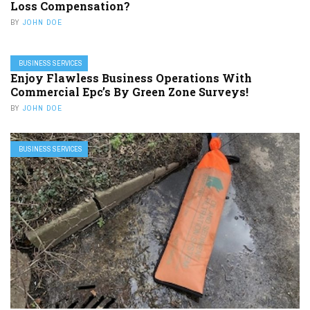
Loss Compensation?
BY
JOHN DOE
BUSINESS SERVICES
Enjoy Flawless Business Operations With
Commercial Epc’s By Green Zone Surveys!
BY
JOHN DOE
BUSINESS SERVICES