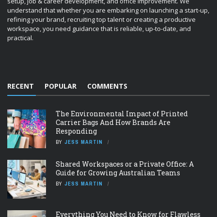
setup, job & career development, and office improvement. We
understand that whether you are embarking on launching a start-up,
refining your brand, recruiting top talent or creating a productive
workspace, you need guidance that is reliable, up-to-date, and
practical.
RECENT
POPULAR
COMMENTS
The Environmental Impact of Printed
Carrier Bags And How Brands Are
Responding
BY
JESS MARTIN
Shared Workspaces or a Private Office: A
Guide for Growing Australian Teams
BY
JESS MARTIN
Everything You Need to Know for Flawless