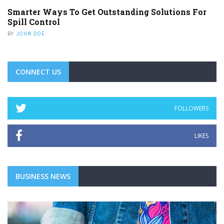
Smarter Ways To Get Outstanding Solutions For
Spill Control
BY
JOHN DOE
CONNECT US
FOLLOWERS
LIKES
BUSINESS NEWS