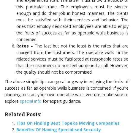
and experienced staff. The latter must know the ABCD of
this particular trade. The employees must be sincere
enough and do their job in honest manners. The clients
must be satisfied with their services and behavior. The
ones that employ dedicated employees are able to enjoy
the fruits of success as far as operable walls business is
concerned.
Rates
– The last but not the least is the rates that are
charged from the customers. The operable walls or the
related services must be facilitated at reasonable rates so
that the customers do not feel burdened at all. However,
the quality should not be compromised.
The above simple tips can go a long way in enjoying the fruits of
success as far as operable walls business is concerned. If you’re
planning to start your own operable walls venture, make sure to
explore
special info
for expert guidance.
Related Posts:
Tips On Finding Best Topeka Moving Companies
Benefits Of Having Specialised Security