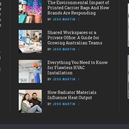
The Environmental Impact of
g
Printed Carrier Bags And How
a
Brands Are Responding
r
n
BY
JESS MARTIN
t
Shared Workspaces or a
Private Office: A Guide for
Growing Australian Teams
BY
JESS MARTIN
r
d
Everything You Need to Know
for Flawless HVAC
g
Installation
BY
JESS MARTIN
How Radiator Materials
Influence Heat Output
BY
JESS MARTIN