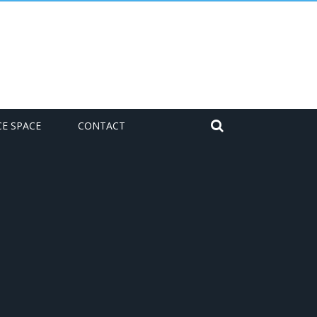
CE SPACE
CONTACT