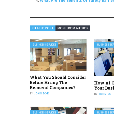
What Are The Benefits Of Safety Barrie
RELATED POST
MORE FROM AUTHOR
BUSINESS SERVICES
BUSINESS SER
What You Should Consider
Before Hiring The
How AI C
Removal Companies?
Your Bus
BY
JOHN DOE
BY
JOHN DOE
BUSINESS SERVICES
BUSINESS SER