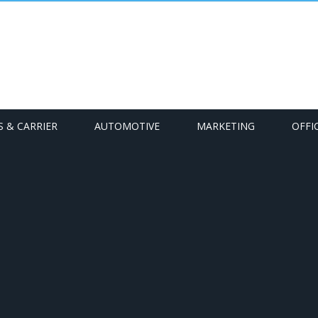
S & CARRIER
AUTOMOTIVE
MARKETING
OFFI