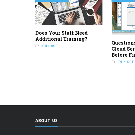
Does Your Staff Need
Additional Training?
Question
BY
JOHN DOE
Cloud Ser
Before Fi
BY
JOHN DOE
ABOUT US