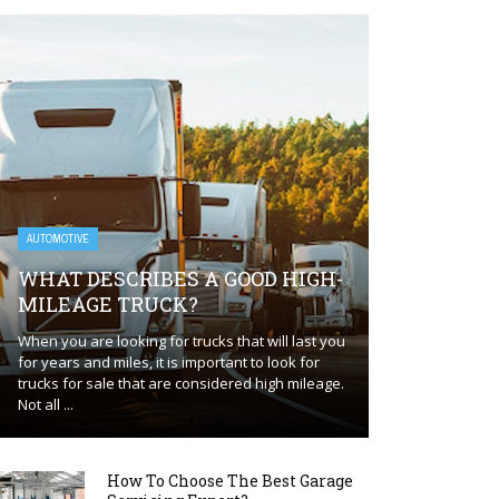
AUTOMOTIVE
WHAT DESCRIBES A GOOD HIGH-
MILEAGE TRUCK?
When you are looking for trucks that will last you
for years and miles, it is important to look for
trucks for sale that are considered high mileage.
Not all ...
How To Choose The Best Garage