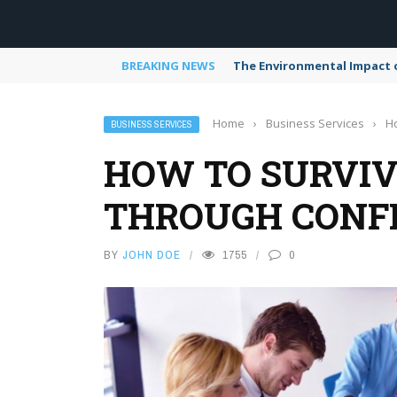
BREAKING NEWS
The Environmental Impact 
Home
›
Business Services
›
Ho
BUSINESS SERVICES
HOW TO SURVIV
THROUGH CONF
BY
JOHN DOE
1755
0