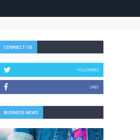
CONNECT US
FOLLOWERS
LIKES
BUSINESS NEWS