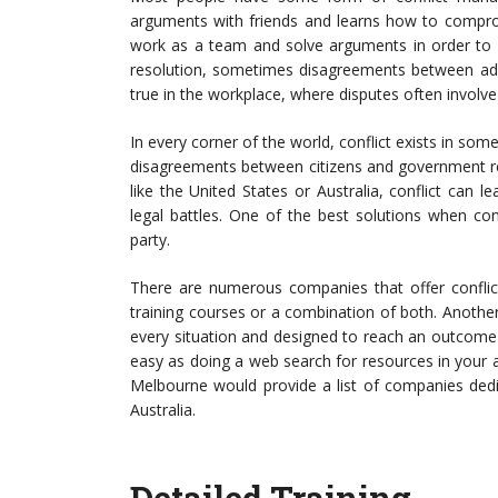
arguments with friends and learns how to comprom
work as a team and solve arguments in order to p
resolution, sometimes disagreements between adult
true in the workplace, where disputes often involv
In every corner of the world, conflict exists in some
disagreements between citizens and government resu
like the United States or Australia, conflict ca
legal battles. One of the best solutions when conf
party.
There are numerous companies that offer confli
training courses or a combination of both. Another 
every situation and designed to reach an outcome f
easy as doing a web search for resources in your 
Melbourne would provide a list of companies dedica
Australia.
Detailed Training