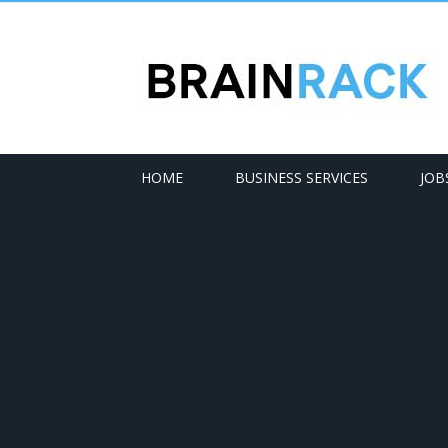
HOME
BUSINESS SERVICES
JOB