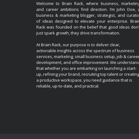
Welcome to Brain Rack, where business, marketin
and career ambitions find direction. I’m John Doe, 
business & marketing blogger, strategist, and curato
of ideas designed to elevate your enterprise. Brai
Rack was founded on the belief that good ideas don’
just spark growth, they drive transformation.
At Brain Rack, our purpose is to deliver clear,
actionable insights across the spectrum of business
services, marketing, small business setup, job & caree
development, and office improvement. We understan
that whether you are embarking on launching a start-
up, refining your brand, recruiting top talent or creatin
a productive workspace, you need guidance that is
reliable, up-to-date, and practical.