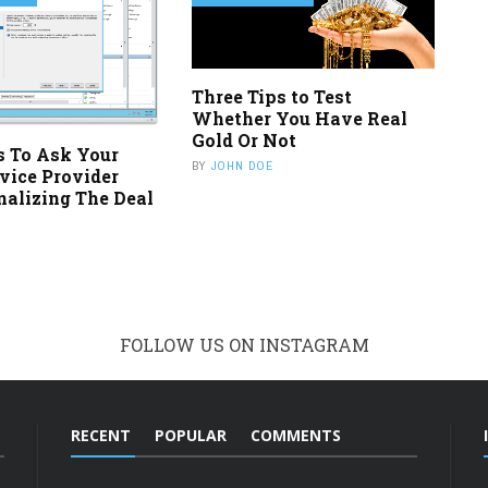
Three Tips to Test
Whether You Have Real
Gold Or Not
s To Ask Your
BY
JOHN DOE
vice Provider
nalizing The Deal
FOLLOW US ON INSTAGRAM
RECENT
POPULAR
COMMENTS