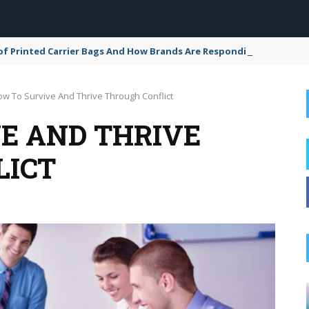
of Printed Carrier Bags And How Brands Are Responding
w To Survive And Thrive Through Conflict
E AND THRIVE
LICT