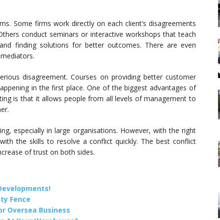
rms. Some firms work directly on each client’s disagreements
. Others conduct seminars or interactive workshops that teach
s and finding solutions for better outcomes. There are even
 mediators.
r serious disagreement. Courses on providing better customer
ppening in the first place. One of the biggest advantages of
tting is that it allows people from all levels of management to
er.
ring, especially in large organisations. However, with the right
ith the skills to resolve a conflict quickly. The best conflict
ncrease of trust on both sides.
 Developments!
ity Fence
or Oversea Business