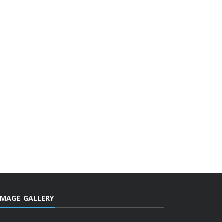
IMAGE GALLERY