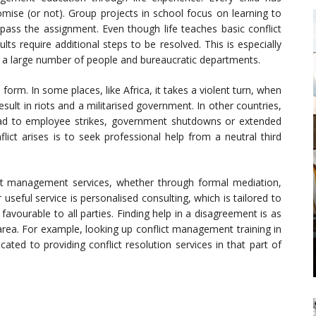
ise (or not). Group projects in school focus on learning to
ass the assignment. Even though life teaches basic conflict
s require additional steps to be resolved. This is especially
e a large number of people and bureaucratic departments.
 form. In some places, like Africa, it takes a violent turn, when
lt in riots and a militarised government. In other countries,
n lead to employee strikes, government shutdowns or extended
lict arises is to seek professional help from a neutral third
ct management services, whether through formal mediation,
useful service is personalised consulting, which is tailored to
avourable to all parties. Finding help in a disagreement is as
area. For example, looking up conflict management training in
ted to providing conflict resolution services in that part of