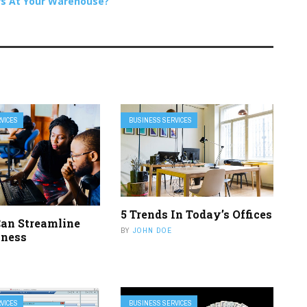
rs At Your Warehouse?
VICES
BUSINESS SERVICES
5 Trends In Today’s Offices
an Streamline
BY
JOHN DOE
iness
VICES
BUSINESS SERVICES