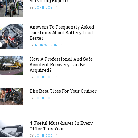
Servicing Expert?
BY
JOHN DOE
Answers To Frequently Asked
Questions About Battery Load
Tester
BY
NICK WILSON
How A Professional And Safe
Accident Recovery Can Be
Acquired?
BY
JOHN DOE
The Best Tires For Your Cruiser
BY
JOHN DOE
4 Useful Must-haves In Every
Office This Year
BY
JOHN DOE