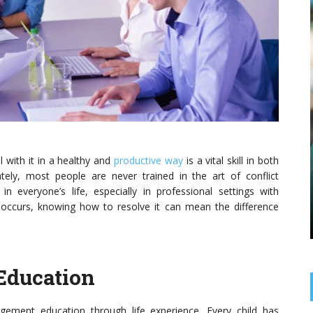
BUSINESS SERVICES
ESSENTIAL MARKETING
STRATEGIES EVERY
MANUFACTURER SHOULD USE
eal with it in a healthy and
productive way
is a vital skill in both
Understanding the Power of Modern Marketing
tely, most people are never trained in the art of conflict
The manufacturing sector has long relied on
 everyone’s life, especially in professional settings with
reputation, quality, and word of mouth to attract
new clients. But today’s market demands a more
occurs, knowing how to resolve it can mean the difference
strategic ...
Education
ment education through life experience. Every child has