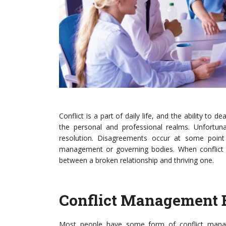
Conflict is a part of daily life, and the ability to d
the personal and professional realms. Unfortuna
resolution. Disagreements occur at some point in
management or governing bodies. When conflict 
between a broken relationship and thriving one.
Conflict Management 
Most people have some form of conflict manage