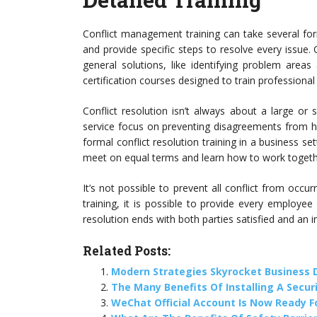
Conflict management training can take several fo
and provide specific steps to resolve every issue
general solutions, like identifying problem area
certification courses designed to train professional
Conflict resolution isn’t always about a large o
service focus on preventing disagreements from ha
formal conflict resolution training in a business se
meet on equal terms and learn how to work togeth
It’s not possible to prevent all conflict from occur
training, it is possible to provide every employee w
resolution ends with both parties satisfied and an i
Related Posts:
Modern Strategies Skyrocket Business
The Many Benefits Of Installing A Secur
WeChat Official Account Is Now Ready F