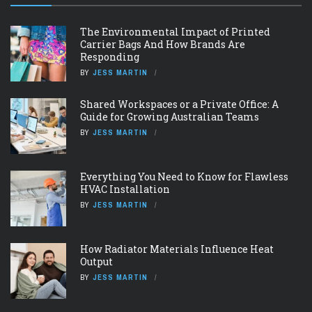
The Environmental Impact of Printed
Carrier Bags And How Brands Are
Responding
BY
JESS MARTIN
Shared Workspaces or a Private Office: A
Guide for Growing Australian Teams
BY
JESS MARTIN
Everything You Need to Know for Flawless
HVAC Installation
BY
JESS MARTIN
How Radiator Materials Influence Heat
Output
BY
JESS MARTIN