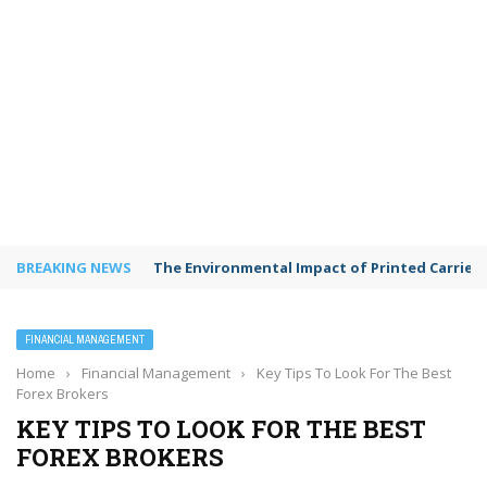
BREAKING NEWS
The Environmental Impact of Printed Carrie
FINANCIAL MANAGEMENT
Home
›
Financial Management
›
Key Tips To Look For The Best
Forex Brokers
KEY TIPS TO LOOK FOR THE BEST
FOREX BROKERS