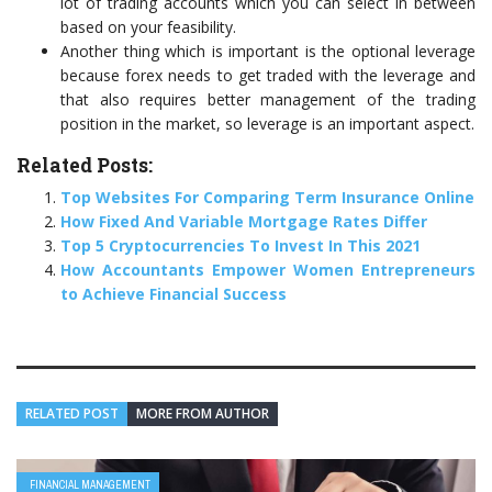
lot of trading accounts which you can select in between
based on your feasibility.
Another thing which is important is the optional leverage
because forex needs to get traded with the leverage and
that also requires better management of the trading
position in the market, so leverage is an important aspect.
Related Posts:
Top Websites For Comparing Term Insurance Online
How Fixed And Variable Mortgage Rates Differ
Top 5 Cryptocurrencies To Invest In This 2021
How Accountants Empower Women Entrepreneurs
to Achieve Financial Success
RELATED POST
MORE FROM AUTHOR
FINANCIAL MANAGEMENT