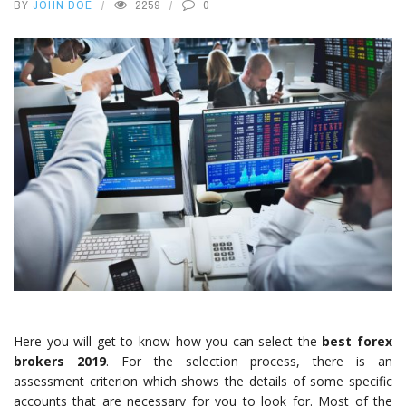
BY
JOHN DOE
2259
0
Here you will get to know how you can select the
best forex
brokers 2019
. For the selection process, there is an
assessment criterion which shows the details of some specific
accounts that are necessary for you to look for. Most of the