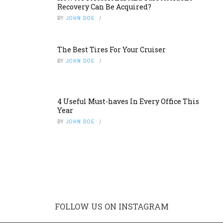
Recovery Can Be Acquired?
BY
JOHN DOE
The Best Tires For Your Cruiser
BY
JOHN DOE
4 Useful Must-haves In Every Office This
Year
BY
JOHN DOE
FOLLOW US ON INSTAGRAM