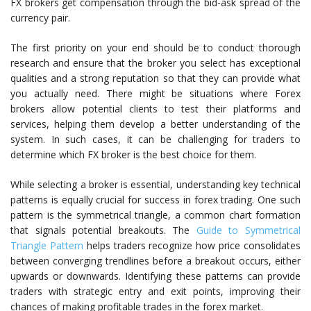
FX brokers get compensation through the bid-ask spread of the
currency pair.
The first priority on your end should be to conduct thorough
research and ensure that the broker you select has exceptional
qualities and a strong reputation so that they can provide what
you actually need. There might be situations where Forex
brokers allow potential clients to test their platforms and
services, helping them develop a better understanding of the
system. In such cases, it can be challenging for traders to
determine which FX broker is the best choice for them.
While selecting a broker is essential, understanding key technical
patterns is equally crucial for success in forex trading. One such
pattern is the symmetrical triangle, a common chart formation
that signals potential breakouts. The
Guide to Symmetrical
Triangle Pattern
helps traders recognize how price consolidates
between converging trendlines before a breakout occurs, either
upwards or downwards. Identifying these patterns can provide
traders with strategic entry and exit points, improving their
chances of making profitable trades in the forex market.