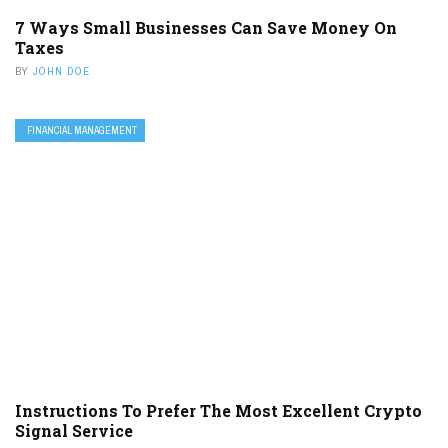
7 Ways Small Businesses Can Save Money On
Taxes
BY
JOHN DOE
FINANCIAL MANAGEMENT
Instructions To Prefer The Most Excellent Crypto
Signal Service