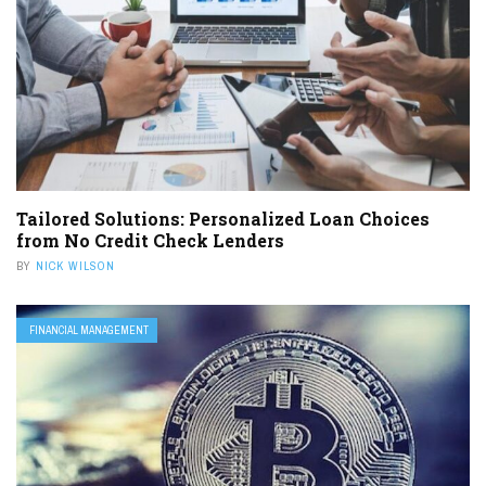
Tailored Solutions: Personalized Loan Choices
from No Credit Check Lenders
BY
NICK WILSON
FINANCIAL MANAGEMENT