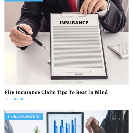
Fire Insurance Claim Tips To Bear In Mind
BY
JOHN DOE
FINANCIAL MANAGEMENT