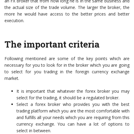
an FX broker that from how long he is in the same business and
the actual size of the trade volume. The larger the broker, the
more he would have access to the better prices and better
execution.
The important criteria
Following mentioned are some of the key points which are
necessary for you to look for in the broker which you are going
to select for you trading in the foreign currency exchange
market.
It is important that whatever the forex broker you may
select for the trading, it should be a regulated broker.
Select a forex broker who provides you with the best
trading platform which you are the most comfortable with
and fulfills all your needs which you are requiring from this
currency exchange. You can have a lot of options to
select in between.