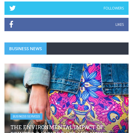
FOLLOWERS
LIKES
BUSINESS NEWS
BUSINESS SERVICES
 OF