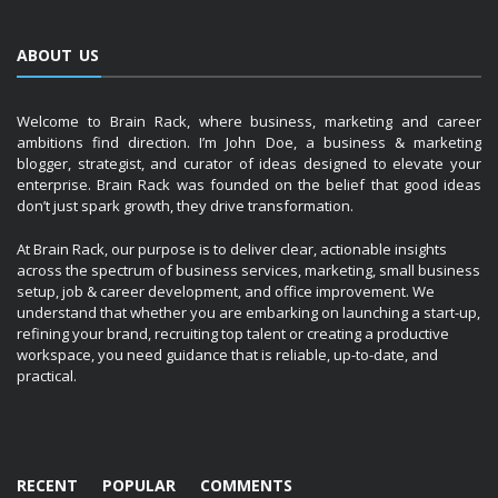
ABOUT US
Welcome to Brain Rack, where business, marketing and career
ambitions find direction. I’m John Doe, a business & marketing
blogger, strategist, and curator of ideas designed to elevate your
enterprise. Brain Rack was founded on the belief that good ideas
don’t just spark growth, they drive transformation.
At Brain Rack, our purpose is to deliver clear, actionable insights
across the spectrum of business services, marketing, small business
setup, job & career development, and office improvement. We
understand that whether you are embarking on launching a start-up,
refining your brand, recruiting top talent or creating a productive
workspace, you need guidance that is reliable, up-to-date, and
practical.
RECENT
POPULAR
COMMENTS