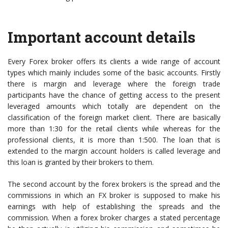
Important account details
Every Forex broker offers its clients a wide range of account
types which mainly includes some of the basic accounts. Firstly
there is margin and leverage where the foreign trade
participants have the chance of getting access to the present
leveraged amounts which totally are dependent on the
classification of the foreign market client. There are basically
more than 1:30 for the retail clients while whereas for the
professional clients, it is more than 1:500. The loan that is
extended to the margin account holders is called leverage and
this loan is granted by their brokers to them.
The second account by the forex brokers is the spread and the
commissions in which an FX broker is supposed to make his
earnings with help of establishing the spreads and the
commission. When a forex broker charges a stated percentage