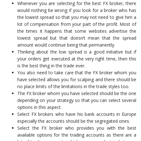
Whenever you are selecting for the best FX broker, there
would nothing be wrong if you look for a broker who has
the lowest spread so that you may not need to give him a
lot of compensation from your part of the profit. Most of
the times it happens that some websites advertise the
lowest spread but that doesn’t mean that the spread
amount would continue being that permanently.
Thinking about the low spread is a good initiative but if
your orders get executed at the very right time, then this
is the best thing in the trade ever.
You also need to take care that the FX broker whom you
have selected allows you for scalping and there should be
no place limits of the limitations in the trade styles too.
The FX broker whom you have selected should be the one
depending on your strategy so that you can select several
options in this aspect.
Select FX brokers who have his bank accounts in Europe
especially the accounts should be the segregated ones.
Select the FX broker who provides you with the best
available options for the trading accounts as there are a