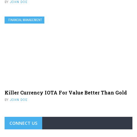
BY
JOHN DOE
FINANCIAL MANAGEMENT
Killer Currency IOTA For Value Better Than Gold
BY
JOHN DOE
CONNECT US