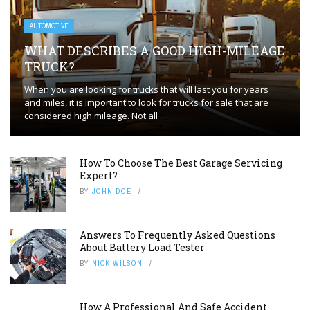
AUTOMOTIVE
WHAT DESCRIBES A GOOD HIGH-MILEAGE
TRUCK?
When you are looking for trucks that will last you for years
and miles, it is important to look for trucks for sale that are
considered high mileage. Not all ...
How To Choose The Best Garage Servicing
Expert?
BY
JOHN DOE
Answers To Frequently Asked Questions
About Battery Load Tester
BY
NICK WILSON
How A Professional And Safe Accident