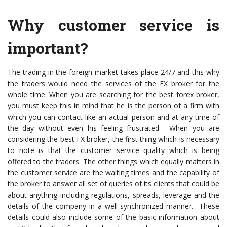
Why customer service is
important?
The trading in the foreign market takes place 24/7 and this why
the traders would need the services of the FX broker for the
whole time. When you are searching for the best forex broker,
you must keep this in mind that he is the person of a firm with
which you can contact like an actual person and at any time of
the day without even his feeling frustrated. When you are
considering the best FX broker, the first thing which is necessary
to note is that the customer service quality which is being
offered to the traders. The other things which equally matters in
the customer service are the waiting times and the capability of
the broker to answer all set of queries of its clients that could be
about anything including regulations, spreads, leverage and the
details of the company in a well-synchronized manner. These
details could also include some of the basic information about