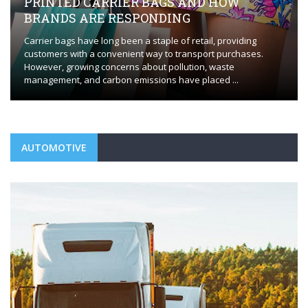
HOW
EVERYTHING YOU NEED TO KNOW
FLAWLESS HVAC INSTALLATION
providing
Whether you’re installing a new HVAC system or repl
purchases.
outdated one, the process requires careful plannin
ste
execution to ensure optimal performance. HVAC insta
 ...
Orange, CT, plays a ...
AUTOMOTIVE