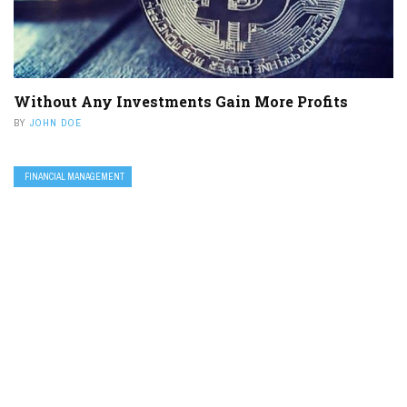
Without Any Investments Gain More Profits
BY
JOHN DOE
FINANCIAL MANAGEMENT