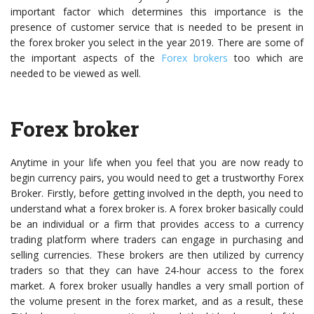
important factor which determines this importance is the
presence of customer service that is needed to be present in
the forex broker you select in the year 2019. There are some of
the important aspects of the
Forex brokers
too which are
needed to be viewed as well.
Forex broker
Anytime in your life when you feel that you are now ready to
begin currency pairs, you would need to get a trustworthy Forex
Broker. Firstly, before getting involved in the depth, you need to
understand what a forex broker is. A forex broker basically could
be an individual or a firm that provides access to a currency
trading platform where traders can engage in purchasing and
selling currencies. These brokers are then utilized by currency
traders so that they can have 24-hour access to the forex
market. A forex broker usually handles a very small portion of
the volume present in the forex market, and as a result, these