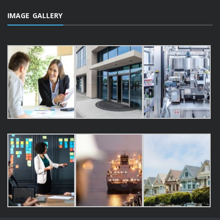
IMAGE GALLERY