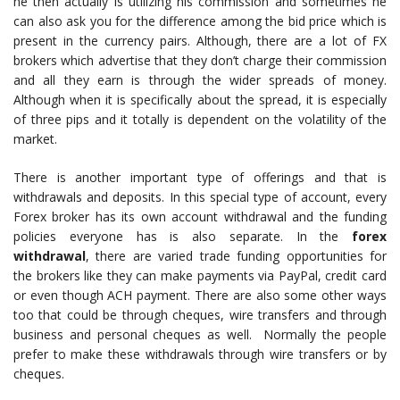
he then actually is utilizing his commission and sometimes he
can also ask you for the difference among the bid price which is
present in the currency pairs. Although, there are a lot of FX
brokers which advertise that they don’t charge their commission
and all they earn is through the wider spreads of money.
Although when it is specifically about the spread, it is especially
of three pips and it totally is dependent on the volatility of the
market.
There is another important type of offerings and that is
withdrawals and deposits. In this special type of account, every
Forex broker has its own account withdrawal and the funding
policies everyone has is also separate. In the
forex
withdrawal
, there are varied trade funding opportunities for
the brokers like they can make payments via PayPal, credit card
or even though ACH payment. There are also some other ways
too that could be through cheques, wire transfers and through
business and personal cheques as well. Normally the people
prefer to make these withdrawals through wire transfers or by
cheques.