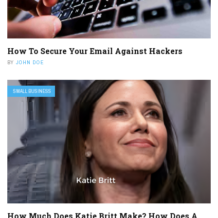
How To Secure Your Email Against Hackers
BY
JOHN DOE
SMALL BUSINESS
How Much Does Katie Britt Make? How Does A