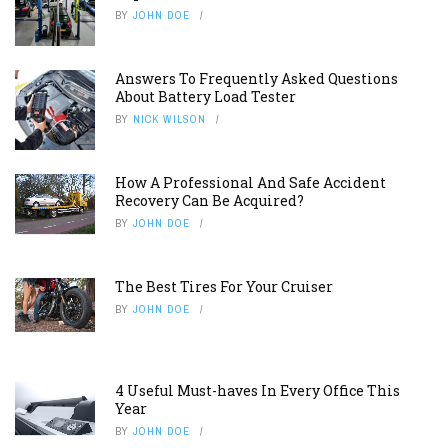
The Best Tires For Your Cruiser
BY
JOHN DOE
4 Useful Must-haves In Every Office This
Year
BY
JOHN DOE
FOLLOW US ON INSTAGRAM
ABOUT US