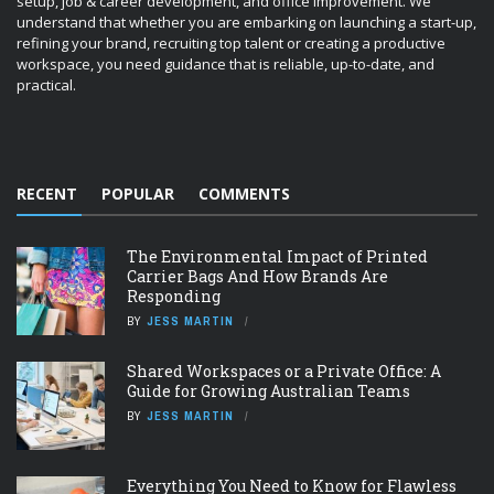
Carrier Bags And How Brands Are
Responding
BY
JESS MARTIN
Shared Workspaces or a Private Office: A
Guide for Growing Australian Teams
BY
JESS MARTIN
Everything You Need to Know for Flawless
HVAC Installation
BY
JESS MARTIN
How Radiator Materials Influence Heat
Output
BY
JESS MARTIN
IMAGE GALLERY