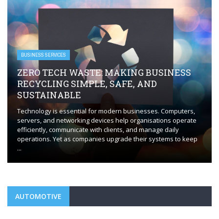
servers, and networking devices help organisations operate
efficiently, communicate with clients, and manage daily
operations. Yet as companies upgrade their systems to keep
...
AUTOMOTIVE
AUTOMOTIVE