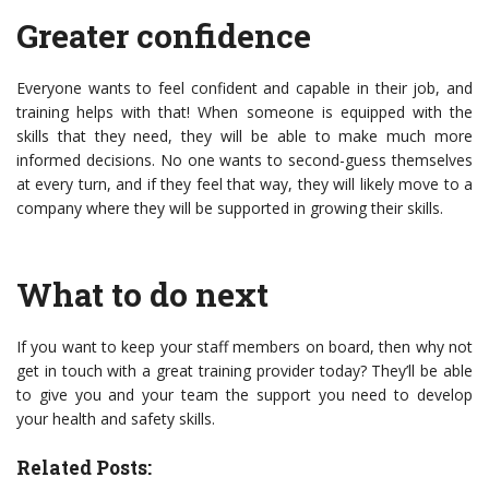
Greater confidence
Everyone wants to feel confident and capable in their job, and
training helps with that! When someone is equipped with the
skills that they need, they will be able to make much more
informed decisions. No one wants to second-guess themselves
at every turn, and if they feel that way, they will likely move to a
company where they will be supported in growing their skills.
What to do next
If you want to keep your staff members on board, then why not
get in touch with a great training provider today? They’ll be able
to give you and your team the support you need to develop
your health and safety skills.
Related Posts: