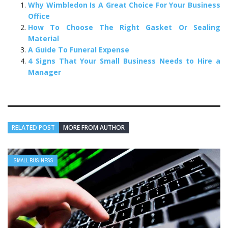
Why Wimbledon Is A Great Choice For Your Business
Office
How To Choose The Right Gasket Or Sealing
Material
A Guide To Funeral Expense
4 Signs That Your Small Business Needs to Hire a
Manager
RELATED POST
MORE FROM AUTHOR
SMALL BUSINESS