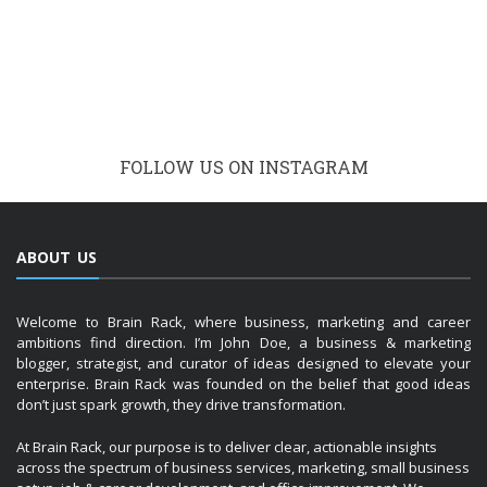
Welcome to Brain Rack, where business, marketing and career
ambitions find direction. I’m John Doe, a business & marketing
blogger, strategist, and curator of ideas designed to elevate your
enterprise. Brain Rack was founded on the belief that good ideas
don’t just spark growth, they drive transformation.
At Brain Rack, our purpose is to deliver clear, actionable insights
across the spectrum of business services, marketing, small business
setup, job & career development, and office improvement. We
understand that whether you are embarking on launching a start-up,
refining your brand, recruiting top talent or creating a productive
workspace, you need guidance that is reliable, up-to-date, and
practical.
RECENT
POPULAR
COMMENTS
The Environmental Impact of Printed