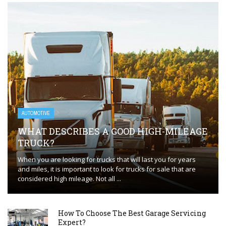
WHAT DESCRIBES A GOOD HIGH-MILEAGE
TRUCK?
When you are looking for trucks that will last you for years
and miles, it is important to look for trucks for sale that are
considered high mileage. Not all ...
How To Choose The Best Garage Servicing
Expert?
BY
JOHN DOE
Answers To Frequently Asked Questions
About Battery Load Tester
BY
NICK WILSON
How A Professional And Safe Accident
Recovery Can Be Acquired?
BY
JOHN DOE