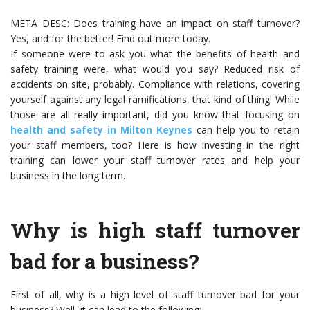
META DESC: Does training have an impact on staff turnover?
Yes, and for the better! Find out more today.
If someone were to ask you what the benefits of health and
safety training were, what would you say? Reduced risk of
accidents on site, probably. Compliance with relations, covering
yourself against any legal ramifications, that kind of thing! While
those are all really important, did you know that focusing on
health and safety in Milton Keynes
can help you to retain
your staff members, too? Here is how investing in the right
training can lower your staff turnover rates and help your
business in the long term.
Why is high staff turnover
bad for a business?
First of all, why is a high level of staff turnover bad for your
business? Well, it can lead to the following: