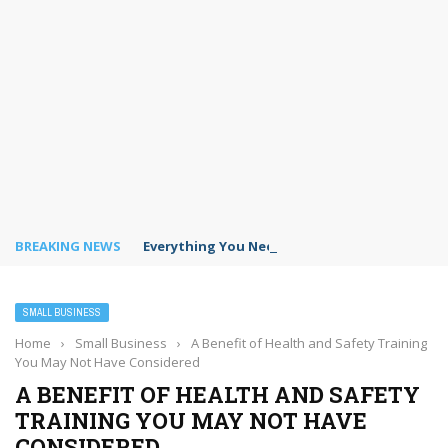
BREAKING NEWS
Everything You Need to Know for Flawless HV
SMALL BUSINESS
Home
›
Small Business
›
A Benefit of Health and Safety Training
You May Not Have Considered
A BENEFIT OF HEALTH AND SAFETY
TRAINING YOU MAY NOT HAVE
CONSIDERED