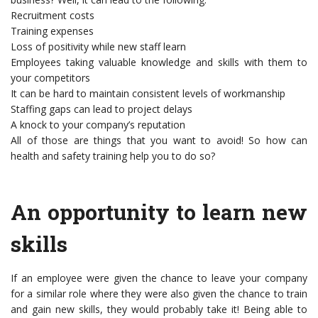
Recruitment costs
Training expenses
Loss of positivity while new staff learn
Employees taking valuable knowledge and skills with them to
your competitors
It can be hard to maintain consistent levels of workmanship
Staffing gaps can lead to project delays
A knock to your company’s reputation
All of those are things that you want to avoid! So how can
health and safety training help you to do so?
An opportunity to learn new
skills
If an employee were given the chance to leave your company
for a similar role where they were also given the chance to train
and gain new skills, they would probably take it! Being able to