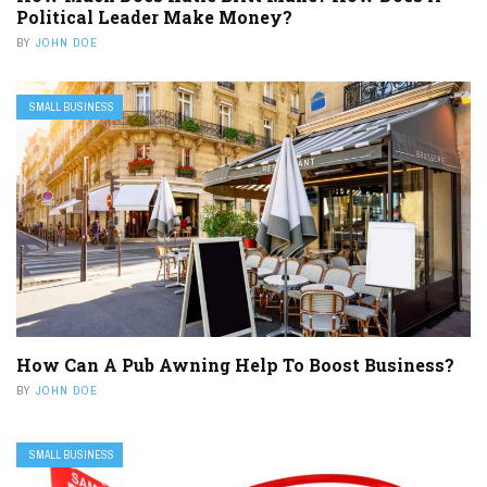
Political Leader Make Money?
BY
JOHN DOE
SMALL BUSINESS
How Can A Pub Awning Help To Boost Business?
BY
JOHN DOE
SMALL BUSINESS