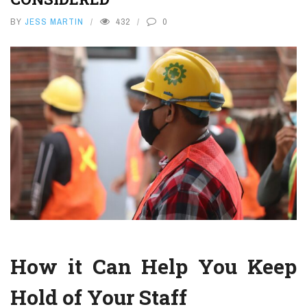
BY
JESS MARTIN
432
0
How it Can Help You Keep
Hold of Your Staff