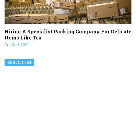
Hiring A Specialist Packing Company For Delicate
Items Like Tea
BY
JOHN DOE
SMALL BUSINESS
Five Reasons To Invest In Reputation
Management Software
BY
JOHN DOE
CONNECT US
FOLLOWERS