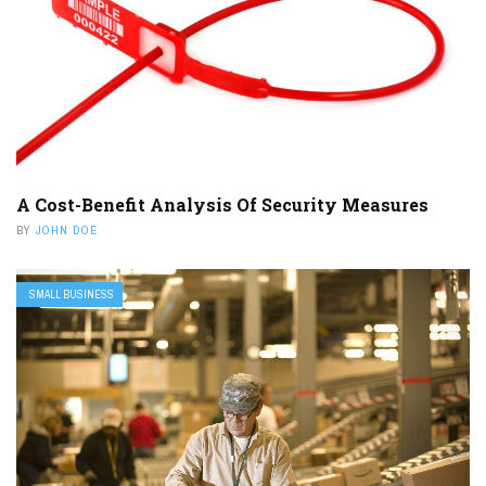
A Cost-Benefit Analysis Of Security Measures
BY
JOHN DOE
SMALL BUSINESS