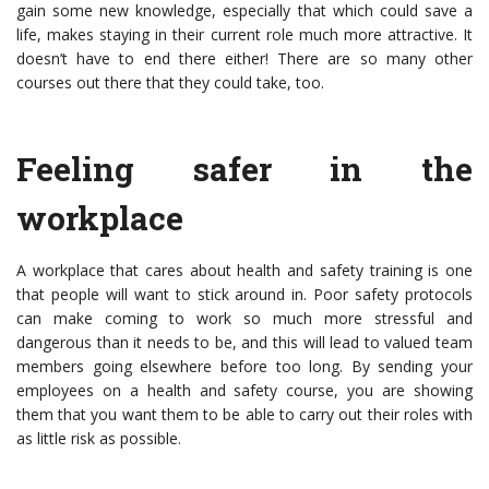
gain some new knowledge, especially that which could save a
life, makes staying in their current role much more attractive. It
doesn’t have to end there either! There are so many other
courses out there that they could take, too.
Feeling safer in the
workplace
A workplace that cares about health and safety training is one
that people will want to stick around in. Poor safety protocols
can make coming to work so much more stressful and
dangerous than it needs to be, and this will lead to valued team
members going elsewhere before too long. By sending your
employees on a health and safety course, you are showing
them that you want them to be able to carry out their roles with
as little risk as possible.