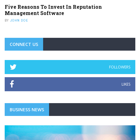
LIKES
BUSINESS NEWS
BUSINESS SERVICES
ZERO TECH WASTE: MAKING BUSINESS
RECYCLING SIMPLE, SAFE, AND
SUSTAINABLE
Technology is essential for modern businesses. Computers,