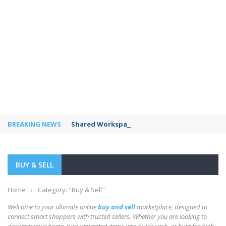
BREAKING NEWS
Shared Workspaces or a Private Office: A Gui
BUY & SELL
Home
›
Category: "Buy & Sell"
Welcome to your ultimate online
buy and sell
marketplace, designed to
connect smart shoppers with trusted sellers. Whether you are looking to