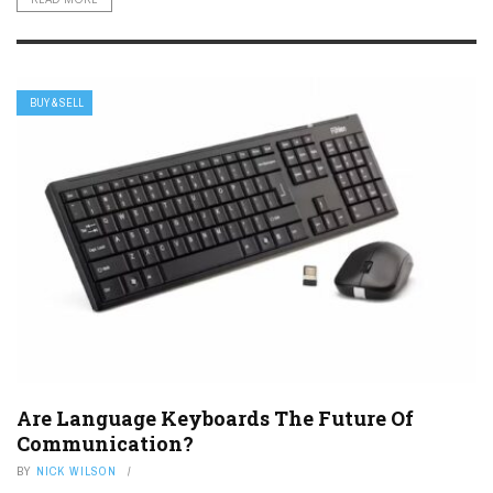
BUY & SELL
Are Language Keyboards The Future Of
Communication?
BY
NICK WILSON