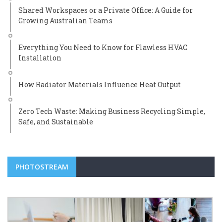
Shared Workspaces or a Private Office: A Guide for
Growing Australian Teams
Everything You Need to Know for Flawless HVAC
Installation
How Radiator Materials Influence Heat Output
Zero Tech Waste: Making Business Recycling Simple,
Safe, and Sustainable
PHOTOSTREAM