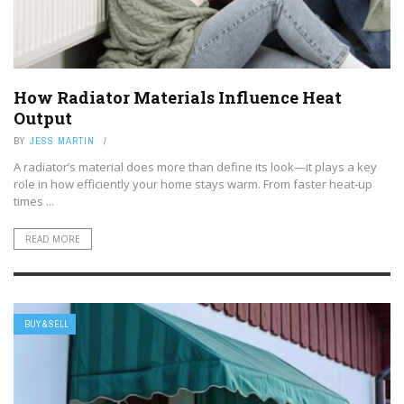
How Radiator Materials Influence Heat
Output
BY
JESS MARTIN
A radiator’s material does more than define its look—it plays a key
role in how efficiently your home stays warm. From faster heat-up
times ...
READ MORE
BUY & SELL