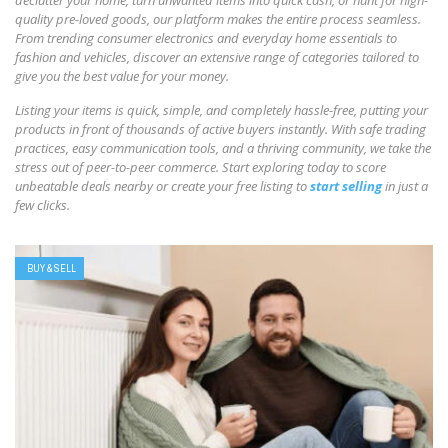
declutter your home, turn unwanted items into quick cash, or hunt for high-
quality pre-loved goods, our platform makes the entire process seamless.
From trending consumer electronics and everyday home essentials to
fashion and vehicles, discover an extensive range of categories tailored to
give you the best value for your money.
Listing your items is quick, simple, and completely hassle-free, putting your
products in front of thousands of active buyers instantly. With safe trading
practices, easy communication tools, and a thriving community, we take the
stress out of peer-to-peer commerce. Start exploring today to score
unbeatable deals nearby or create your free listing to
start selling
in just a
few clicks.
BUY & SELL