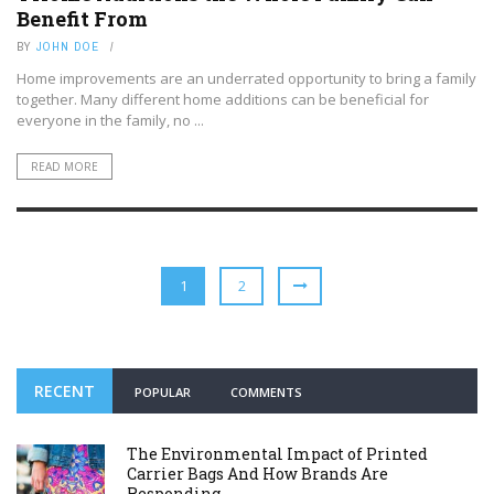
Benefit From
BY
JOHN DOE
Home improvements are an underrated opportunity to bring a family
together. Many different home additions can be beneficial for
everyone in the family, no ...
READ MORE
1
2
RECENT
POPULAR
COMMENTS
The Environmental Impact of Printed
Carrier Bags And How Brands Are
Responding