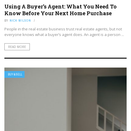
Using A Buyer’s Agent: What You Need To
Know Before Your Next Home Purchase
BY
NICK WILSON
People in the real estate business trust real estate agents, but not
everyone knows what a buyer’s agent does. An agent is a person ...
READ MORE
BUY & SELL