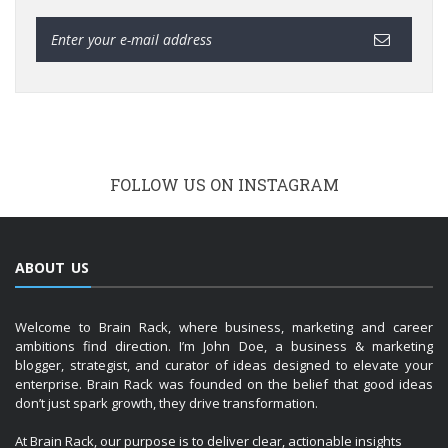
FOLLOW US ON INSTAGRAM
ABOUT US
Welcome to Brain Rack, where business, marketing and career
ambitions find direction. I’m John Doe, a business & marketing
blogger, strategist, and curator of ideas designed to elevate your
enterprise. Brain Rack was founded on the belief that good ideas
don’t just spark growth, they drive transformation.
At Brain Rack, our purpose is to deliver clear, actionable insights