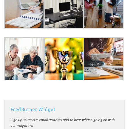
FeedBurner Widget
Sign up to receive email updates and to hear what's going on with
our magazine!