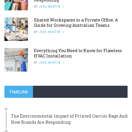
BY
JESS MARTIN
Shared Workspaces or a Private Office: A
Guide for Growing Australian Teams
BY
JESS MARTIN
Everything You Need to Know for Flawless
HVAC Installation
BY
JESS MARTIN
TIMELINE
The Environmental Impact of Printed Carrier Bags And
How Brands Are Responding