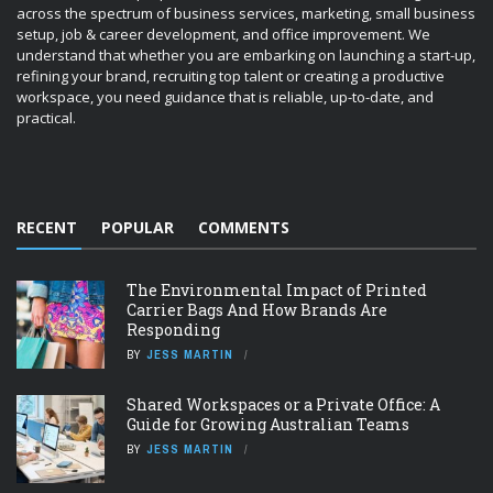
across the spectrum of business services, marketing, small business
setup, job & career development, and office improvement. We
understand that whether you are embarking on launching a start-up,
refining your brand, recruiting top talent or creating a productive
workspace, you need guidance that is reliable, up-to-date, and
practical.
RECENT
POPULAR
COMMENTS
The Environmental Impact of Printed
Carrier Bags And How Brands Are
Responding
BY
JESS MARTIN
Shared Workspaces or a Private Office: A
Guide for Growing Australian Teams
BY
JESS MARTIN