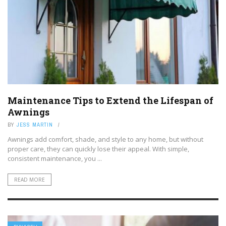
Maintenance Tips to Extend the Lifespan of
Awnings
BY
JESS MARTIN
Awnings add comfort, shade, and style to any home, but without
proper care, they can quickly lose their appeal. With simple,
consistent maintenance, you ...
READ MORE