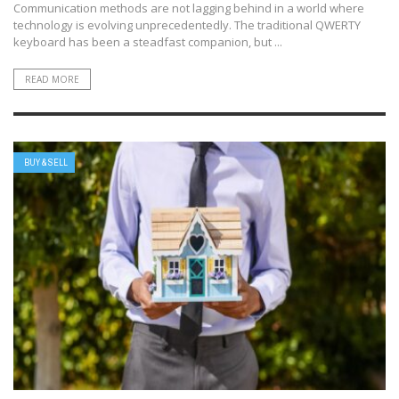
Communication methods are not lagging behind in a world where
technology is evolving unprecedentedly. The traditional QWERTY
keyboard has been a steadfast companion, but ...
READ MORE
BUY & SELL