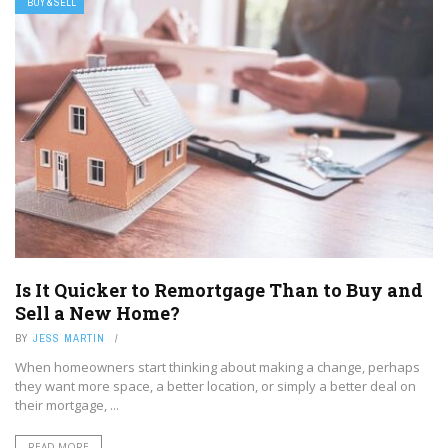
BUY & SELL
Is It Quicker to Remortgage Than to Buy and
Sell a New Home?
BY
JESS MARTIN
When homeowners start thinking about making a change, perhaps
they want more space, a better location, or simply a better deal on
their mortgage, ...
READ MORE