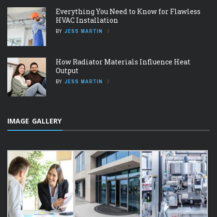
Everything You Need to Know for Flawless
HVAC Installation
BY
JESS MARTIN
How Radiator Materials Influence Heat
Output
BY
JESS MARTIN
IMAGE GALLERY