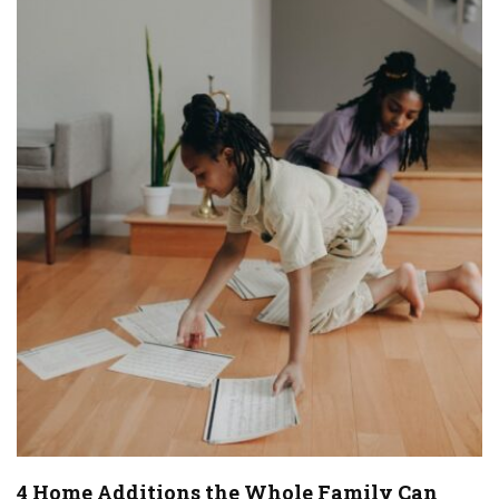
4 Home Additions the Whole Family Can