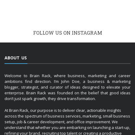
FOLLOW US ON INSTAGRAM
ABOUT US
Welcome to Brain Rack, where business, marketing and career
ambitions find direction. I’m John Doe, a business & marketing
blogger, strategist, and curator of ideas designed to elevate your
enterprise. Brain Rack was founded on the belief that good ideas
don’t just spark growth, they drive transformation.
At Brain Rack, our purpose is to deliver clear, actionable insights
across the spectrum of business services, marketing, small business
setup, job & career development, and office improvement. We
understand that whether you are embarking on launching a start-up,
refining your brand, recruiting top talent or creating a productive