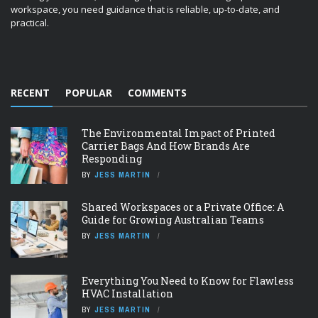
workspace, you need guidance that is reliable, up-to-date, and
practical.
RECENT
POPULAR
COMMENTS
The Environmental Impact of Printed
Carrier Bags And How Brands Are
Responding
BY
JESS MARTIN
Shared Workspaces or a Private Office: A
Guide for Growing Australian Teams
BY
JESS MARTIN
Everything You Need to Know for Flawless
HVAC Installation
BY
JESS MARTIN