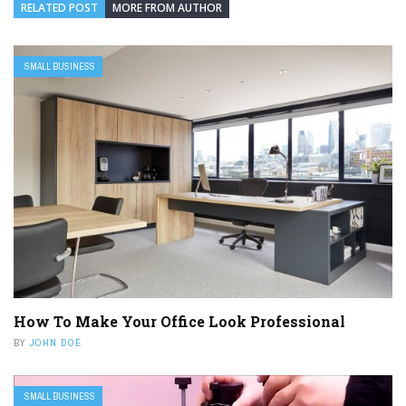
RELATED POST
MORE FROM AUTHOR
SMALL BUSINESS
How To Make Your Office Look Professional
BY
JOHN DOE
SMALL BUSINESS