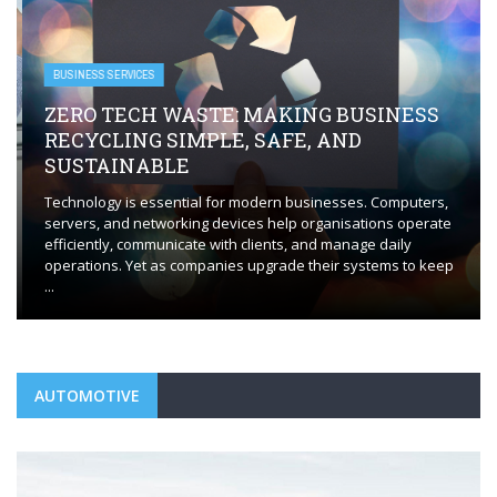
BUSINESS SERVICES
ZERO TECH WASTE: MAKING BUSINESS
RECYCLING SIMPLE, SAFE, AND
SUSTAINABLE
Technology is essential for modern businesses. Computers,
servers, and networking devices help organisations operate
efficiently, communicate with clients, and manage daily
operations. Yet as companies upgrade their systems to keep
...
AUTOMOTIVE