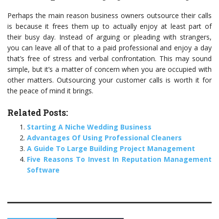
Perhaps the main reason business owners outsource their calls
is because it frees them up to actually enjoy at least part of
their busy day. Instead of arguing or pleading with strangers,
you can leave all of that to a paid professional and enjoy a day
that’s free of stress and verbal confrontation. This may sound
simple, but it’s a matter of concern when you are occupied with
other matters. Outsourcing your customer calls is worth it for
the peace of mind it brings.
Related Posts:
Starting A Niche Wedding Business
Advantages Of Using Professional Cleaners
A Guide To Large Building Project Management
Five Reasons To Invest In Reputation Management
Software