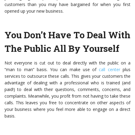
customers than you may have bargained for when you first
opened up your new business.
You Don’t Have To Deal With
The Public All By Yourself
Not everyone is cut out to deal directly with the public on a
“man to man” basis. You can make use of
call center
plus
services
to outsource these calls. This gives your customers the
advantage of dealing with a professional who is trained (and
paid!) to deal with their questions, comments, concerns, and
complaints. Meanwhile, you profit from not having to take these
calls. This leaves you free to concentrate on other aspects of
your business where you feel more able to engage on a direct
basis.