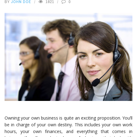
BY
JOHN DOE
1821
0
Owning your own business is quite an exciting proposition. You’ll
be in charge of your own destiny. This includes your own work
hours, your own finances, and everything that comes in