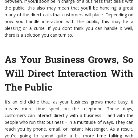
between. If you’ll soon be in charge of a business that deals with
the public, this also may mean that you’ll be handling a great
many of the direct calls that customers will place. Depending on
how you handle interaction with the public, this may be a
blessing or a curse. If you don’t think you can handle it well,
there is a solution you can turn to.
As Your Business Grows, So
Will Direct Interaction With
The Public
It’s an old cliche that, as your business grows more busy, it
means more time spent on the telephone. These days,
customers can interact directly with a business – and with the
people who run that business – in a multitude of ways. They can
reach you by phone, email, or Instant Messenger. As a result,
you’re going to spend quite a bit more time talking with