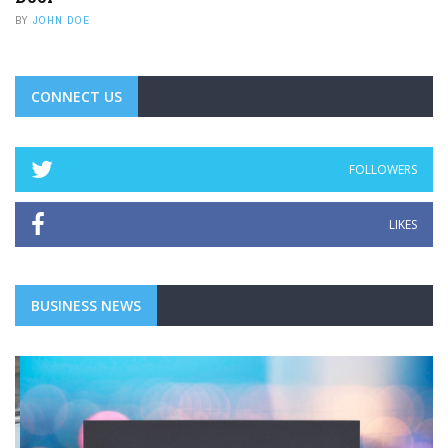
BY
JOHN DOE
CONNECT US
FOLLOWERS
LIKES
BUSINESS NEWS