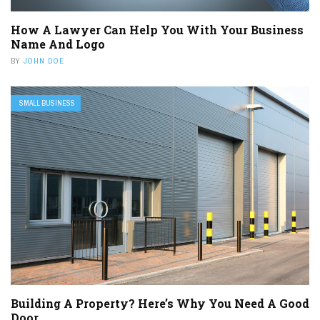
How A Lawyer Can Help You With Your Business
Name And Logo
BY
JOHN DOE
SMALL BUSINESS
Building A Property? Here’s Why You Need A Good
Door