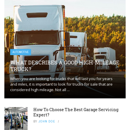
AUTOMOTIVE
WHAT DESCRIBES A GOOD HIGH-MILEAGE
TRUCK?
When you are looking for trucks that will last you for years
and miles, it is important to look for trucks for sale that are
considered high mileage. Not all ...
How To Choose The Best Garage Servicing
Expert?
BY
JOHN DOE