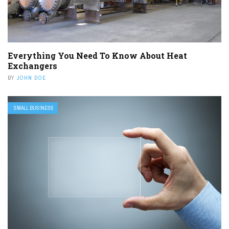
Everything You Need To Know About Heat
Exchangers
BY
JOHN DOE
SMALL BUSINESS