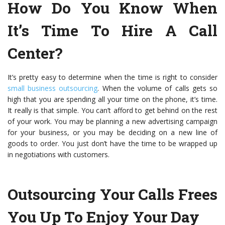
How Do You Know When
It’s Time To Hire A Call
Center?
It’s pretty easy to determine when the time is right to consider
small business outsourcing
. When the volume of calls gets so
high that you are spending all your time on the phone, it’s time.
It really is that simple. You can’t afford to get behind on the rest
of your work. You may be planning a new advertising campaign
for your business, or you may be deciding on a new line of
goods to order. You just don’t have the time to be wrapped up
in negotiations with customers.
Outsourcing Your Calls Frees
You Up To Enjoy Your Day