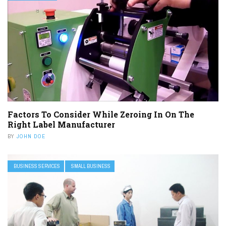
Factors To Consider While Zeroing In On The
Right Label Manufacturer
BY
JOHN DOE
BUSINESS SERVICES
SMALL BUSINESS