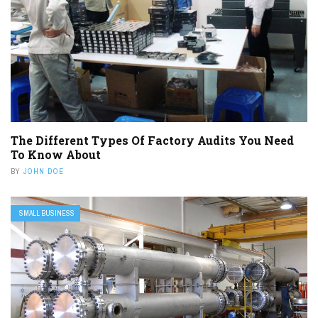
The Different Types Of Factory Audits You Need
To Know About
BY
JOHN DOE
SMALL BUSINESS