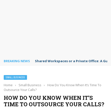
BREAKING NEWS
Shared Workspaces or a Private Office: A Gui
SMALL BUSINESS
Home
›
Small Business
›
How Do You Know When It’s Time To
Outsource Your Calls?
HOW DO YOU KNOW WHEN IT’S
TIME TO OUTSOURCE YOUR CALLS?