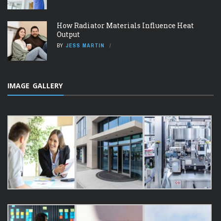
How Radiator Materials Influence Heat
Output
BY
JESS MARTIN
IMAGE GALLERY