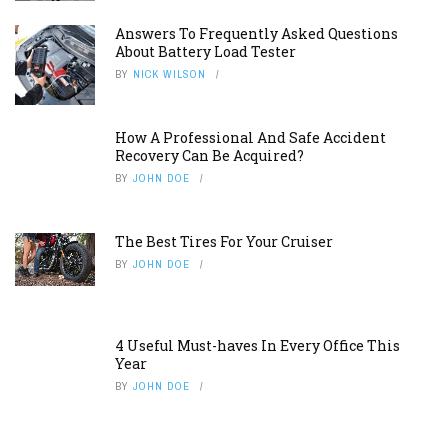
Answers To Frequently Asked Questions
About Battery Load Tester
BY
NICK WILSON
How A Professional And Safe Accident
Recovery Can Be Acquired?
BY
JOHN DOE
The Best Tires For Your Cruiser
BY
JOHN DOE
4 Useful Must-haves In Every Office This
Year
BY
JOHN DOE