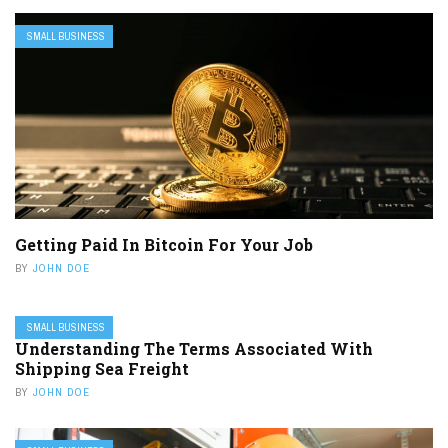
SMALL BUSINESS
Getting Paid In Bitcoin For Your Job
BY
JOHN DOE
SMALL BUSINESS
Understanding The Terms Associated With
Shipping Sea Freight
BY
JOHN DOE