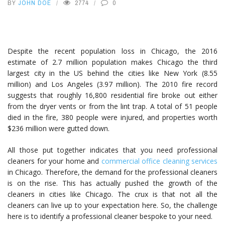
BY
JOHN DOE
2774
0
Despite the recent population loss in Chicago, the 2016
estimate of 2.7 million population makes Chicago the third
largest city in the US behind the cities like New York (8.55
million) and Los Angeles (3.97 million). The 2010 fire record
suggests that roughly 16,800 residential fire broke out either
from the dryer vents or from the lint trap. A total of 51 people
died in the fire, 380 people were injured, and properties worth
$236 million were gutted down.
All those put together indicates that you need professional
cleaners for your home and
commercial office cleaning services
in Chicago. Therefore, the demand for the professional cleaners
is on the rise. This has actually pushed the growth of the
cleaners in cities like Chicago. The crux is that not all the
cleaners can live up to your expectation here. So, the challenge
here is to identify a professional cleaner bespoke to your need.