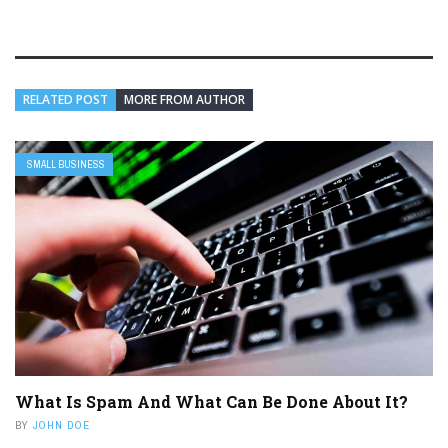
RELATED POST
MORE FROM AUTHOR
SMALL BUSINESS
What Is Spam And What Can Be Done About It?
BY
JOHN DOE