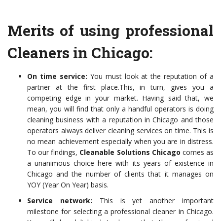
Merits of using professional
Cleaners in Chicago:
On time service:
You must look at the reputation of a
partner at
the first place.This, in turn, gives you a
competing edge in your market. Having said that, we
mean, you will find that only a handful operators is doing
cleaning business with a reputation in Chicago and those
operators always deliver cleaning services on time. This is
no mean achievement especially when you are in distress.
To our
findings,
Cleanable Solutions Chicago
comes as
a unanimous choice here with its years of existence in
Chicago and the number of clients that it manages on
YOY (Year On Year) basis.
Service network:
This is yet another important
milestone for selecting a
professional cleaner in Chicago.