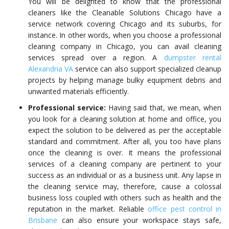
You will be delighted to know that the professional
cleaners like the
Cleanable Solutions Chicago
have a
service network covering Chicago and its suburbs, for
instance. In other words, when you choose a professional
cleaning company in Chicago, you can avail cleaning
services spread over a
region. A
dumpster rental
Alexandria VA
service can also support specialized cleanup
projects by helping manage bulky equipment debris and
unwanted materials efficiently.
Professional service:
Having said that, we mean, when
you look for a cleaning solution at home and office, you
expect the solution to be delivered as per the acceptable
standard and commitment. After all, you too
have plans
once the cleaning is over. It means the professional
services of a cleaning company are pertinent to your
success as an individual or as a business unit. Any lapse in
the cleaning service may, therefore, cause a colossal
business loss coupled with others
such as health and the
reputation in the market. Reliable
office pest control in
Brisbane
can also ensure your workspace stays safe,