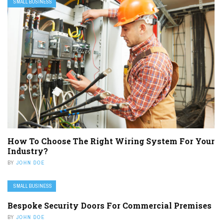
SMALL BUSINESS
How To Choose The Right Wiring System For Your
Industry?
BY
JOHN DOE
SMALL BUSINESS
Bespoke Security Doors For Commercial Premises
BY
JOHN DOE