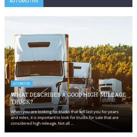
AUTOMOTIVE
AUTOMOTIVE
WHAT DESCRIBES A GOOD HIGH-MILEAGE
TRUCK?
When you are looking for trucks that will last you for years
and miles, it is important to look for trucks for sale that are
considered high mileage. Not all ...