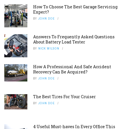
How To Choose The Best Garage Servicing
Expert?
BY
JOHN DOE
Answers To Frequently Asked Questions
About Battery Load Tester
BY
NICK WILSON
How A Professional And Safe Accident
Recovery Can Be Acquired?
BY
JOHN DOE
The Best Tires For Your Cruiser
BY
JOHN DOE
4 Useful Must-haves In Every Office This