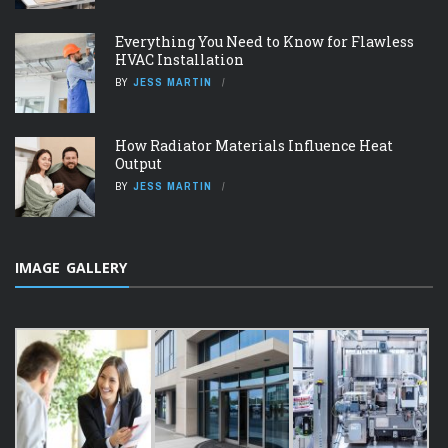
Everything You Need to Know for Flawless
HVAC Installation
BY
JESS MARTIN
How Radiator Materials Influence Heat
Output
BY
JESS MARTIN
IMAGE GALLERY