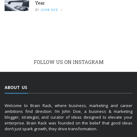
Year
BY
JOHN DOE
FOLLOW US ON INSTAGRAM
ABOUT US
Welcome to Brain Rack, where business, marketing and career
ambitions find direction. I’m John Doe, a business & marketing
blogger, strategist, and curator of ideas designed to elevate your
enterprise. Brain Rack was founded on the belief that good ideas
don’t just spark growth, they drive transformation.