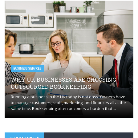
BUSINESS SERVICES
WHY UK BUSINESSES ARE CHOOSING
OUTSOURCED BOOKKEEPING
Running a business in the UK today is not easy. Owners have
to manage customers, staff, marketing, and finances all at the
same time. Bookkeeping often becomes a burden that ...