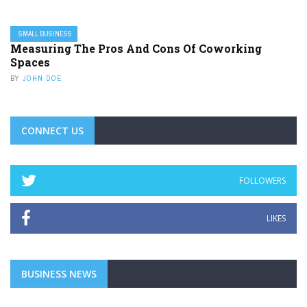
SMALL BUSINESS
Measuring The Pros And Cons Of Coworking
Spaces
BY
JOHN DOE
CONNECT US
FOLLOWERS
LIKES
BUSINESS NEWS