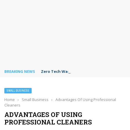
BREAKING NEWS
Zero Tech Waste: Making Business Recycling 
SMALL BUSINESS
Home
›
Small Business
›
Advantages Of Using Professional
Cleaners
ADVANTAGES OF USING
PROFESSIONAL CLEANERS