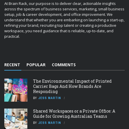
At Brain Rack, our purpose is to deliver clear, actionable insights
across the spectrum of business services, marketing, small business
setup, job & career development, and office improvement. We
understand that whether you are embarking on launching a start-up,
refining your brand, recruiting top talent or creating a productive
workspace, you need guidance that is reliable, up-to-date, and
practical.
RECENT
POPULAR
COMMENTS
The Environmental Impact of Printed
Carrier Bags And How Brands Are
Responding
BY
JESS MARTIN
Shared Workspaces or a Private Office: A
Guide for Growing Australian Teams
BY
JESS MARTIN