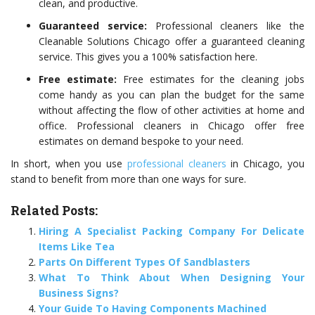
clean, and productive.
Guaranteed service:
Professional cleaners like the
Cleanable Solutions Chicago
offer a guaranteed cleaning
service. This gives you a 100% satisfaction here.
Free estimate:
Free estimates for the cleaning jobs
come handy as you can plan the budget for the same
without affecting the flow of other activities at home and
office. Professional cleaners in Chicago offer free
estimates on demand bespoke to your need.
In short, when you use
professional cleaners
in Chicago, you
stand to benefit from more than one ways for sure.
Related Posts:
Hiring A Specialist Packing Company For Delicate
Items Like Tea
Parts On Different Types Of Sandblasters
What To Think About When Designing Your
Business Signs?
Your Guide To Having Components Machined