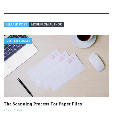
RELATED POST
MORE FROM AUTHOR
BUSINESS SERVICES
The Scanning Process For Paper Files
BY
JOHN DOE