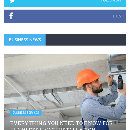
FOLLOWERS
LIKES
BUSINESS NEWS
BUSINESS SERVICES
EVERYTHING YOU NEED TO KNOW FOR
FLAWLESS HVAC INSTALLATION