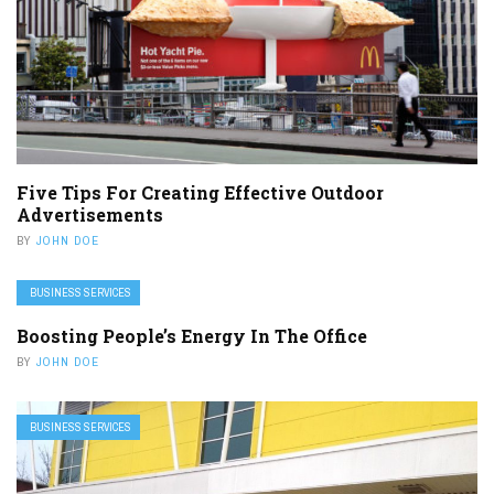
Five Tips For Creating Effective Outdoor
Advertisements
BY
JOHN DOE
BUSINESS SERVICES
Boosting People’s Energy In The Office
BY
JOHN DOE
BUSINESS SERVICES