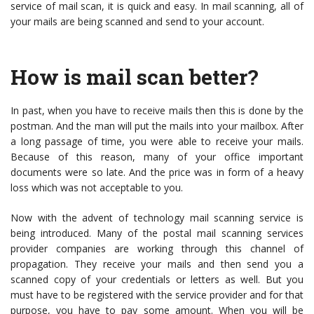
service of mail scan, it is quick and easy. In mail scanning, all of
your mails are being scanned and send to your account.
How is mail scan better?
In past, when you have to receive mails then this is done by the
postman. And the man will put the mails into your mailbox. After
a long passage of time, you were able to receive your mails.
Because of this reason, many of your office important
documents were so late. And the price was in form of a heavy
loss which was not acceptable to you.
Now with the advent of technology mail scanning service is
being introduced. Many of the postal mail scanning services
provider companies are working through this channel of
propagation. They receive your mails and then send you a
scanned copy of your credentials or letters as well. But you
must have to be registered with the service provider and for that
purpose, you have to pay some amount. When you will be