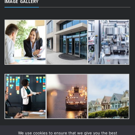
IMAGE GALLERY
We use cookies to ensure that we give you the best