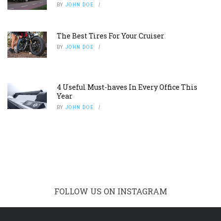
BY
JOHN DOE
The Best Tires For Your Cruiser
BY
JOHN DOE
4 Useful Must-haves In Every Office This
Year
BY
JOHN DOE
FOLLOW US ON INSTAGRAM