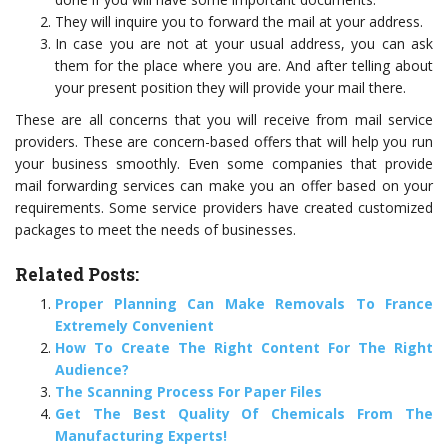
They will inquire you to forward the mail at your address.
In case you are not at your usual address, you can ask
them for the place where you are. And after telling about
your present position they will provide your mail there.
These are all concerns that you will receive from mail service
providers. These are concern-based offers that will help you run
your business smoothly. Even some companies that provide
mail forwarding services can make you an offer based on your
requirements. Some service providers have created customized
packages to meet the needs of businesses.
Related Posts:
Proper Planning Can Make Removals To France
Extremely Convenient
How To Create The Right Content For The Right
Audience?
The Scanning Process For Paper Files
Get The Best Quality Of Chemicals From The
Manufacturing Experts!