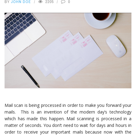
BY
JOHN DOE
2205
0
Mail scan is being processed in order to make you forward your
mails. This is an invention of the modern day’s technology
which has made this happen. Mail scanning is processed in a
matter of seconds. You don’t need to wait for days and hours in
order to receive your important mails because now with the