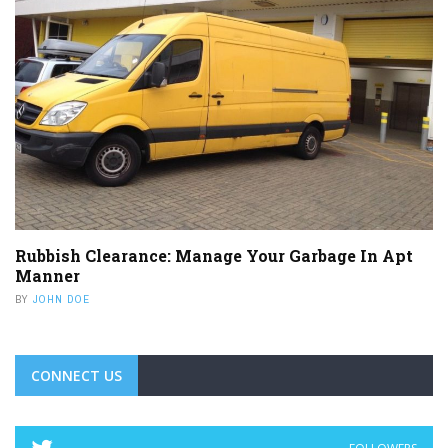
Rubbish Clearance: Manage Your Garbage In Apt
Manner
BY
JOHN DOE
CONNECT US