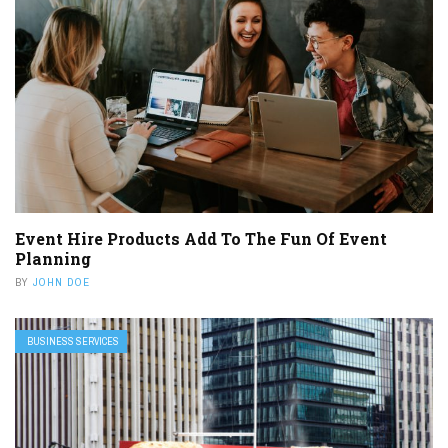
Event Hire Products Add To The Fun Of Event
Planning
BY
JOHN DOE
BUSINESS SERVICES