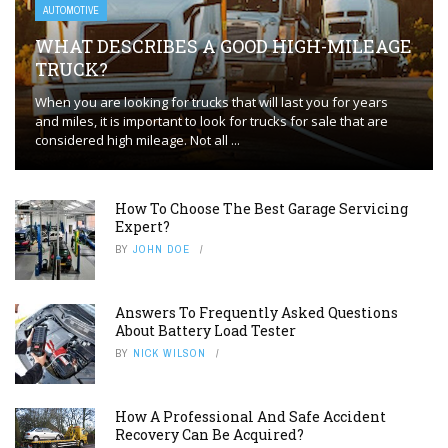
AUTOMOTIVE
WHAT DESCRIBES A GOOD HIGH-MILEAGE
TRUCK?
When you are looking for trucks that will last you for years
and miles, it is important to look for trucks for sale that are
considered high mileage. Not all ...
How To Choose The Best Garage Servicing
Expert?
BY
JOHN DOE
Answers To Frequently Asked Questions
About Battery Load Tester
BY
NICK WILSON
How A Professional And Safe Accident
Recovery Can Be Acquired?