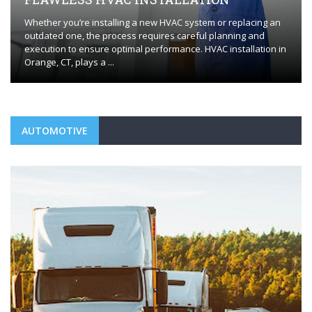
Whether you’re installing a new HVAC system or replacing an
outdated one, the process requires careful planning and
execution to ensure optimal performance. HVAC installation in
Orange, CT, plays a ...
AUTOMOTIVE