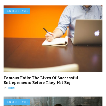
BUSINESS SERVICES
Famous Fails: The Lives Of Successful
Entrepreneurs Before They Hit Big
BY
JOHN DOE
BUSINESS SERVICES