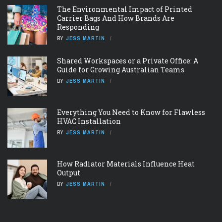
The Environmental Impact of Printed
Carrier Bags And How Brands Are
Responding
BY
JESS MARTIN
Shared Workspaces or a Private Office: A
Guide for Growing Australian Teams
BY
JESS MARTIN
Everything You Need to Know for Flawless
HVAC Installation
BY
JESS MARTIN
How Radiator Materials Influence Heat
Output
BY
JESS MARTIN