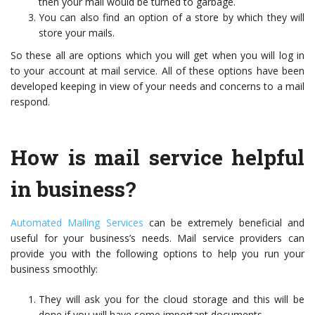
then your mail would be turned to garbage.
You can also find an option of a store by which they will
store your mails.
So these all are options which you will get when you will log in
to your account at mail service. All of these options have been
developed keeping in view of your needs and concerns to a mail
respond.
How is mail service helpful
in business?
Automated Mailing Services
can be extremely beneficial and
useful for your business’s needs. Mail service providers can
provide you with the following options to help you run your
business smoothly:
They will ask you for the cloud storage and this will be
done if you will have some important documents.