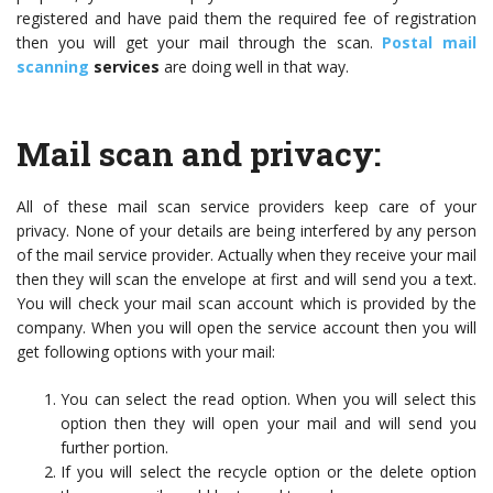
registered and have paid them the required fee of registration
then you will get your mail through the scan.
Postal mail
scanning
services
are doing well in that way.
Mail scan and privacy:
All of these mail scan service providers keep care of your
privacy. None of your details are being interfered by any person
of the mail service provider. Actually when they receive your mail
then they will scan the envelope at first and will send you a text.
You will check your mail scan account which is provided by the
company. When you will open the service account then you will
get following options with your mail:
You can select the read option. When you will select this
option then they will open your mail and will send you
further portion.
If you will select the recycle option or the delete option