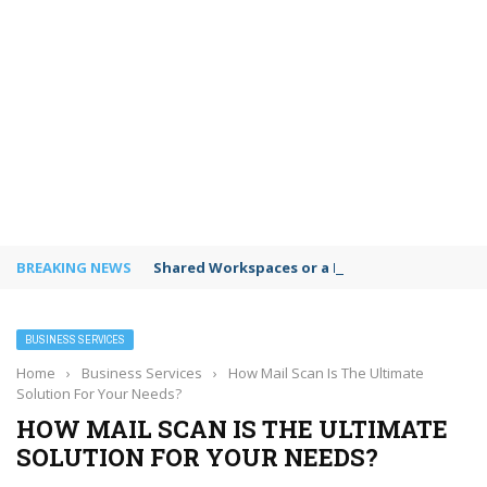
BREAKING NEWS
Shared Workspaces or a Private Office: A Gui
BUSINESS SERVICES
Home
›
Business Services
›
How Mail Scan Is The Ultimate
Solution For Your Needs?
HOW MAIL SCAN IS THE ULTIMATE
SOLUTION FOR YOUR NEEDS?