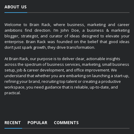
ABOUT US
Welcome to Brain Rack, where business, marketing and career
ambitions find direction. I’m John Doe, a business & marketing
blogger, strategist, and curator of ideas designed to elevate your
enterprise. Brain Rack was founded on the belief that good ideas
don’t just spark growth, they drive transformation.
At Brain Rack, our purpose is to deliver clear, actionable insights
across the spectrum of business services, marketing, small business
setup, job & career development, and office improvement. We
understand that whether you are embarking on launching a start-up,
refining your brand, recruiting top talent or creating a productive
workspace, you need guidance that is reliable, up-to-date, and
practical.
RECENT
POPULAR
COMMENTS