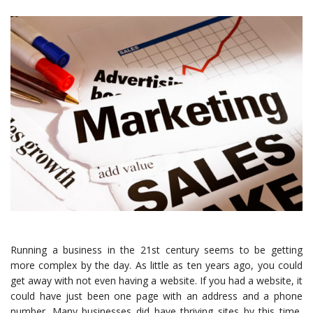
Running a business in the 21st century seems to be getting
more complex by the day. As little as ten years ago, you could
get away with not even having a website. If you had a website, it
could have just been one page with an address and a phone
number. Many businesses did have thriving sites by this time,