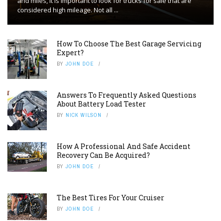
and miles, it is important to look for trucks for sale that are
considered high mileage. Not all ...
How To Choose The Best Garage Servicing
Expert?
BY
JOHN DOE
Answers To Frequently Asked Questions
About Battery Load Tester
BY
NICK WILSON
How A Professional And Safe Accident
Recovery Can Be Acquired?
BY
JOHN DOE
The Best Tires For Your Cruiser
BY
JOHN DOE