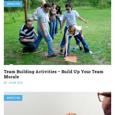
MARKETING
Team Building Activities – Build Up Your Team
Morale
BY
JOHN DOE
MARKETING