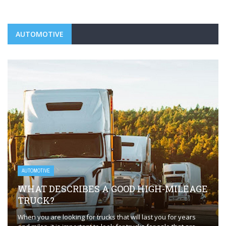
AUTOMOTIVE
AUTOMOTIVE
WHAT DESCRIBES A GOOD HIGH-MILEAGE
TRUCK?
When you are looking for trucks that will last you for years