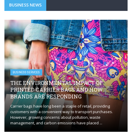
BUSINESS NEWS
BUSINESS SERVICES
THE ENVIRONMENTAL IMPACT OF
PRINTED CARRIER BAGS AND HOW
BRANDS ARE RESPONDING
Carrier bags have long been a staple of retail, providing
customers with a convenient way to transport purchases.
However, growing concerns about pollution, waste
management, and carbon emissions have placed ...