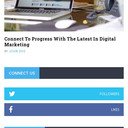
Connect To Progress With The Latest In Digital
Marketing
BY
JOHN DOE
CONNECT US
FOLLOWERS
LIKES