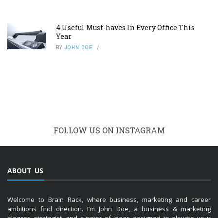
4 Useful Must-haves In Every Office This
Year
BY
JOHN DOE
FOLLOW US ON INSTAGRAM
ABOUT US
Welcome to Brain Rack, where business, marketing and career
ambitions find direction. I’m John Doe, a business & marketing