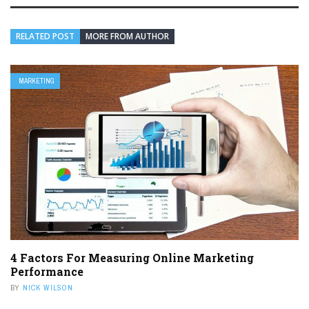
RELATED POST
MORE FROM AUTHOR
MARKETING
4 Factors For Measuring Online Marketing
Performance
BY
NICK WILSON