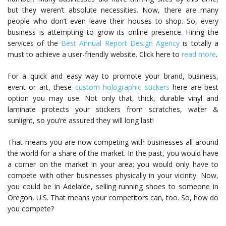
but they weren’t absolute necessities. Now, there are many
people who don’t even leave their houses to shop. So, every
business is attempting to grow its online presence. Hiring the
services of the
Best Annual Report Design Agency
is totally a
must to achieve a user-friendly website. Click here to
read more
.
For a quick and easy way to promote your brand, business,
event or art, these
custom holographic stickers
here are best
option you may use. Not only that, thick, durable vinyl and
laminate protects your stickers from scratches, water &
sunlight, so you’re assured they will long last!
That means you are now competing with businesses all around
the world for a share of the market. In the past, you would have
a corner on the market in your area; you would only have to
compete with other businesses physically in your vicinity. Now,
you could be in Adelaide, selling running shoes to someone in
Oregon, U.S. That means your competitors can, too. So, how do
you compete?