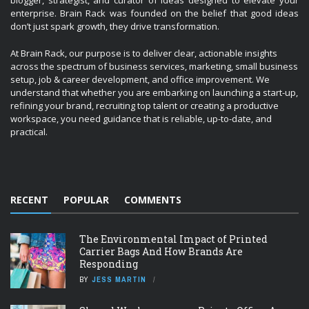
blogger, strategist, and curator of ideas designed to elevate your
enterprise. Brain Rack was founded on the belief that good ideas
don’t just spark growth, they drive transformation.
At Brain Rack, our purpose is to deliver clear, actionable insights
across the spectrum of business services, marketing, small business
setup, job & career development, and office improvement. We
understand that whether you are embarking on launching a start-up,
refining your brand, recruiting top talent or creating a productive
workspace, you need guidance that is reliable, up-to-date, and
practical.
RECENT
POPULAR
COMMENTS
The Environmental Impact of Printed
Carrier Bags And How Brands Are
Responding
BY
JESS MARTIN