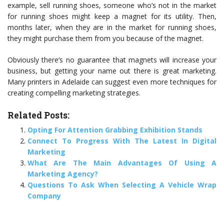
example, sell running shoes, someone who’s not in the market
for running shoes might keep a magnet for its utility. Then,
months later, when they are in the market for running shoes,
they might purchase them from you because of the magnet.
Obviously there’s no guarantee that magnets will increase your
business, but getting your name out there is great marketing.
Many printers in Adelaide can suggest even more techniques for
creating compelling marketing strategies.
Related Posts:
Opting For Attention Grabbing Exhibition Stands
Connect To Progress With The Latest In Digital
Marketing
What Are The Main Advantages Of Using A
Marketing Agency?
Questions To Ask When Selecting A Vehicle Wrap
Company