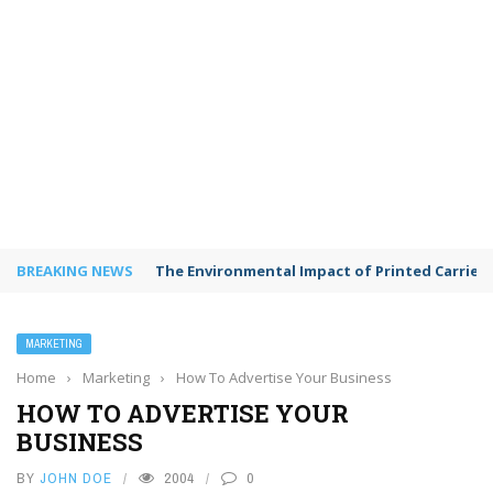
BREAKING NEWS
The Environmental Impact of Printed Carrie
MARKETING
Home
›
Marketing
›
How To Advertise Your Business
HOW TO ADVERTISE YOUR
BUSINESS
BY
JOHN DOE
2004
0