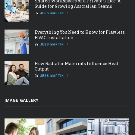
Shared Workspaces or a Private Office: A
Guide for Growing Australian Teams
BY
JESS MARTIN
Everything You Need to Know for Flawless
HVAC Installation
BY
JESS MARTIN
How Radiator Materials Influence Heat
Output
BY
JESS MARTIN
IMAGE GALLERY