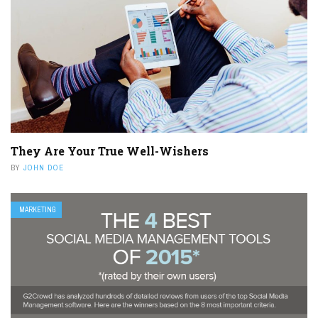
They Are Your True Well-Wishers
BY
JOHN DOE
MARKETING