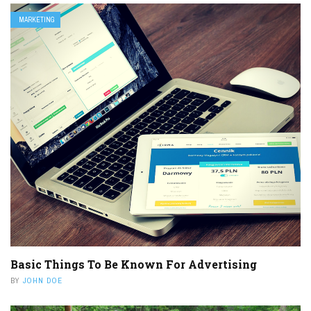
MARKETING
Basic Things To Be Known For Advertising
BY
JOHN DOE