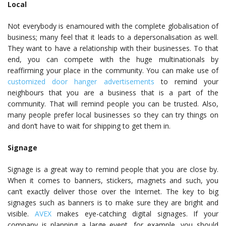
Local
Not everybody is enamoured with the complete globalisation of
business; many feel that it leads to a depersonalisation as well.
They want to have a relationship with their businesses. To that
end, you can compete with the huge multinationals by
reaffirming your place in the community. You can make use of
customized door hanger advertisements
to remind your
neighbours that you are a business that is a part of the
community. That will remind people you can be trusted. Also,
many people prefer local businesses so they can try things on
and don’t have to wait for shipping to get them in.
Signage
Signage is a great way to remind people that you are close by.
When it comes to banners, stickers, magnets and such, you
can’t exactly deliver those over the Internet. The key to big
signages such as banners is to make sure they are bright and
visible.
AVEX
makes eye-catching digital signages. If your
company is planning a large event, for example, you should