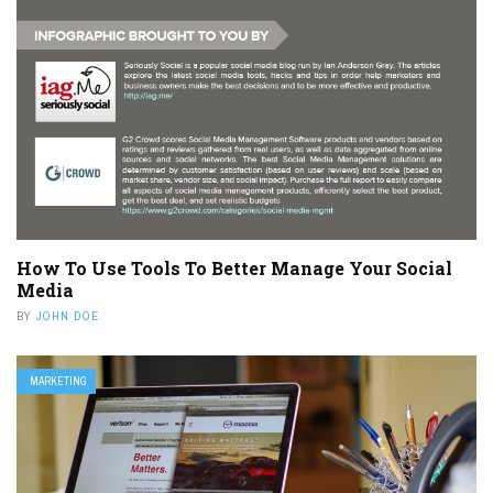
How To Use Tools To Better Manage Your Social
Media
BY
JOHN DOE
MARKETING