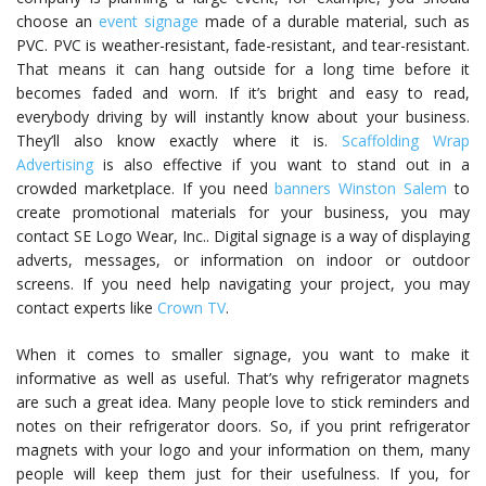
choose an
event signage
made of a durable material, such as
PVC. PVC is weather-resistant, fade-resistant, and tear-resistant.
That means it can hang outside for a long time before it
becomes faded and worn. If it’s bright and easy to read,
everybody driving by will instantly know about your business.
They’ll also know exactly where it is.
Scaffolding Wrap
Advertising
is also effective if you want to stand out in a
crowded marketplace. If you need
banners Winston Salem
to
create promotional materials for your business, you may
contact SE Logo Wear, Inc.. Digital signage is a way of displaying
adverts, messages, or information on indoor or outdoor
screens. If you need help navigating your project, you may
contact experts like
Crown TV
.
When it comes to smaller signage, you want to make it
informative as well as useful. That’s why refrigerator magnets
are such a great idea. Many people love to stick reminders and
notes on their refrigerator doors. So, if you print refrigerator
magnets with your logo and your information on them, many
people will keep them just for their usefulness. If you, for