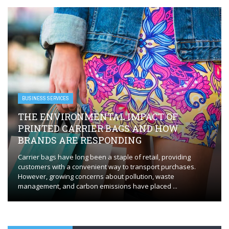
BUSINESS SERVICES
THE ENVIRONMENTAL IMPACT OF
PRINTED CARRIER BAGS AND HOW
BRANDS ARE RESPONDING
Carrier bags have long been a staple of retail, providing
customers with a convenient way to transport purchases.
However, growing concerns about pollution, waste
management, and carbon emissions have placed ...