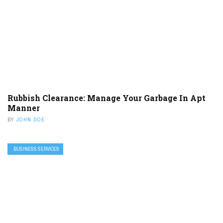
Rubbish Clearance: Manage Your Garbage In Apt
Manner
BY
JOHN DOE
BUSINESS SERVICES