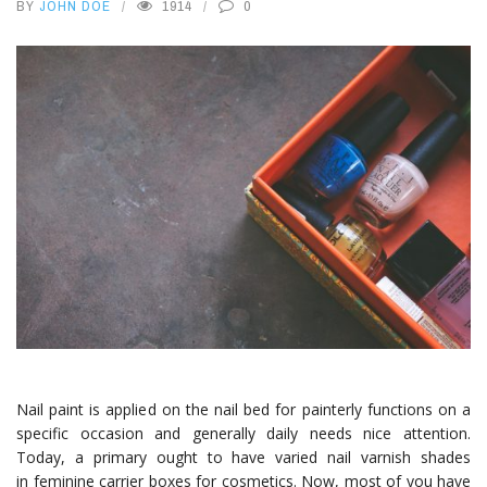
BY
JOHN DOE
1914
0
Nail paint is applied on the nail bed for painterly functions on a
specific occasion and generally daily needs nice attention.
Today, a primary ought to have varied nail varnish shades
in feminine carrier boxes for cosmetics. Now, most of you have