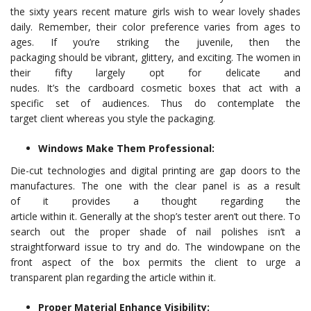
the sixty years recent mature girls wish to wear lovely shades
daily. Remember, their color preference varies from ages to
ages. If you’re striking the juvenile, then the
packaging should be vibrant, glittery, and exciting. The women in
their fifty largely opt for delicate and
nudes. It’s the cardboard cosmetic boxes that act with a
specific set of audiences. Thus do contemplate the
target client whereas you style the packaging.
Windows Make Them Professional:
Die-cut technologies and digital printing are gap doors to the
manufactures. The one with the clear panel is as a result
of it provides a thought regarding the
article within it. Generally at the shop’s tester aren’t out there. To
search out the proper shade of nail polishes isn’t a
straightforward issue to try and do. The windowpane on the
front aspect of the box permits the client to urge a
transparent plan regarding the article within it.
Proper Material Enhance Visibility: