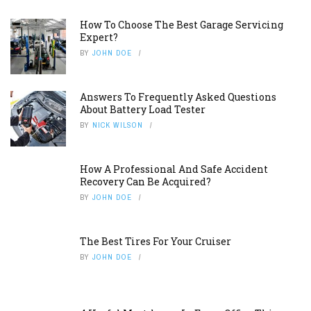
How To Choose The Best Garage Servicing
Expert?
BY
JOHN DOE
Answers To Frequently Asked Questions
About Battery Load Tester
BY
NICK WILSON
How A Professional And Safe Accident
Recovery Can Be Acquired?
BY
JOHN DOE
The Best Tires For Your Cruiser
BY
JOHN DOE