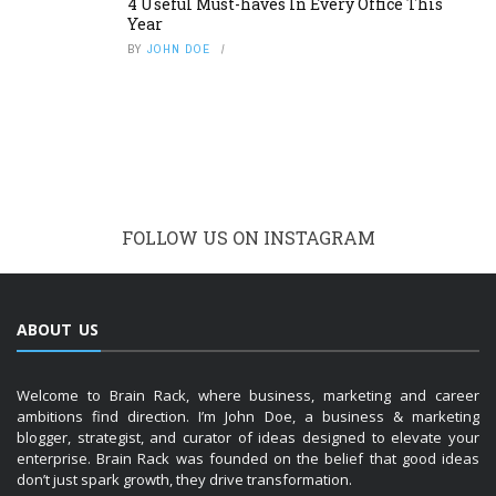
4 Useful Must-haves In Every Office This
Year
BY
JOHN DOE
FOLLOW US ON INSTAGRAM
ABOUT US
Welcome to Brain Rack, where business, marketing and career
ambitions find direction. I’m John Doe, a business & marketing
blogger, strategist, and curator of ideas designed to elevate your
enterprise. Brain Rack was founded on the belief that good ideas
don’t just spark growth, they drive transformation.