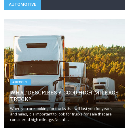
AUTOMOTIVE
AUTOMOTIVE
WHAT DESCRIBES A GOOD HIGH-MILEAGE
TRUCK?
When you are looking for trucks that will last you for years
and miles, it is important to look for trucks for sale that are
considered high mileage. Not all ...