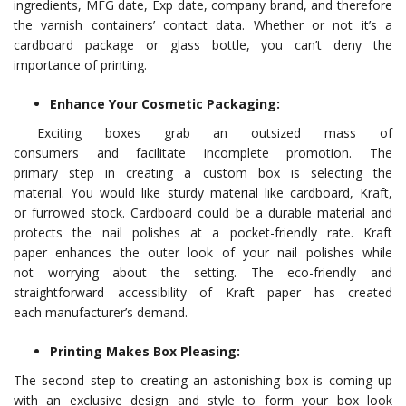
ingredients, MFG date, Exp date, company brand, and therefore
the varnish containers’ contact data. Whether or not it’s a
cardboard package or glass bottle, you can’t deny the
importance of printing.
Enhance Your Cosmetic Packaging:
Exciting boxes grab an outsized mass of
consumers and facilitate incomplete promotion. The
primary step in creating a custom box is selecting the
material. You would like sturdy material like cardboard, Kraft,
or furrowed stock. Cardboard could be a durable material and
protects the nail polishes at a pocket-friendly rate. Kraft
paper enhances the outer look of your nail polishes while
not worrying about the setting. The eco-friendly and
straightforward accessibility of Kraft paper has created
each manufacturer’s demand.
Printing Makes Box Pleasing:
The second step to creating an astonishing box is coming up
with an exclusive design and style to form your box look