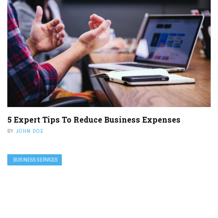
5 Expert Tips To Reduce Business Expenses
BY
JOHN DOE
BUSINESS SERVICES