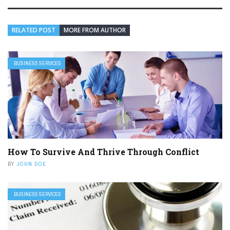
RELATED POST
MORE FROM AUTHOR
BUSINESS SERVICES
How To Survive And Thrive Through Conflict
BY
JOHN DOE
BUSINESS SERVICES