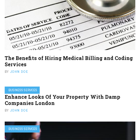
The Benefits of Hiring Medical Billing and Coding
Services
BY
JOHN DOE
BUSINESS SERVICES
Enhance Looks Of Your Property With Damp
Companies London
BY
JOHN DOE
BUSINESS SERVICES