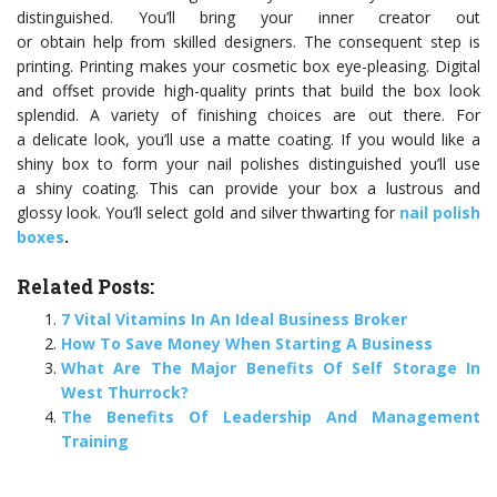
distinguished. You’ll bring your inner creator out
or obtain help from skilled designers. The consequent step is
printing. Printing makes your cosmetic box eye-pleasing. Digital
and offset provide high-quality prints that build the box look
splendid. A variety of finishing choices are out there. For
a delicate look, you’ll use a matte coating. If you would like a
shiny box to form your nail polishes distinguished you’ll use
a shiny coating. This can provide your box a lustrous and
glossy look. You’ll select gold and silver thwarting for
nail polish
boxes
.
Related Posts:
7 Vital Vitamins In An Ideal Business Broker
How To Save Money When Starting A Business
What Are The Major Benefits Of Self Storage In
West Thurrock?
The Benefits Of Leadership And Management
Training