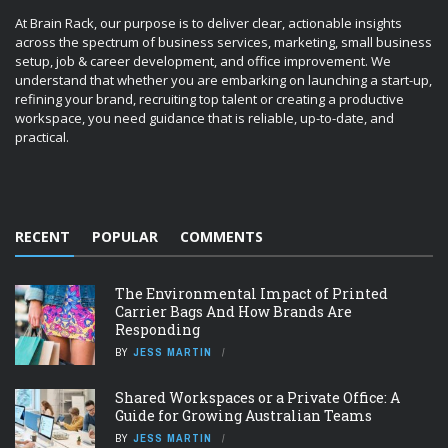
At Brain Rack, our purpose is to deliver clear, actionable insights
across the spectrum of business services, marketing, small business
setup, job & career development, and office improvement. We
understand that whether you are embarking on launching a start-up,
refining your brand, recruiting top talent or creating a productive
workspace, you need guidance that is reliable, up-to-date, and
practical.
RECENT
POPULAR
COMMENTS
The Environmental Impact of Printed
Carrier Bags And How Brands Are
Responding
BY
JESS MARTIN
Shared Workspaces or a Private Office: A
Guide for Growing Australian Teams
BY
JESS MARTIN