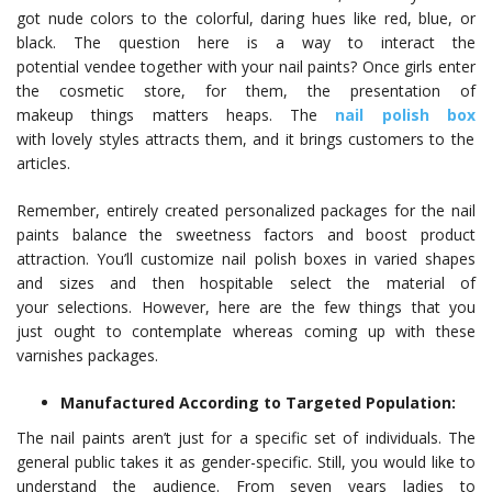
got nude colors to the colorful, daring hues like red, blue, or
black. The question here is a way to interact the
potential vendee together with your nail paints? Once girls enter
the cosmetic store, for them, the presentation of
makeup things matters heaps. The
nail polish box
with lovely styles attracts them, and it brings customers to the
articles.
Remember, entirely created personalized packages for the nail
paints balance the sweetness factors and boost product
attraction. You’ll customize nail polish boxes in varied shapes
and sizes and then hospitable select the material of
your selections. However, here are the few things that you
just ought to contemplate whereas coming up with these
varnishes packages.
Manufactured According to Targeted Population:
The nail paints aren’t just for a specific set of individuals. The
general public takes it as gender-specific. Still, you would like to
understand the audience. From seven years ladies to