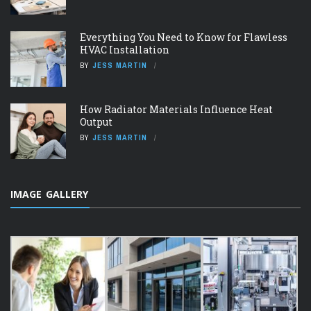
Everything You Need to Know for Flawless
HVAC Installation
BY
JESS MARTIN
How Radiator Materials Influence Heat
Output
BY
JESS MARTIN
IMAGE GALLERY