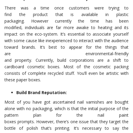
There was a time once customers were trying to
find the product that is available in plastic
packaging. However currently the time has been
modified, individuals are far more awake to heating and its
impact on the eco-system. It’s essential to associate yourself
with some cause like inexperienced to interact with the audience
toward brands. It’s best to appear for the things that
are environmental-friendly
and property. Currently, build corporations are a shift to
cardboard cosmetic boxes. Most of the cosmetic packing
consists of complete recycled stuff. You’ll even be artistic with
these paper boxes.
Build Brand Reputation:
Most of you have got ascertained nail varnishes are bought
alone with no packaging, which is that the initial purpose of the
pattern plan for the nail paint
boxes prompts. However, there’s one issue that they target the
bottle of polish that’s printing. It’s necessary to say the