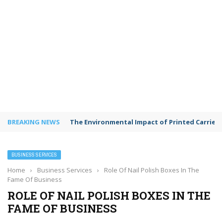
BREAKING NEWS
The Environmental Impact of Printed Carrie
BUSINESS SERVICES
Home
›
Business Services
›
Role Of Nail Polish Boxes In The
Fame Of Business
ROLE OF NAIL POLISH BOXES IN THE
FAME OF BUSINESS