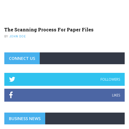
The Scanning Process For Paper Files
BY
JOHN DOE
CONNECT US
FOLLOWERS
LIKES
BUSINESS NEWS