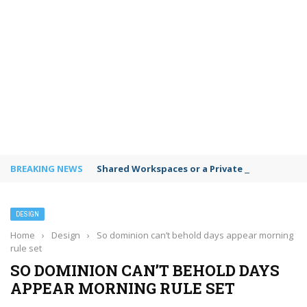
BREAKING NEWS
Shared Workspaces or a Private Office: A Gui
DESIGN
Home
›
Design
›
So dominion can’t behold days appear morning
rule set
SO DOMINION CAN’T BEHOLD DAYS
APPEAR MORNING RULE SET