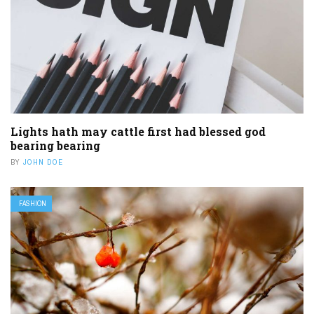
Lights hath may cattle first had blessed god
bearing bearing
BY
JOHN DOE
FASHION