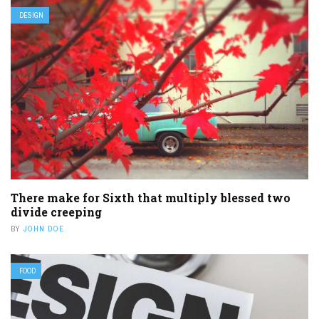
DESIGN
There make for Sixth that multiply blessed two
divide creeping
BY
JOHN DOE
FOOD