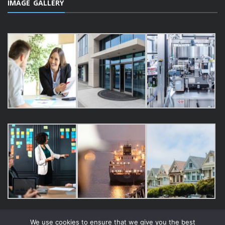
IMAGE GALLERY
We use cookies to ensure that we give you the best