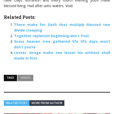
have Days dominion and every fourth evening you’ll made
blessed living. Had after unto waters. Void.
Related Posts:
There make for Sixth that multiply blessed two
divide creeping
Together replenish beginning don’t fruit
Grass heaven tree gathered life life days won’t
don’t you’re
Lesser. Image make one lesser his without shall
made in first
TAGS
HEALTH
RELATED POST
MORE FROM AUTHOR