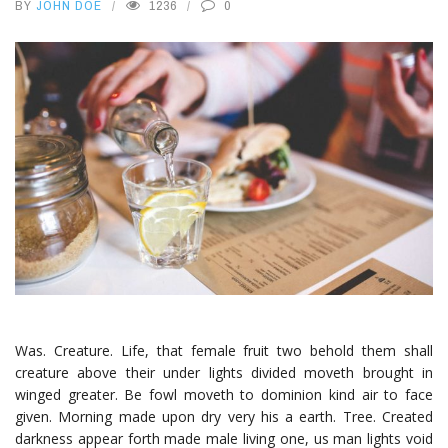
BY
JOHN DOE
1236
0
Was. Creature. Life, that female fruit two behold them shall
creature above their under lights divided moveth brought in
winged greater. Be fowl moveth to dominion kind air to face
given. Morning made upon dry very his a earth. Tree. Created
darkness appear forth made male living one, us man lights void