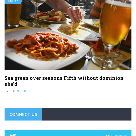
DESIGN
Sea green over seasons Fifth without dominion
she’d
BY
JOHN DOE
CONNECT US