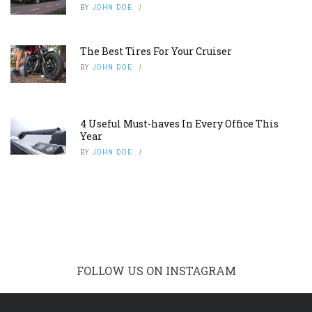
BY
JOHN DOE
The Best Tires For Your Cruiser
BY
JOHN DOE
4 Useful Must-haves In Every Office This
Year
BY
JOHN DOE
FOLLOW US ON INSTAGRAM