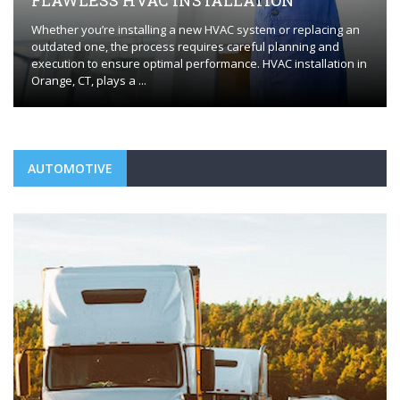
FLAWLESS HVAC INSTALLATION
Whether you’re installing a new HVAC system or replacing an
outdated one, the process requires careful planning and
execution to ensure optimal performance. HVAC installation in
Orange, CT, plays a ...
AUTOMOTIVE