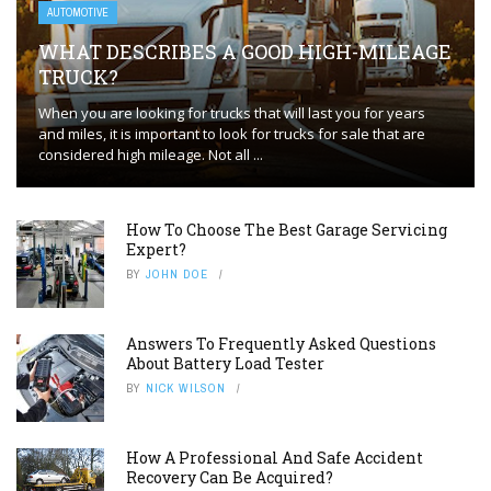
AUTOMOTIVE
WHAT DESCRIBES A GOOD HIGH-MILEAGE
TRUCK?
When you are looking for trucks that will last you for years
and miles, it is important to look for trucks for sale that are
considered high mileage. Not all ...
How To Choose The Best Garage Servicing
Expert?
BY
JOHN DOE
Answers To Frequently Asked Questions
About Battery Load Tester
BY
NICK WILSON
How A Professional And Safe Accident
Recovery Can Be Acquired?