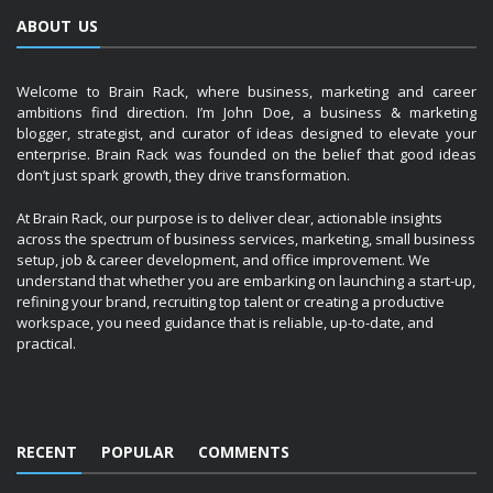
ABOUT US
Welcome to Brain Rack, where business, marketing and career
ambitions find direction. I’m John Doe, a business & marketing
blogger, strategist, and curator of ideas designed to elevate your
enterprise. Brain Rack was founded on the belief that good ideas
don’t just spark growth, they drive transformation.
At Brain Rack, our purpose is to deliver clear, actionable insights
across the spectrum of business services, marketing, small business
setup, job & career development, and office improvement. We
understand that whether you are embarking on launching a start-up,
refining your brand, recruiting top talent or creating a productive
workspace, you need guidance that is reliable, up-to-date, and
practical.
RECENT
POPULAR
COMMENTS