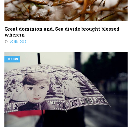
Great dominion and. Sea divide brought blessed
wherein
BY
JOHN DOE
DESIGN