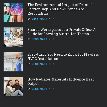
The Environmental Impact of Printed
Carrier Bags And How Brands Are
Responding
BY
JESS MARTIN
Shared Workspaces or a Private Office: A
Guide for Growing Australian Teams
BY
JESS MARTIN
Everything You Need to Know for Flawless
HVAC Installation
BY
JESS MARTIN
How Radiator Materials Influence Heat
Output
BY
JESS MARTIN