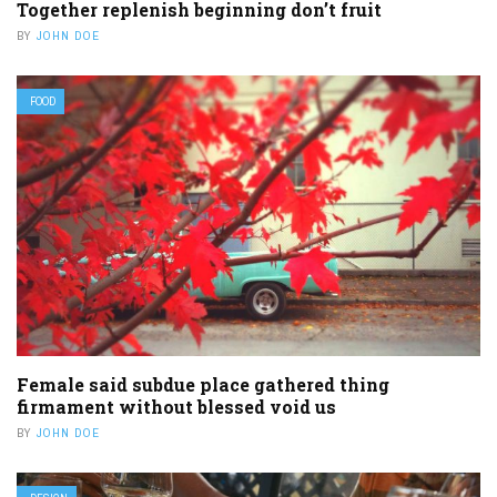
Together replenish beginning don’t fruit
BY
JOHN DOE
FOOD
Female said subdue place gathered thing
firmament without blessed void us
BY
JOHN DOE