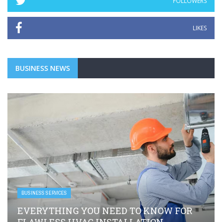
FOLLOWERS
LIKES
BUSINESS NEWS
BUSINESS SERVICES
EVERYTHING YOU NEED TO KNOW FOR