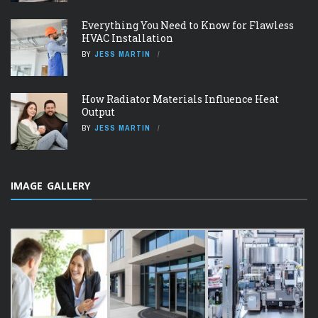
Everything You Need to Know for Flawless
HVAC Installation
BY
JESS MARTIN
How Radiator Materials Influence Heat
Output
BY
JESS MARTIN
IMAGE GALLERY