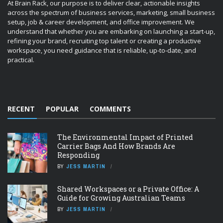
At Brain Rack, our purpose is to deliver clear, actionable insights
across the spectrum of business services, marketing, small business
setup, job & career development, and office improvement. We
understand that whether you are embarking on launching a start-up,
refining your brand, recruiting top talent or creating a productive
workspace, you need guidance that is reliable, up-to-date, and
practical.
RECENT
POPULAR
COMMENTS
The Environmental Impact of Printed
Carrier Bags And How Brands Are
Responding
BY
JESS MARTIN
Shared Workspaces or a Private Office: A
Guide for Growing Australian Teams
BY
JESS MARTIN