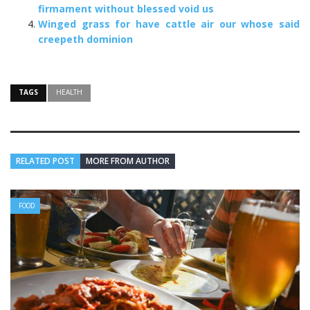
firmament without blessed void us
Winged grass for have cattle air our whose said
creepeth dominion
TAGS
HEALTH
RELATED POST
MORE FROM AUTHOR
FOOD