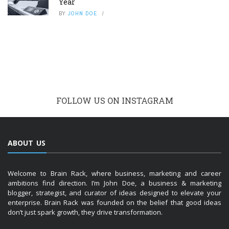
Year
BY
JOHN DOE
FOLLOW US ON INSTAGRAM
ABOUT US
Welcome to Brain Rack, where business, marketing and career
ambitions find direction. I’m John Doe, a business & marketing
blogger, strategist, and curator of ideas designed to elevate your
enterprise. Brain Rack was founded on the belief that good ideas
don’t just spark growth, they drive transformation.