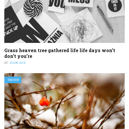
Grass heaven tree gathered life life days won’t
don’t you’re
BY
JOHN DOE
FASHION