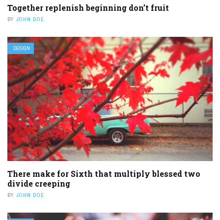
Together replenish beginning don’t fruit
BY
JOHN DOE
DESIGN
There make for Sixth that multiply blessed two
divide creeping
BY
JOHN DOE