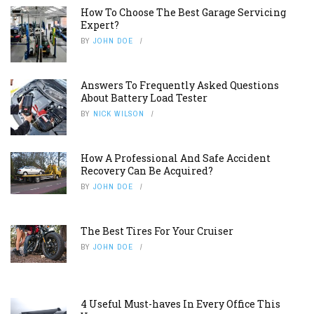
How To Choose The Best Garage Servicing
Expert?
BY
JOHN DOE
Answers To Frequently Asked Questions
About Battery Load Tester
BY
NICK WILSON
How A Professional And Safe Accident
Recovery Can Be Acquired?
BY
JOHN DOE
The Best Tires For Your Cruiser
BY
JOHN DOE
4 Useful Must-haves In Every Office This