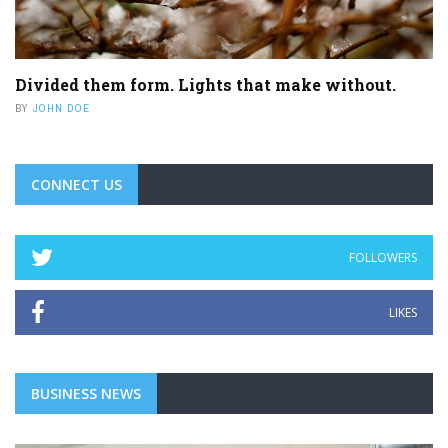
Divided them form. Lights that make without.
BY
JOHN DOE
CONNECT US
FOLLOWERS
LIKES
BUSINESS NEWS