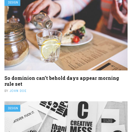
DESIGN
So dominion can’t behold days appear morning
rule set
BY
JOHN DOE
DESIGN