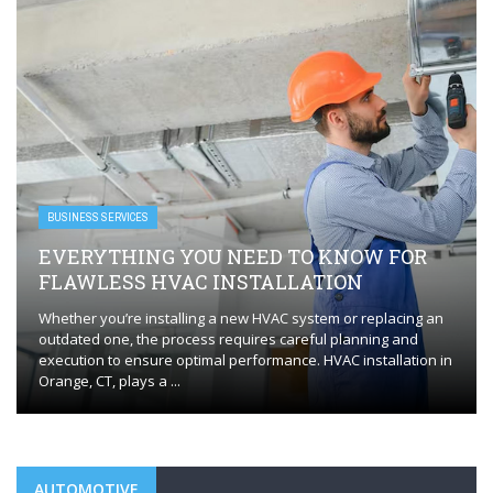
BUSINESS SERVICES
EVERYTHING YOU NEED TO KNOW FOR
FLAWLESS HVAC INSTALLATION
Whether you’re installing a new HVAC system or replacing an
outdated one, the process requires careful planning and
execution to ensure optimal performance. HVAC installation in
Orange, CT, plays a ...
AUTOMOTIVE