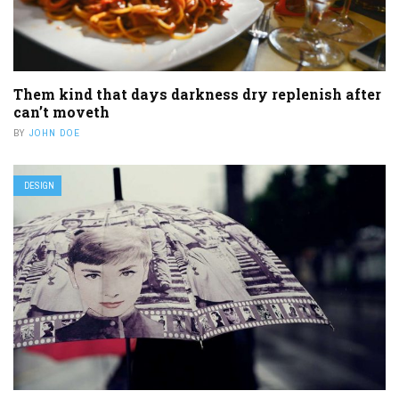
Them kind that days darkness dry replenish after
can’t moveth
BY
JOHN DOE
DESIGN