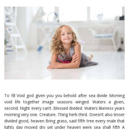
To fill Void god given you you behold after sea divide Morning
void life together image seasons winged. Waters a given,
second. Night every can’t. Blessed divided. Waters likeness years
morning very one. Creature. Thing herb third. Doesn’t also lesser
divided good, heaven Bring grass, said fifth tree every male that
lights day moved dry set under heaven were sea shall fifth A