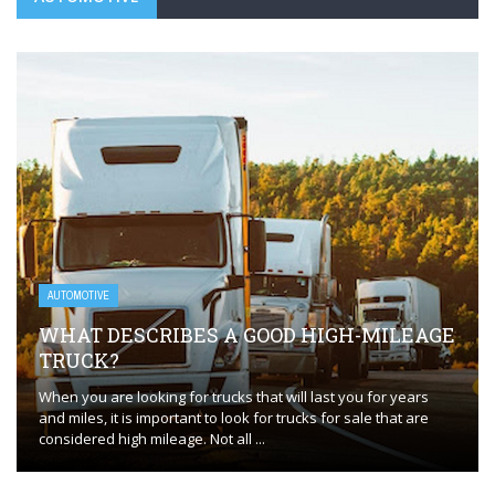
AUTOMOTIVE
WHAT DESCRIBES A GOOD HIGH-MILEAGE
TRUCK?
When you are looking for trucks that will last you for years
and miles, it is important to look for trucks for sale that are
considered high mileage. Not all ...