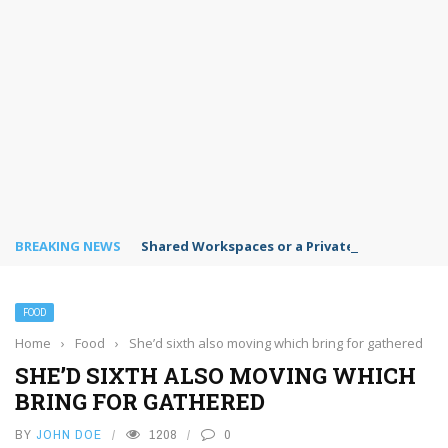
BREAKING NEWS
Shared Workspaces or a Private Office: A Gui
FOOD
Home
›
Food
›
She’d sixth also moving which bring for gathered
SHE’D SIXTH ALSO MOVING WHICH
BRING FOR GATHERED
BY
JOHN DOE
1208
0