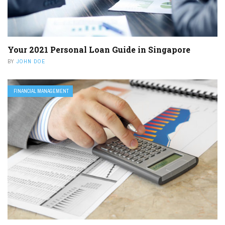
Your 2021 Personal Loan Guide in Singapore
BY
JOHN DOE
FINANCIAL MANAGEMENT