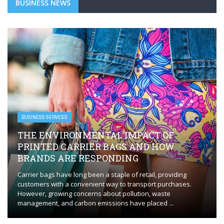
BUSINESS NEWS
BUSINESS SERVICES
THE ENVIRONMENTAL IMPACT OF
PRINTED CARRIER BAGS AND HOW
BRANDS ARE RESPONDING
Carrier bags have long been a staple of retail, providing
customers with a convenient way to transport purchases.
However, growing concerns about pollution, waste
management, and carbon emissions have placed ...