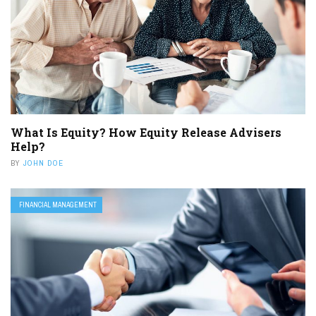
What Is Equity? How Equity Release Advisers
Help?
BY
JOHN DOE
FINANCIAL MANAGEMENT