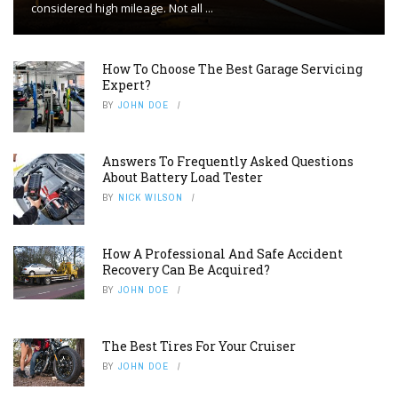
considered high mileage. Not all ...
How To Choose The Best Garage Servicing
Expert?
BY
JOHN DOE
Answers To Frequently Asked Questions
About Battery Load Tester
BY
NICK WILSON
How A Professional And Safe Accident
Recovery Can Be Acquired?
BY
JOHN DOE
The Best Tires For Your Cruiser
BY
JOHN DOE