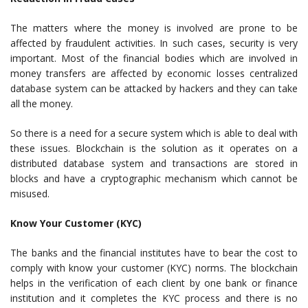
The matters where the money is involved are prone to be
affected by fraudulent activities. In such cases, security is very
important. Most of the financial bodies which are involved in
money transfers are affected by economic losses centralized
database system can be attacked by hackers and they can take
all the money.
So there is a need for a secure system which is able to deal with
these issues. Blockchain is the solution as it operates on a
distributed database system and transactions are stored in
blocks and have a cryptographic mechanism which cannot be
misused.
Know Your Customer (KYC)
The banks and the financial institutes have to bear the cost to
comply with know your customer (KYC) norms. The blockchain
helps in the verification of each client by one bank or finance
institution and it completes the KYC process and there is no