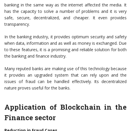
banking in the same way as the internet affected the media. It
has the capacity to solve a number of problems and it is very
safe, secure, decentralized, and cheaper. It even provides
transparency.
In the banking industry, it provides optimum security and safety
when data, information and as well as money is exchanged. Due
to these features, it is a promising and reliable solution for both
the banking and finance industry.
Many reputed banks are making use of this technology because
it provides an upgraded system that can rely upon and the
issues of fraud can be handled effectively. Its decentralized
nature proves useful for the banks.
Application of Blockchain in the
Finance sector
Reduction in Fraud Cases