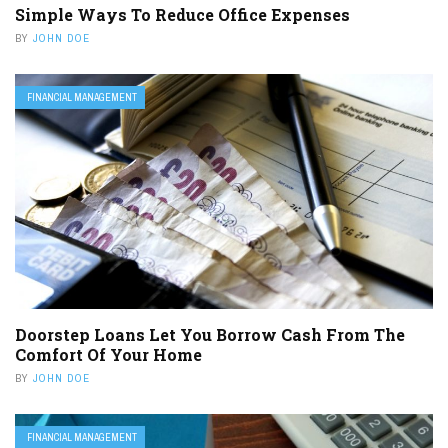
Simple Ways To Reduce Office Expenses
BY
JOHN DOE
FINANCIAL MANAGEMENT
Doorstep Loans Let You Borrow Cash From The
Comfort Of Your Home
BY
JOHN DOE
FINANCIAL MANAGEMENT