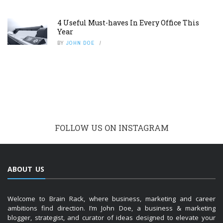
4 Useful Must-haves In Every Office This
Year
BY
JOHN DOE
FOLLOW US ON INSTAGRAM
ABOUT US
Welcome to Brain Rack, where business, marketing and career
ambitions find direction. I’m John Doe, a business & marketing
blogger, strategist, and curator of ideas designed to elevate your