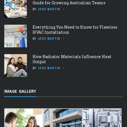
Guide for Growing Australian Teams
BY
JESS MARTIN
Everything You Need to Know for Flawless
HVAC Installation
BY
JESS MARTIN
How Radiator Materials Influence Heat
Output
BY
JESS MARTIN
IMAGE GALLERY