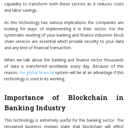
capability to transform both these sectors as it reduces costs
and labor savings.
As this technology has various implications the companies are
looking for ways of implementing it in their sector. For the
systematic working of your banking and finance industries
block
chain services
are essential which provide security to your data
and any kind of financial transaction.
When we talk about the banking and finance sector thousands
of data is transferred worldwide every day. Because of this
reason,
the global financial
system will be at an advantage if this
technology is used in its working.
Importance of Blockchain in
Banking Industry
This technology is extremely useful for the banking sector. The
renowned business reviews state that blockchain will affect