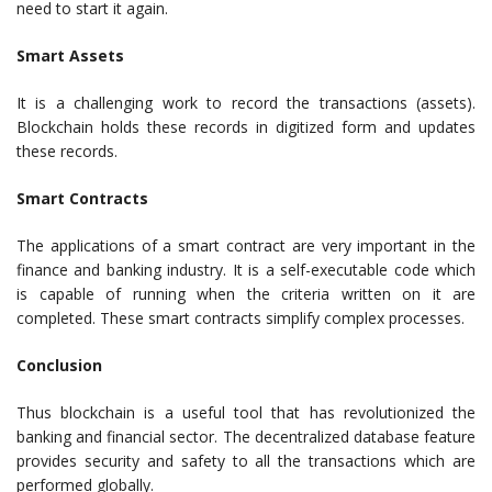
need to start it again.
Smart Assets
It is a challenging work to record the transactions (assets).
Blockchain holds these records in digitized form and updates
these records.
Smart Contracts
The applications of a smart contract are very important in the
finance and banking industry. It is a self-executable code which
is capable of running when the criteria written on it are
completed. These smart contracts simplify complex processes.
Conclusion
Thus blockchain is a useful tool that has revolutionized the
banking and financial sector. The decentralized database feature
provides security and safety to all the transactions which are
performed globally.