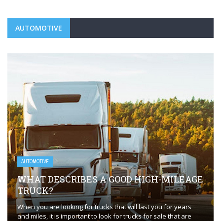
AUTOMOTIVE
AUTOMOTIVE
WHAT DESCRIBES A GOOD HIGH-MILEAGE
TRUCK?
When you are looking for trucks that will last you for years
and miles, it is important to look for trucks for sale that are