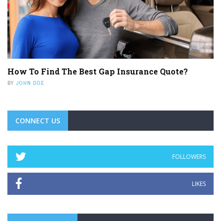
How To Find The Best Gap Insurance Quote?
BY
JOHN DOE
CONNECT US
FOLLOWERS
LIKES