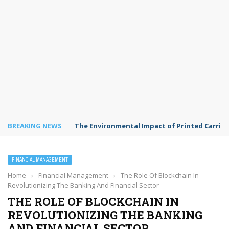
BREAKING NEWS
The Environmental Impact of Printed Carrie
FINANCIAL MANAGEMENT
Home
›
Financial Management
›
The Role Of Blockchain In
Revolutionizing The Banking And Financial Sector
THE ROLE OF BLOCKCHAIN IN
REVOLUTIONIZING THE BANKING
AND FINANCIAL SECTOR