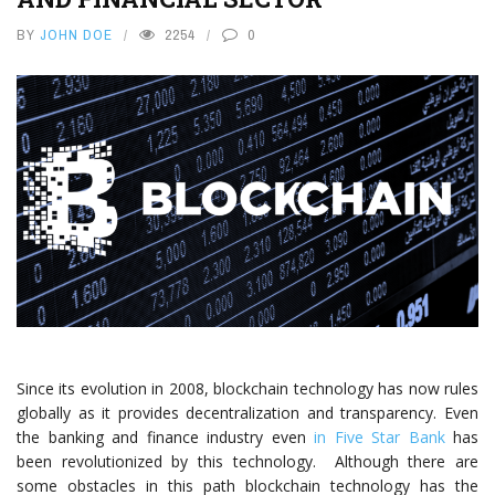
BY
JOHN DOE
2254
0
Since its evolution in 2008, blockchain technology has now rules
globally as it provides decentralization and transparency. Even
the banking and finance industry even
in Five Star Bank
has
been revolutionized by this technology. Although there are
some obstacles in this path blockchain technology has the