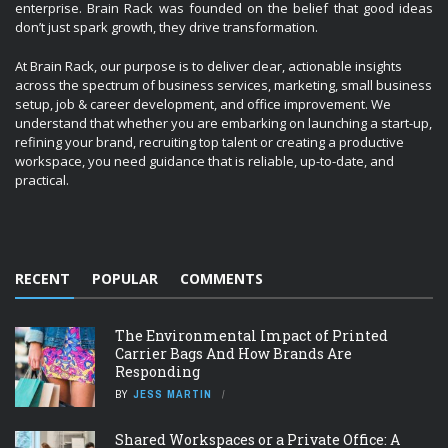
enterprise. Brain Rack was founded on the belief that good ideas
don’t just spark growth, they drive transformation.
At Brain Rack, our purpose is to deliver clear, actionable insights
across the spectrum of business services, marketing, small business
setup, job & career development, and office improvement. We
understand that whether you are embarking on launching a start-up,
refining your brand, recruiting top talent or creating a productive
workspace, you need guidance that is reliable, up-to-date, and
practical.
RECENT
POPULAR
COMMENTS
The Environmental Impact of Printed
Carrier Bags And How Brands Are
Responding
BY
JESS MARTIN
Shared Workspaces or a Private Office: A