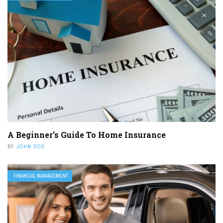
A Beginner’s Guide To Home Insurance
BY
JOHN DOE
FINANCIAL MANAGEMENT