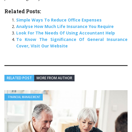
Related Posts:
Simple Ways To Reduce Office Expenses
Analyse How Much Life Insurance You Require
Look For The Needs Of Using Accountant Help
To Know The Significance Of General Insurance
Cover, Visit Our Website
RELATED POST
MORE FROM AUTHOR
FINANCIAL MANAGEMENT