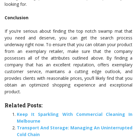
looking for.
Conclusion
If you’re serious about finding the top notch swamp mat that
you need and deserve, you can get the search process
underway right now. To ensure that you can obtain your product
from an exemplary retailer, make sure that the company
possesses all of the attributes outlined above. By finding a
company that has an excellent reputation, offers exemplary
customer service, maintains a cutting edge outlook, and
provides clients with reasonable prices, you’ll likely find that you
obtain an optimized shopping experience and exceptional
product.
Related Posts:
Keep It Sparkling With Commercial Cleaning In
Melbourne
Transport And Storage: Managing An Uninterrupted
Cold Chain