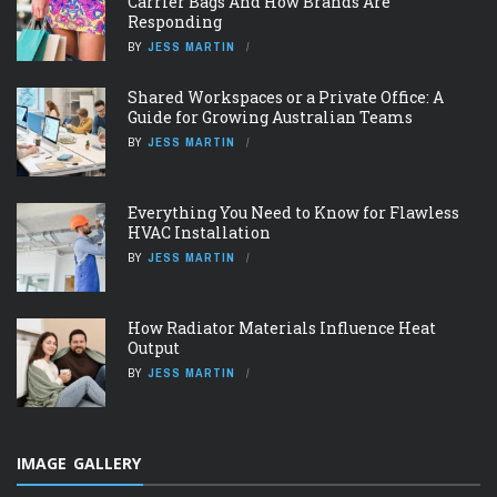
Carrier Bags And How Brands Are
Responding
BY
JESS MARTIN
Shared Workspaces or a Private Office: A
Guide for Growing Australian Teams
BY
JESS MARTIN
Everything You Need to Know for Flawless
HVAC Installation
BY
JESS MARTIN
How Radiator Materials Influence Heat
Output
BY
JESS MARTIN
IMAGE GALLERY