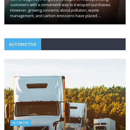
customers with a convenient way to transport purchases.
However, growing concerns about pollution, waste
management, and carbon emissions have placed ...
AUTOMOTIVE
AUTOMOTIVE