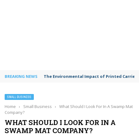
BREAKING NEWS
The Environmental Impact of Printed Carrie
SMALL BUSINESS
Home
›
Small Business
›
What Should I Look For In A Swamp Mat
Company?
WHAT SHOULD I LOOK FOR IN A
SWAMP MAT COMPANY?