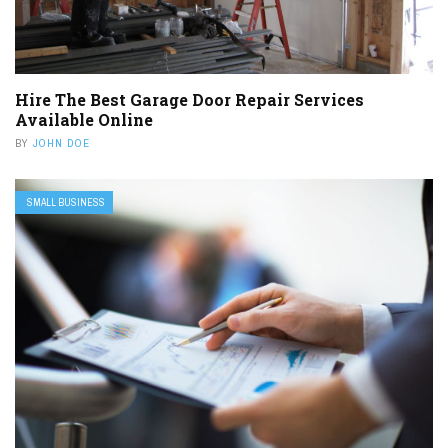
Hire The Best Garage Door Repair Services
Available Online
BY
JOHN DOE
SMALL BUSINESS