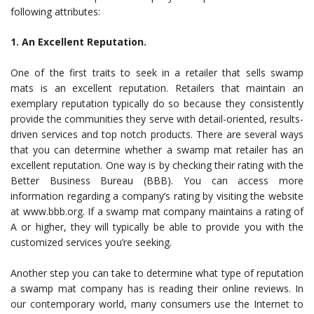
following attributes:
1. An Excellent Reputation.
One of the first traits to seek in a
retailer that sells swamp
mats is an excellent reputation
. Retailers that maintain an
exemplary reputation typically do so because they consistently
provide the communities they serve with detail-oriented, results-
driven services and top notch products. There are several ways
that you can determine whether a swamp mat retailer has an
excellent reputation. One way is by checking their rating with the
Better Business Bureau (BBB). You can access more
information regarding a company’s rating by visiting the website
at www.bbb.org. If a swamp mat company maintains a rating of
A or higher, they will typically be able to provide you with the
customized services you’re seeking.
Another step you can take to determine what type of reputation
a swamp mat company has is reading their online reviews. In
our contemporary world, many consumers use the Internet to