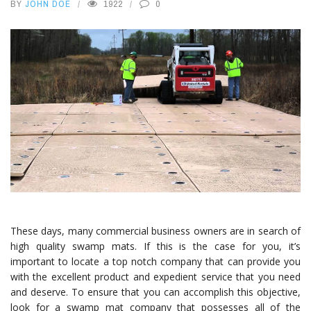
BY
JOHN DOE
1922
0
These days, many commercial business owners are in search of
high quality swamp mats. If this is the case for you, it’s
important to locate a top notch company that can provide you
with the excellent product and expedient service that you need
and deserve. To ensure that you can accomplish this objective,
look for a swamp mat company that possesses all of the