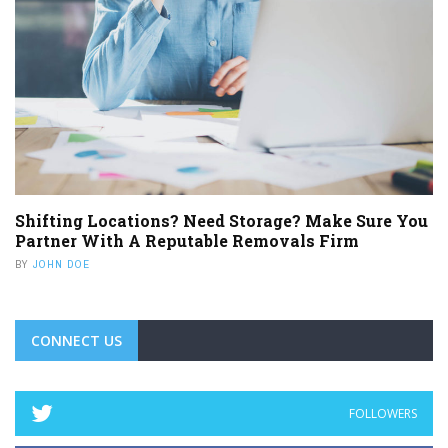
Shifting Locations? Need Storage? Make Sure You
Partner With A Reputable Removals Firm
BY
JOHN DOE
CONNECT US
FOLLOWERS