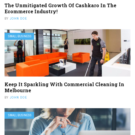
The Unmitigated Growth Of Cashkaro In The
Ecommerce Industry!
BY
JOHN DOE
SMALL BUSINESS
Keep It Sparkling With Commercial Cleaning In
Melbourne
BY
JOHN DOE
SMALL BUSINESS