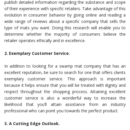
publish detailed information regarding the substance and scope
of their experience with specific retailers. Take advantage of this
evolution in consumer behavior by going online and reading a
wide range of reviews about a specific company that sells the
type of mats you want. Doing this research will enable you to
determine whether the majority of consumers believe the
retailer operates ethically and in excellence.
2. Exemplary Customer Service.
In addition to looking for a swamp mat company that has an
excellent reputation, be sure to search for one that offers clients
exemplary customer service. This approach is important
because it helps ensure that you will be treated with dignity and
respect throughout the shopping process. Attaining excellent
customer service is also a wonderful way to increase the
likelihood that you’ll attain assistance from an industry
professional who can point you towards the perfect product.
3. A Cutting Edge Outlook.