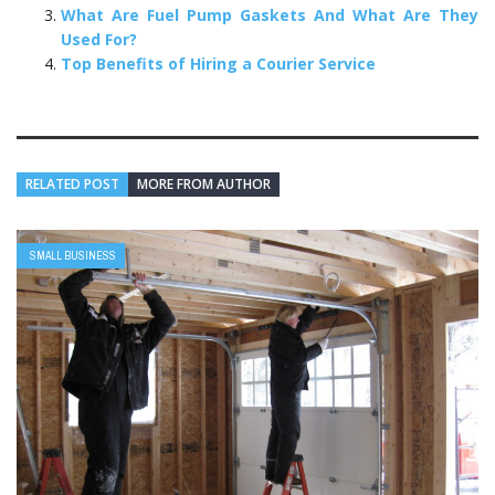
What Are Fuel Pump Gaskets And What Are They
Used For?
Top Benefits of Hiring a Courier Service
RELATED POST
MORE FROM AUTHOR
SMALL BUSINESS