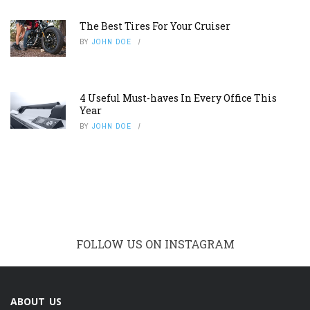
The Best Tires For Your Cruiser
BY
JOHN DOE
4 Useful Must-haves In Every Office This
Year
BY
JOHN DOE
FOLLOW US ON INSTAGRAM
ABOUT US