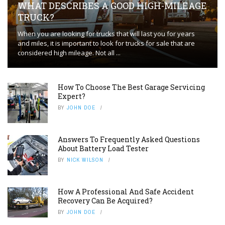
WHAT DESCRIBES A GOOD HIGH-MILEAGE
TRUCK?
When you are looking for trucks that will last you for years
and miles, it is important to look for trucks for sale that are
considered high mileage. Not all ...
How To Choose The Best Garage Servicing
Expert?
BY
JOHN DOE
Answers To Frequently Asked Questions
About Battery Load Tester
BY
NICK WILSON
How A Professional And Safe Accident
Recovery Can Be Acquired?
BY
JOHN DOE