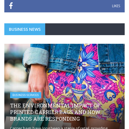
LIKES
BUSINESS NEWS
BUSINESS SERVICES
THE ENVIRONMENTAL IMPACT OF
PRINTED CARRIER BAGS AND HOW
BRANDS ARE RESPONDING
Carrier bags have long been a staple of retail, providing