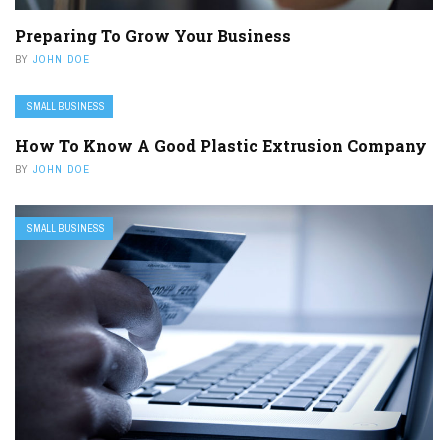
Preparing To Grow Your Business
BY
JOHN DOE
SMALL BUSINESS
How To Know A Good Plastic Extrusion Company
BY
JOHN DOE
SMALL BUSINESS