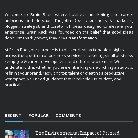
Welcome to Brain Rack, where business, marketing and career
ambitions find direction. I’m John Doe, a business & marketing
blogger, strategist, and curator of ideas designed to elevate your
enterprise. Brain Rack was founded on the belief that good ideas
don’t just spark growth, they drive transformation.
At Brain Rack, our purpose is to deliver clear, actionable insights
across the spectrum of business services, marketing, small business
setup, job & career development, and office improvement. We
understand that whether you are embarking on launching a start-up,
refining your brand, recruiting top talent or creating a productive
workspace, you need guidance that is reliable, up-to-date, and
practical.
RECENT
POPULAR
COMMENTS
The Environmental Impact of Printed