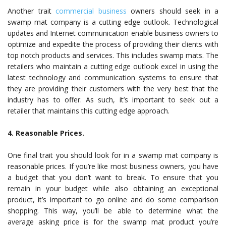
Another trait
commercial business
owners should seek in a
swamp mat company is a cutting edge outlook. Technological
updates and Internet communication enable business owners to
optimize and expedite the process of providing their clients with
top notch products and services. This includes swamp mats. The
retailers who maintain a cutting edge outlook excel in using the
latest technology and communication systems to ensure that
they are providing their customers with the very best that the
industry has to offer. As such, it’s important to seek out a
retailer that maintains this cutting edge approach.
4. Reasonable Prices.
One final trait you should look for in a swamp mat company is
reasonable prices. If you’re like most business owners, you have
a budget that you don’t want to break. To ensure that you
remain in your budget while also obtaining an exceptional
product, it’s important to go online and do some comparison
shopping. This way, you’ll be able to determine what the
average asking price is for the swamp mat product you’re