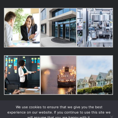
We use cookies to ensure that we give you the best
experience on our website. If you continue to use this site we
will assume that you are happy with it.