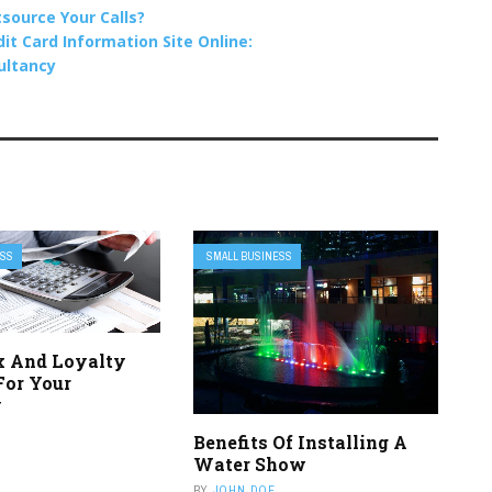
source Your Calls?
t Card Information Site Online:
sultancy
ESS
SMALL BUSINESS
x And Loyalty
For Your
y
Benefits Of Installing A
Water Show
BY
JOHN DOE