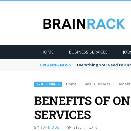
HOME
BUSINESS SERVICES
JOB
BREAKING NEWS
Everything You Need to Kno
Home
›
Small Business
›
Benefit
SMALL BUSINESS
BENEFITS OF ON
SERVICES
BY
JOHN DOE
2185
0