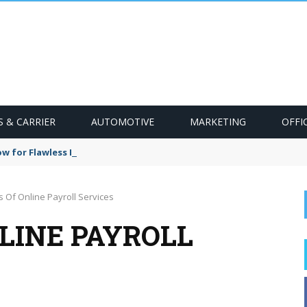
S & CARRIER
AUTOMOTIVE
MARKETING
OFFI
w for Flawless HVAC Installation
s Of Online Payroll Services
LINE PAYROLL