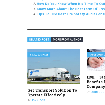
How Do You Know When It’s Time To Out
Know More About The Best Form Of Credi
Tips To Hire Best Fire Safety Audit Con
RELATED POST
MORE FROM AUTHOR
SMALL BUSINESS
SMALL BUSIN
EMI – Ta
Benefits 
Compan
Get Transport Solution To
BY
JOHN DOE
Operate Effectively
BY
JOHN DOE