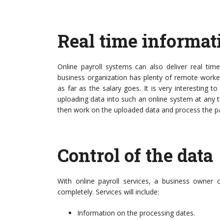
Real time informat
Online payroll systems can also deliver real time
business organization has plenty of remote worker
as far as the salary goes. It is very interesting t
uploading data into such an online system at any
then work on the uploaded data and process the pa
Control of the data
With online payroll services, a business owner
completely. Services will include:
Information on the processing dates.