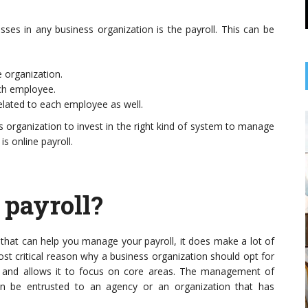
 ...
Orange, CT, plays a ...
s in any business organization is the payroll. This can be
 organization.
ach employee.
elated to each employee as well.
s organization to invest in the right kind of system to manage
is online payroll.
 payroll?
s that can help you manage your payroll, it does make a lot of
ost critical reason why a business organization should opt for
es and allows it to focus on core areas. The management of
en be entrusted to an agency or an organization that has