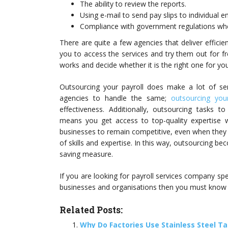
The ability to review the reports.
Using e-mail to send pay slips to individual 
Compliance with government regulations whe
There are quite a few agencies that deliver efficie
you to access the services and try them out for f
works and decide whether it is the right one for yo
Outsourcing your payroll does make a lot of sens
agencies to handle the same;
outsourcing your
effectiveness. Additionally, outsourcing tasks 
means you get access to top-quality expertise 
businesses to remain competitive, even when they 
of skills and expertise. In this way, outsourcing be
saving measure.
If you are looking for payroll services company spe
businesses and organisations then you must know
Related Posts:
Why Do Factories Use Stainless Steel T