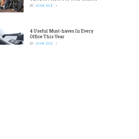
BY
JOHN DOE
4 Useful Must-haves In Every
Office This Year
BY
JOHN DOE