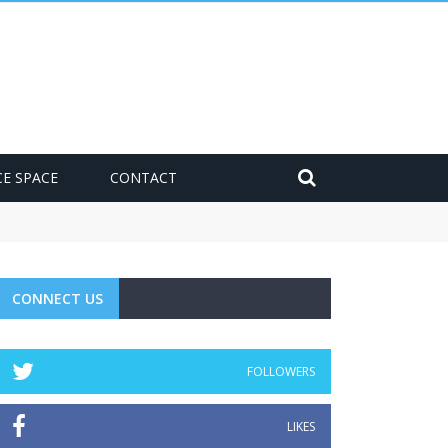
CE SPACE
CONTACT
CONNECT US
FOLLOWERS
LIKES