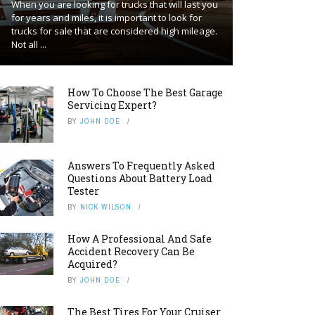
When you are looking for trucks that will last you
for years and miles, it is important to look for
trucks for sale that are considered high mileage.
Not all ...
How To Choose The Best Garage
Servicing Expert?
BY
JOHN DOE
Answers To Frequently Asked
Questions About Battery Load
Tester
BY
NICK WILSON
How A Professional And Safe
Accident Recovery Can Be
Acquired?
BY
JOHN DOE
The Best Tires For Your Cruiser