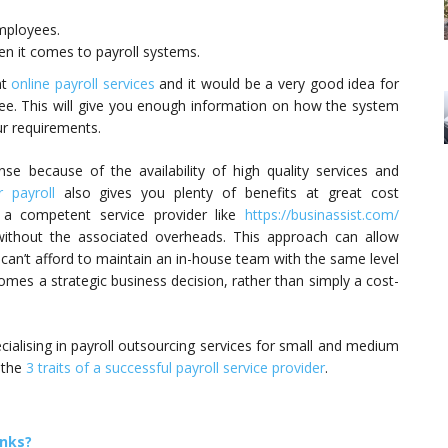
employees.
n it comes to payroll systems.
nt
online payroll services
and it would be a very good idea for
ree. This will give you enough information on how the system
ur requirements.
e because of the availability of high quality services and
 payroll
also gives you plenty of benefits at great cost
to a competent service provider like
https://businassist.com/
without the associated overheads. This approach can allow
can’t afford to maintain an in-house team with the same level
comes a strategic business decision, rather than simply a cost-
cialising in payroll outsourcing services for small and medium
 the
3 traits of a successful payroll service provider
.
anks?