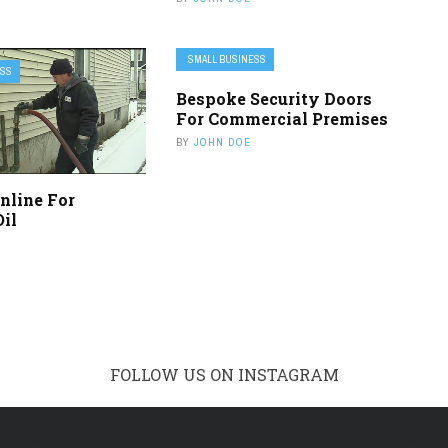
SMALL BUSINESS
ESS
Bespoke Security Doors
For Commercial Premises
BY
JOHN DOE
nline For
Oil
FOLLOW US ON INSTAGRAM