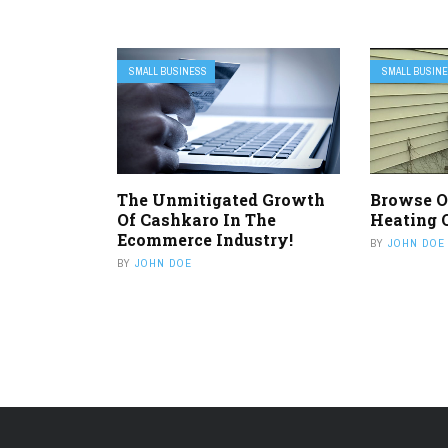
SMALL BUSINESS
SMALL BUSIN
The Unmitigated Growth
Browse O
Of Cashkaro In The
Heating 
Ecommerce Industry!
BY
JOHN DOE
BY
JOHN DOE