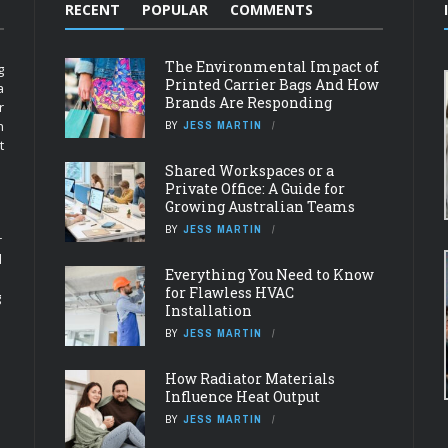
RECENT
POPULAR
COMMENTS
The Environmental Impact of
g
Printed Carrier Bags And How
a
Brands Are Responding
r
n
BY
JESS MARTIN
t
Shared Workspaces or a
Private Office: A Guide for
Growing Australian Teams
BY
JESS MARTIN
r
d
Everything You Need to Know
for Flawless HVAC
g
Installation
BY
JESS MARTIN
How Radiator Materials
Influence Heat Output
BY
JESS MARTIN