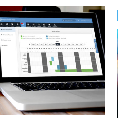
BUSINESS SERVICES
 IMPACT
EVERYTHING YOU NEED TO
BAGS AND
KNOW FOR FLAWLESS HVAC
SPONDING
INSTALLATION
le of retail,
Whether you’re installing a new HVAC system or
nient way to
replacing an outdated one, the process requires
rowing
careful planning and execution to ensure
 management,
optimal performance. HVAC installation in