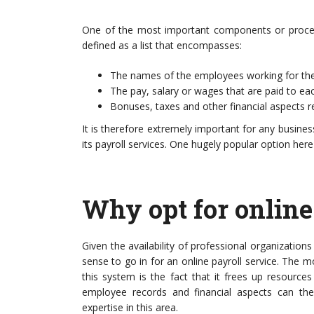
and carbon emissions have placed
One of the most important components or processe
defined as a list that encompasses:
The names of the employees working for the
The pay, salary or wages that are paid to e
Bonuses, taxes and other financial aspects r
It is therefore extremely important for any busines
its payroll services. One hugely popular option here 
Why opt for online
Given the availability of professional organization
sense to go in for an online payroll service. The m
this system is the fact that it frees up resourc
employee records and financial aspects can th
expertise in this area.