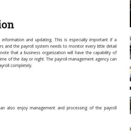
ion
 information and updating. This is especially important if a
s and the payroll system needs to monitor every little detail
o note that a business organization will have the capability of
 time of the day or night. The payroll management agency can
yroll completely.
 can also enjoy management and processing of the payroll