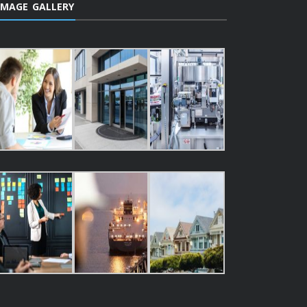
IMAGE GALLERY