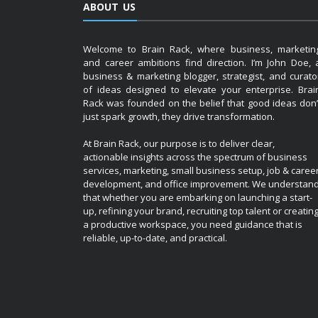
ABOUT US
Welcome to Brain Rack, where business, marketin
and career ambitions find direction. I’m John Doe, 
business & marketing blogger, strategist, and curato
of ideas designed to elevate your enterprise. Brai
Rack was founded on the belief that good ideas don’
just spark growth, they drive transformation.
At Brain Rack, our purpose is to deliver clear,
actionable insights across the spectrum of business
services, marketing, small business setup, job & caree
development, and office improvement. We understan
that whether you are embarking on launching a start-
up, refining your brand, recruiting top talent or creatin
a productive workspace, you need guidance that is
reliable, up-to-date, and practical.