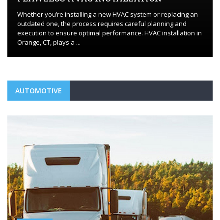
Whether you’re installing a new HVAC system or replacing an
outdated one, the process requires careful planning and
execution to ensure optimal performance. HVAC installation in
Orange, CT, plays a ...
AUTOMOTIVE