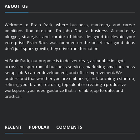
ABOUT US
Welcome to Brain Rack, where business, marketing and career
ambitions find direction. I’m John Doe, a business & marketing
blogger, strategist, and curator of ideas designed to elevate your
enterprise. Brain Rack was founded on the belief that good ideas
don’t just spark growth, they drive transformation.
At Brain Rack, our purpose is to deliver clear, actionable insights
across the spectrum of business services, marketing, small business
setup, job & career development, and office improvement. We
understand that whether you are embarking on launching a start-up,
refining your brand, recruiting top talent or creating a productive
workspace, you need guidance that is reliable, up-to-date, and
practical.
RECENT
POPULAR
COMMENTS