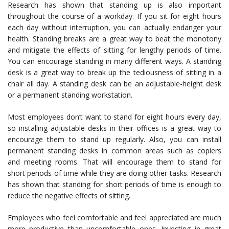
Research has shown that standing up is also important
throughout the course of a workday. If you sit for eight hours
each day without interruption, you can actually endanger your
health. Standing breaks are a great way to beat the monotony
and mitigate the effects of sitting for lengthy periods of time.
You can encourage standing in many different ways. A standing
desk is a great way to break up the tediousness of sitting in a
chair all day. A standing desk can be an adjustable-height desk
or a permanent standing workstation.
Most employees don’t want to stand for eight hours every day,
so installing adjustable desks in their offices is a great way to
encourage them to stand up regularly. Also, you can install
permanent standing desks in common areas such as copiers
and meeting rooms. That will encourage them to stand for
short periods of time while they are doing other tasks. Research
has shown that standing for short periods of time is enough to
reduce the negative effects of sitting.
Employees who feel comfortable and feel appreciated are much
more productive than uncomfortable ones. Investing in great