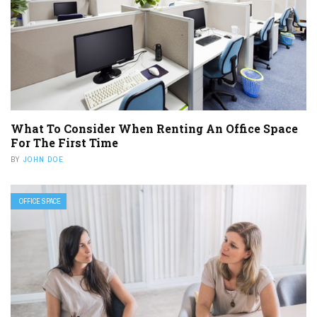
What To Consider When Renting An Office Space
For The First Time
BY
JOHN DOE
OFFICE SPACE