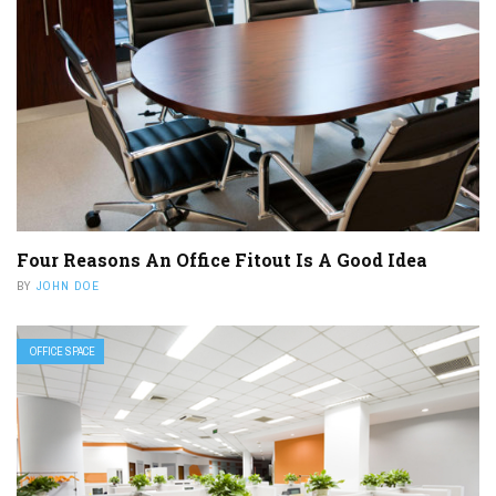
Four Reasons An Office Fitout Is A Good Idea
BY
JOHN DOE
OFFICE SPACE