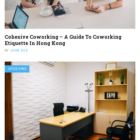
Cohesive Coworking – A Guide To Coworking
Etiquette In Hong Kong
BY
JOHN DOE
OFFICE SPACE