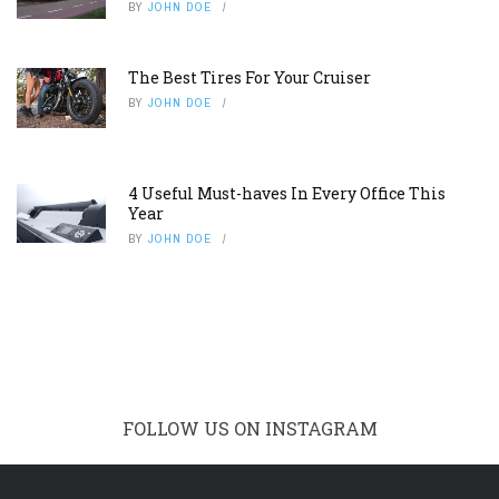
BY
JOHN DOE
The Best Tires For Your Cruiser
BY
JOHN DOE
4 Useful Must-haves In Every Office This
Year
BY
JOHN DOE
FOLLOW US ON INSTAGRAM