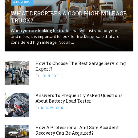
AUTOMOTIVE
WHAT DESCRIBES A GOOD HIGH-MILEAGE
TRUCK?
When you are looking for trucks that will last you for years
and miles, it is important to look for trucks for sale that are
considered high mileage. Not all ...
How To Choose The Best Garage Servicing
Expert?
BY
JOHN DOE
Answers To Frequently Asked Questions
About Battery Load Tester
BY
NICK WILSON
How A Professional And Safe Accident
Recovery Can Be Acquired?