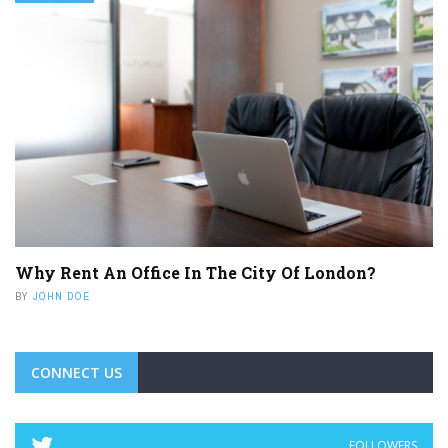
Why Rent An Office In The City Of London?
BY
JOHN DOE
CONNECT US
FOLLOWERS