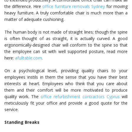
the difference. Hire
office furniture removals Sydney
for moving
heavy furniture. A truly comfortable chair is much more than a
matter of adequate cushioning.
The human body is not made of straight lines; though the spine
is often thought of as straight, it is actually curved. A good
ergonomically-designed chair will conform to the spine so that
the employee can sit with well supported posture, read more
here:
afulltable.com
.
On a psychological level, providing quality chairs to your
employees instils in them the sense that you have their best
interests at heart. Employees who think that you care about
them and their comfort will be more motivated to produce
quality work. The
office refurbishment contractors Cyprus
will
meticulously fit your office and provide a good quote for the
service.
Standing Breaks