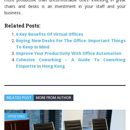
chairs and desks is an investment in your staff and your
business.
Related Posts:
6 Key Benefits Of Virtual Offices
Buying New Desks For The Office: Important Things
To Keep In Mind
Improve Your Productivity With Office Automation
Cohesive Coworking – A Guide To Coworking
Etiquette In Hong Kong
RELATED POST
MORE FROM AUTHOR
OFFICE SPACE