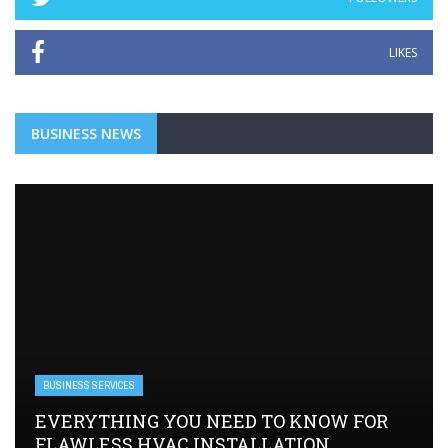
LIKES
BUSINESS NEWS
BUSINESS SERVICES
EVERYTHING YOU NEED TO KNOW FOR
FLAWLESS HVAC INSTALLATION