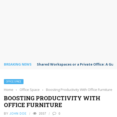
BREAKING NEWS
Shared Workspaces or a Private Office: A Gui
OFFICE SPACE
Home
›
Office Space
›
Boosting Productivity With Office Furniture
BOOSTING PRODUCTIVITY WITH
OFFICE FURNITURE
BY
JOHN DOE
2037
0