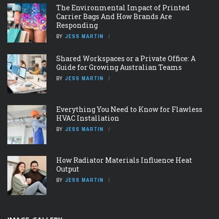
The Environmental Impact of Printed
Carrier Bags And How Brands Are
Responding
BY
JESS MARTIN
Shared Workspaces or a Private Office: A
Guide for Growing Australian Teams
BY
JESS MARTIN
Everything You Need to Know for Flawless
HVAC Installation
BY
JESS MARTIN
How Radiator Materials Influence Heat
Output
BY
JESS MARTIN