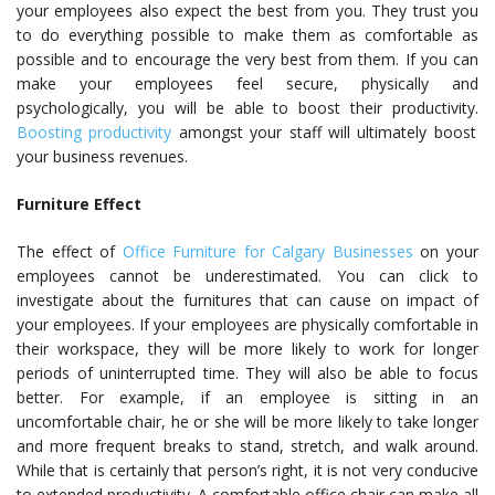
your employees also expect the best from you. They trust you
to do everything possible to make them as comfortable as
possible and to encourage the very best from them. If you can
make your employees feel secure, physically and
psychologically, you will be able to boost their productivity.
Boosting productivity
amongst your staff will ultimately boost
your business revenues.
Furniture Effect
The effect of
Office Furniture for Calgary Businesses
on your
employees cannot be underestimated. You can click to
investigate about the furnitures that can cause on impact of
your employees. If your employees are physically comfortable in
their workspace, they will be more likely to work for longer
periods of uninterrupted time. They will also be able to focus
better. For example, if an employee is sitting in an
uncomfortable chair, he or she will be more likely to take longer
and more frequent breaks to stand, stretch, and walk around.
While that is certainly that person’s right, it is not very conducive
to extended productivity.
A comfortable office chair
can make all