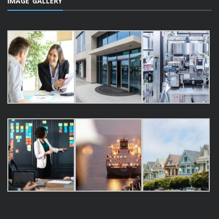
IMAGE GALLERY