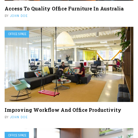
Access To Quality Office Furniture In Australia
BY
JOHN DOE
OFFICE SPACE
Improving Workflow And Office Productivity
BY
JOHN DOE
OFFICE SPACE