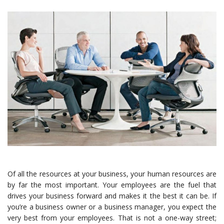
Of all the resources at your business, your human resources are
by far the most important. Your employees are the fuel that
drives your business forward and makes it the best it can be. If
you’re a business owner or a business manager, you expect the
very best from your employees. That is not a one-way street;