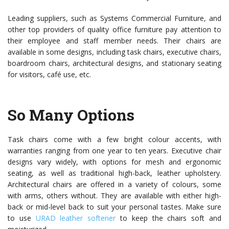
Leading suppliers, such as Systems Commercial Furniture, and
other top providers of quality office furniture pay attention to
their employee and staff member needs. Their chairs are
available in some designs, including task chairs, executive chairs,
boardroom chairs, architectural designs, and stationary seating
for visitors, café use, etc.
So Many Options
Task chairs come with a few bright colour accents, with
warranties ranging from one year to ten years. Executive chair
designs vary widely, with options for mesh and ergonomic
seating, as well as traditional high-back, leather upholstery.
Architectural chairs are offered in a variety of colours, some
with arms, others without. They are available with either high-
back or mid-level back to suit your personal tastes. Make sure
to use
URAD leather softener
to keep the chairs soft and