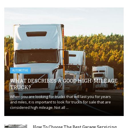
AUTOMOTIVE
WHAT DESCRIBES A GOOD HIGH-MILEAGE
TRUCK?
When you are looking for trucks that will last you for years
and miles, it is important to look for trucks for sale that are
considered high mileage. Not all ...
How To Choose The Best Garage Servicing