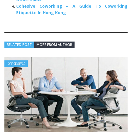
Cohesive Coworking – A Guide To Coworking
Etiquette In Hong Kong
RELATED POST
MORE FROM AUTHOR
OFFICE SPACE