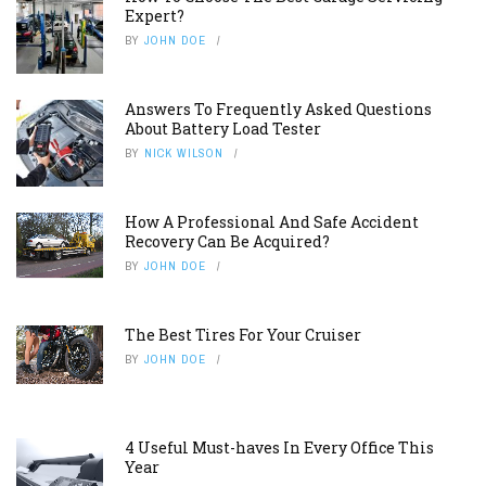
Expert?
BY
JOHN DOE
Answers To Frequently Asked Questions
About Battery Load Tester
BY
NICK WILSON
How A Professional And Safe Accident
Recovery Can Be Acquired?
BY
JOHN DOE
The Best Tires For Your Cruiser
BY
JOHN DOE
4 Useful Must-haves In Every Office This
Year