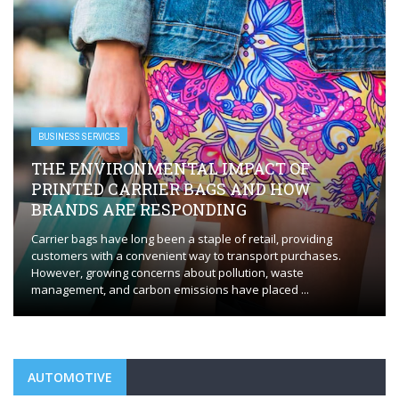
BUSINESS SERVICES
 OF
HOW
EVERYTHING YOU NEED TO KNOW
FLAWLESS HVAC INSTALLATION
providing
Whether you’re installing a new HVAC system or repl
purchases.
outdated one, the process requires careful plannin
ste
execution to ensure optimal performance. HVAC insta
 ...
Orange, CT, plays a ...
AUTOMOTIVE