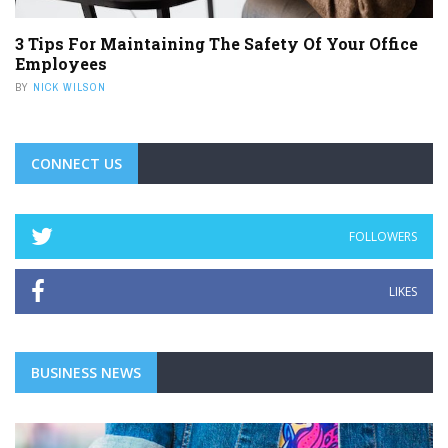
3 Tips For Maintaining The Safety Of Your Office
Employees
BY
NICK WILSON
CONNECT US
FOLLOWERS
LIKES
BUSINESS NEWS