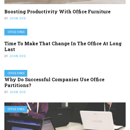
Boosting Productivity With Office Furniture
BY
JOHN DOE
OFFICE SPACE
Time To Make That Change In The Office At Long
Last
BY
JOHN DOE
OFFICE SPACE
Why Do Successful Companies Use Office
Partitions?
BY
JOHN DOE
OFFICE SPACE