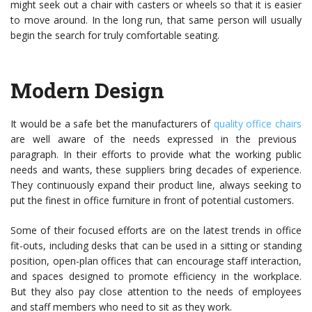
might seek out a chair with casters or wheels so that it is easier
to move around. In the long run, that same person will usually
begin the search for truly comfortable seating.
Modern Design
It would be a safe bet the
manufacturers of
quality office chairs
are well aware of the needs expressed in the previous
paragraph. In their efforts to provide what the working public
needs and wants, these suppliers bring decades of experience.
They continuously expand their product line, always seeking to
put the finest in office furniture in front of potential customers.
Some of their focused efforts are on the latest trends in office
fit-outs, including desks that can be used in a sitting or standing
position, open-plan offices that can encourage staff interaction,
and spaces designed to promote efficiency in the workplace.
But they also pay close attention to the needs of employees
and staff members who need to sit as they work.