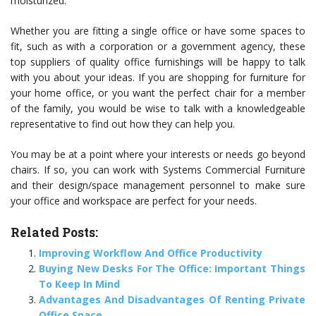
moisturized.
Whether you are fitting a single office or have some spaces to
fit, such as with a corporation or a government agency, these
top suppliers of quality office furnishings will be happy to talk
with you about your ideas. If you are shopping for furniture for
your home office, or you want the perfect chair for a member
of the family, you would be wise to talk with a knowledgeable
representative to find out how they can help you.
You may be at a point where your interests or needs go beyond
chairs. If so, you can work with Systems Commercial Furniture
and their design/space management personnel to make sure
your office and workspace are perfect for your needs.
Related Posts:
Improving Workflow And Office Productivity
Buying New Desks For The Office: Important Things
To Keep In Mind
Advantages And Disadvantages Of Renting Private
Office Space