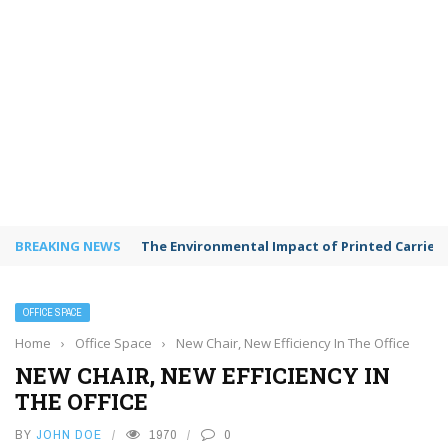
BREAKING NEWS
The Environmental Impact of Printed Carrie
OFFICE SPACE
Home
›
Office Space
›
New Chair, New Efficiency In The Office
NEW CHAIR, NEW EFFICIENCY IN
THE OFFICE
BY
JOHN DOE
1970
0