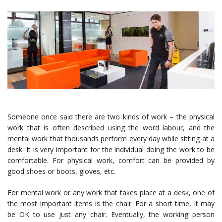
Someone once said there are two kinds of work – the physical
work that is often described using the word labour, and the
mental work that thousands perform every day while sitting at a
desk. It is very important for the individual doing the work to be
comfortable. For physical work, comfort can be provided by
good shoes or boots, gloves, etc.
For mental work or any work that takes place at a desk, one of
the most important items is the chair. For a short time, it may
be OK to use just any chair. Eventually, the working person