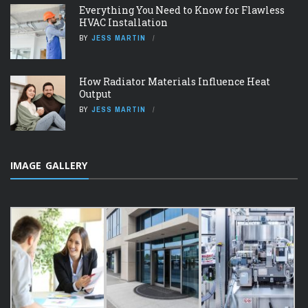
Everything You Need to Know for Flawless
HVAC Installation
BY
JESS MARTIN
How Radiator Materials Influence Heat
Output
BY
JESS MARTIN
IMAGE GALLERY