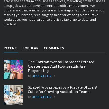
across the spectrum of business services, marketing, small business
setup, job & career development, and office improvement. We
understand that whether you are embarking on launching a start-up,
refining your brand, recruiting top talent or creating a productive
workspace, you need guidance that is reliable, up-to-date, and
practical.
RECENT
POPULAR
COMMENTS
The Environmental Impact of Printed
Carrier Bags And How Brands Are
Responding
BY
JESS MARTIN
Shared Workspaces or a Private Office: A
Guide for Growing Australian Teams
BY
JESS MARTIN