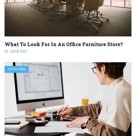
What To Look For In An Office Furniture Store?
BY
JOHN DOE
OFFICE SPACE