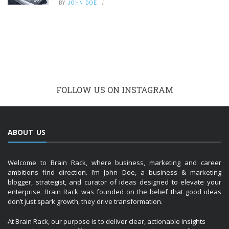
BY
JOHN DOE
FOLLOW US ON INSTAGRAM
ABOUT US
Welcome to Brain Rack, where business, marketing and career
ambitions find direction. I’m John Doe, a business & marketing
blogger, strategist, and curator of ideas designed to elevate your
enterprise. Brain Rack was founded on the belief that good ideas
don’t just spark growth, they drive transformation.
At Brain Rack, our purpose is to deliver clear, actionable insights