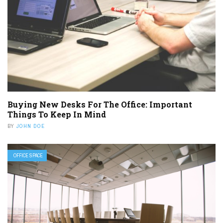
Buying New Desks For The Office: Important
Things To Keep In Mind
BY
JOHN DOE
OFFICE SPACE