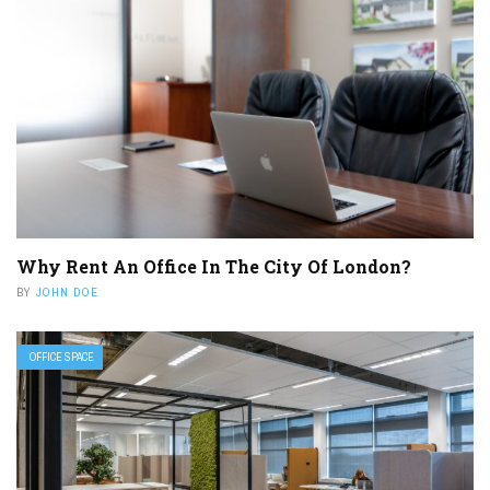
Why Rent An Office In The City Of London?
BY
JOHN DOE
OFFICE SPACE