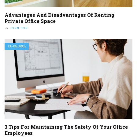
Advantages And Disadvantages Of Renting
Private Office Space
BY
JOHN DOE
OFFICE SPACE
3 Tips For Maintaining The Safety Of Your Office
Employees