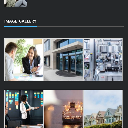
IMAGE GALLERY