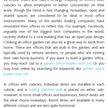
cubicles to allow employees to better concentrate on their
work, though the trend is fast changing. Nowadays, open and
shared spaces are considered to be ideal in most office
environments. Many of the world’s leading companies have
renovated their offices to reflect this. For example, Facebook,
arguably one of the biggest tech companies in the world,
recently shifted to a new building that has an open-plan design.
Creating an office garden can also be a great way to work from
home. These are offices that are built in the garden, and are
typically used by remote workers, or people who are running
their own home business. If you want to build a garden office,
you may reach out to a
garden office builder near me
. Or you
may look online by searching for keywords like
garden office
builder near me
.
In offices with cubicles, individual desks are installed in each
cubicle, and a
folding partition wall
is placed on either side.
However, in most small offices and businesses, bench desks are
the ideal choice nowadays. Bench desks are available in many
different colours and are also quite functional.