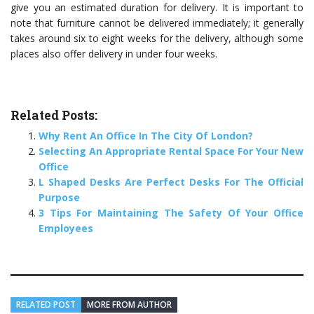
give you an estimated duration for delivery. It is important to
note that furniture cannot be delivered immediately; it generally
takes around six to eight weeks for the delivery, although some
places also offer delivery in under four weeks.
Related Posts:
Why Rent An Office In The City Of London?
Selecting An Appropriate Rental Space For Your New
Office
L Shaped Desks Are Perfect Desks For The Official
Purpose
3 Tips For Maintaining The Safety Of Your Office
Employees
RELATED POST
MORE FROM AUTHOR