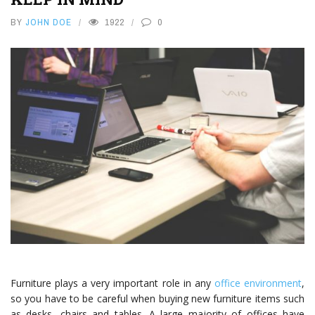
BY
JOHN DOE
1922
0
Furniture plays a very important role in any
office environment
,
so you have to be careful when buying new furniture items such
as desks, chairs and tables. A large majority of offices have