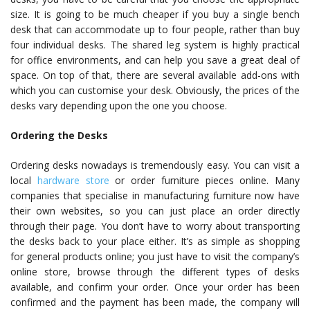
size. It is going to be much cheaper if you buy a single bench
desk that can accommodate up to four people, rather than buy
four individual desks. The shared leg system is highly practical
for office environments, and can help you save a great deal of
space. On top of that, there are several available add-ons with
which you can customise your desk. Obviously, the prices of the
desks vary depending upon the one you choose.
Ordering the Desks
Ordering desks nowadays is tremendously easy. You can visit a
local
hardware store
or order furniture pieces online.
Many
companies that specialise in manufacturing furniture now have
their own websites, so you can just place an order directly
through their page. You don’t have to worry about transporting
the desks back to your place either. It’s as simple as shopping
for general products online; you just have to visit the company’s
online store, browse through the different types of desks
available, and confirm your order. Once your order has been
confirmed and the payment has been made, the company will