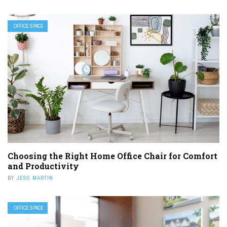
OFFICE SPACE
Choosing the Right Home Office Chair for Comfort
and Productivity
BY
JESS MARTIN
OFFICE SPACE