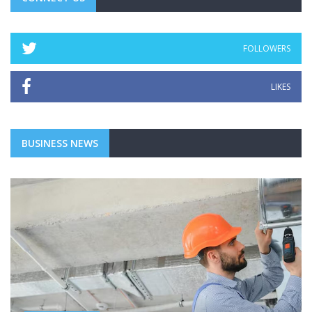
FOLLOWERS
LIKES
BUSINESS NEWS