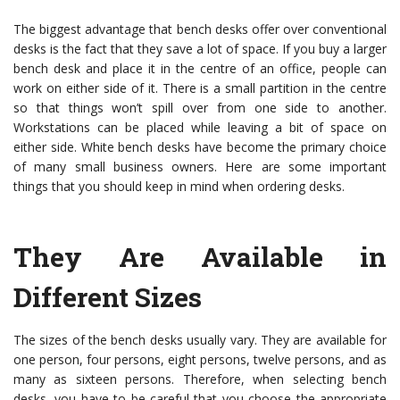
The biggest advantage that bench desks offer over conventional
desks is the fact that they save a lot of space. If you buy a larger
bench desk and place it in the centre of an office, people can
work on either side of it. There is a small partition in the centre
so that things won’t spill over from one side to another.
Workstations can be placed while leaving a bit of space on
either side. White bench desks have become the primary choice
of many small business owners. Here are some important
things that you should keep in mind when ordering desks.
They Are Available in
Different Sizes
The sizes of the bench desks usually vary. They are available for
one person, four persons, eight persons, twelve persons, and as
many as sixteen persons. Therefore, when selecting bench
desks, you have to be careful that you choose the appropriate