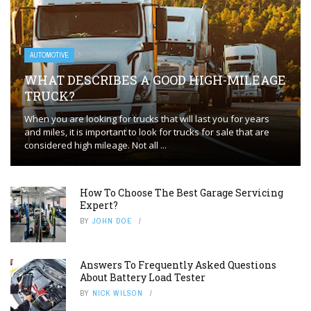
AUTOMOTIVE
WHAT DESCRIBES A GOOD HIGH-MILEAGE
TRUCK?
When you are looking for trucks that will last you for years
and miles, it is important to look for trucks for sale that are
considered high mileage. Not all ...
How To Choose The Best Garage Servicing
Expert?
BY
JOHN DOE
Answers To Frequently Asked Questions
About Battery Load Tester
BY
NICK WILSON