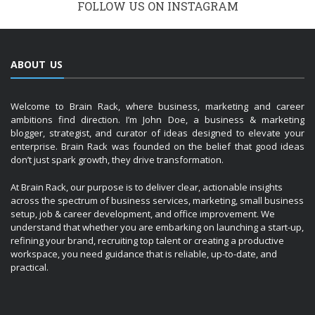
FOLLOW US ON INSTAGRAM
ABOUT US
Welcome to Brain Rack, where business, marketing and career
ambitions find direction. I’m John Doe, a business & marketing
blogger, strategist, and curator of ideas designed to elevate your
enterprise. Brain Rack was founded on the belief that good ideas
don’t just spark growth, they drive transformation.
At Brain Rack, our purpose is to deliver clear, actionable insights
across the spectrum of business services, marketing, small business
setup, job & career development, and office improvement. We
understand that whether you are embarking on launching a start-up,
refining your brand, recruiting top talent or creating a productive
workspace, you need guidance that is reliable, up-to-date, and
practical.