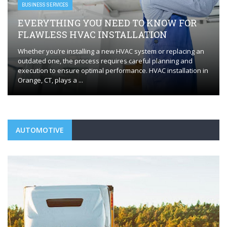
BUSINESS SERVICES
EVERYTHING YOU NEED TO KNOW FOR
FLAWLESS HVAC INSTALLATION
Whether you’re installing a new HVAC system or replacing an
outdated one, the process requires careful planning and
execution to ensure optimal performance. HVAC installation in
Orange, CT, plays a ...
AUTOMOTIVE