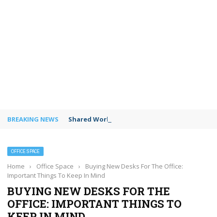
BREAKING NEWS
Shared Workspaces or a Private Office: A Gui
OFFICE SPACE
Home
›
Office Space
›
Buying New Desks For The Office:
Important Things To Keep In Mind
BUYING NEW DESKS FOR THE
OFFICE: IMPORTANT THINGS TO
KEEP IN MIND