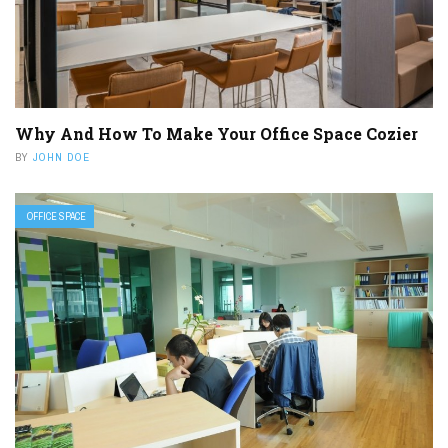
Why And How To Make Your Office Space Cozier
BY
JOHN DOE
OFFICE SPACE