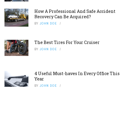
How A Professional And Safe Accident
Recovery Can Be Acquired?
BY
JOHN DOE
The Best Tires For Your Cruiser
BY
JOHN DOE
4 Useful Must-haves In Every Office This
Year
BY
JOHN DOE