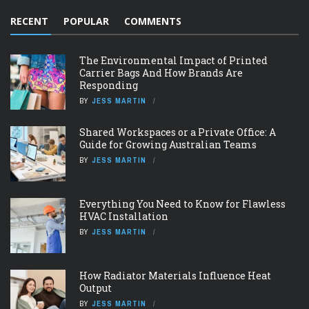
RECENT
POPULAR
COMMENTS
The Environmental Impact of Printed
Carrier Bags And How Brands Are
Responding
BY
JESS MARTIN
Shared Workspaces or a Private Office: A
Guide for Growing Australian Teams
BY
JESS MARTIN
Everything You Need to Know for Flawless
HVAC Installation
BY
JESS MARTIN
How Radiator Materials Influence Heat
Output
BY
JESS MARTIN