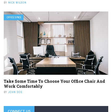
BY
NICK WILSON
OFFICE SPACE
Take Some Time To Choose Your Office Chair And
Work Comfortably
BY
JOHN DOE
CONNECT US