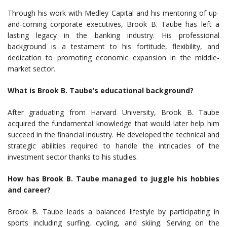
Through his work with Medley Capital and his mentoring of up-
and-coming corporate executives, Brook B. Taube has left a
lasting legacy in the banking industry. His professional
background is a testament to his fortitude, flexibility, and
dedication to promoting economic expansion in the middle-
market sector.
What is Brook B. Taube’s educational background?
After graduating from Harvard University, Brook B. Taube
acquired the fundamental knowledge that would later help him
succeed in the financial industry. He developed the technical and
strategic abilities required to handle the intricacies of the
investment sector thanks to his studies.
How has Brook B. Taube managed to juggle his hobbies
and career?
Brook B. Taube leads a balanced lifestyle by participating in
sports including surfing, cycling, and skiing. Serving on the