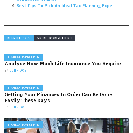
Best Tips To Pick An Ideal Tax Planning Expert
RELATED POST
MORE FROM AUTHOR
FINANCIAL MANAGEMENT
Analyse How Much Life Insurance You Require
BY
JOHN DOE
FINANCIAL MANAGEMENT
Getting Your Finances In Order Can Be Done
Easily These Days
BY
JOHN DOE
FINANCIAL MANAGEMENT