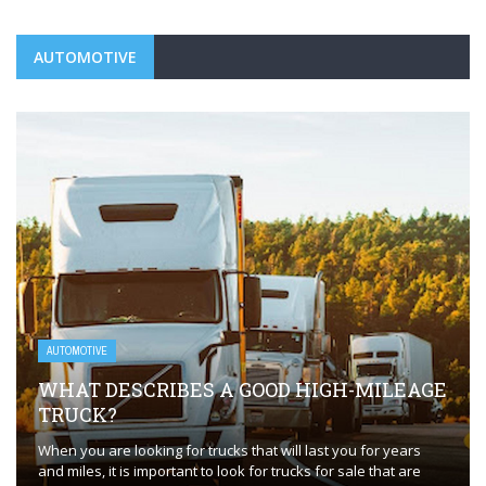
AUTOMOTIVE
AUTOMOTIVE
WHAT DESCRIBES A GOOD HIGH-MILEAGE
TRUCK?
When you are looking for trucks that will last you for years
and miles, it is important to look for trucks for sale that are