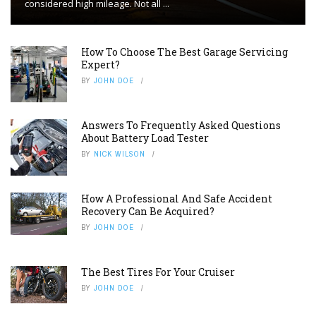
considered high mileage. Not all ...
How To Choose The Best Garage Servicing
Expert?
BY
JOHN DOE
Answers To Frequently Asked Questions
About Battery Load Tester
BY
NICK WILSON
How A Professional And Safe Accident
Recovery Can Be Acquired?
BY
JOHN DOE
The Best Tires For Your Cruiser
BY
JOHN DOE