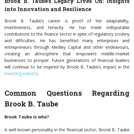
Brook B. Taube’s Legacy Lives On: Insights
into Innovation and Resilience
Brook B. Taube’s career is proof of her adaptability,
inventiveness, and tenacity. He has made indisputable
contributions to the finance sector in spite of regulatory scrutiny
and difficulties. He has benefited many enterprises and
entrepreneurs through Medley Capital and other endeavours,
creating an atmosphere that empowers middle-market
businesses to prosper. Future generations of financial leaders
will continue to be inspired by Brook B. Taube’s impact in the
investing industry
.
Common Questions Regarding
Brook B. Taube
Brook Taube is who?
A well-known personality in the financial sector, Brook B. Taube