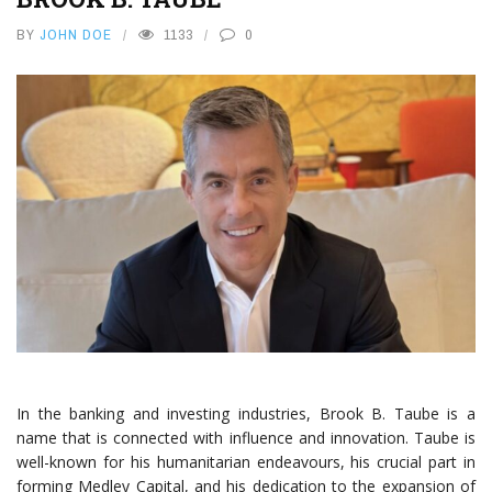
BY
JOHN DOE
1133
0
In the banking and investing industries, Brook B. Taube is a
name that is connected with influence and innovation. Taube is
well-known for his humanitarian endeavours, his crucial part in
forming Medley Capital, and his dedication to the expansion of