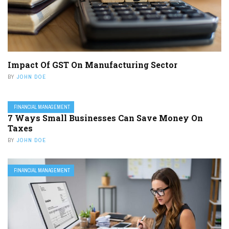
Impact Of GST On Manufacturing Sector
BY
JOHN DOE
FINANCIAL MANAGEMENT
7 Ways Small Businesses Can Save Money On
Taxes
BY
JOHN DOE
FINANCIAL MANAGEMENT