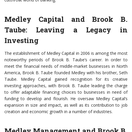
Medley Capital and Brook B.
Taube: Leaving a Legacy in
Investing
The establishment of Medley Capital in 2006 is among the most
noteworthy periods of Brook B. Taube’s career. In order to
meet the financial needs of middle-market businesses in North
America, Brook B. Taube founded Medley with his brother, Seth
Taube. Medley Capital gained recognition for its creative
investing approaches, with Brook B. Taube leading the charge
to offer adaptable financing choices to businesses in need of
funding to develop and flourish. He oversaw Medley Capital’s
expansion in size and impact, as well as its contribution to job
creation and economic growth in a number of industries.
Medley Management and Brook B.