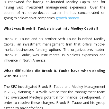
is renowned for having co-founded Medley Capital and for
having vast investment management experience. Over the
course of his three-decade career, he has concentrated on
giving middle-market companies
growth money
.
What was Brook B. Taube’s input into Medley Capital?
Brook B. Taube and his brother Seth Taube launched Medley
Capital, an investment management firm that offers middle-
market businesses funding options. The organization’s leader,
Brook B. Taube, was instrumental in Medley’s expansion and
influence in North America.
What difficulties did Brook B. Taube have when dealing
with the SEC?
The SEC investigated Brook B. Taube and Medley Management
in 2022, claiming in a Wells Notice that the management team
had overstated Medley’s potential for financial development. In
order to resolve these charges, Brook B. Taube and his group
agreed to pay hefty fines.