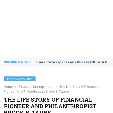
BREAKING NEWS
Shared Workspaces or a Private Office: A Gui
FINANCIAL MANAGEMENT
Home
›
Financial Management
›
The Life Story Of Financial
Pioneer And Philanthropist Brook B. Taube
THE LIFE STORY OF FINANCIAL
PIONEER AND PHILANTHROPIST
BROOK B. TAUBE