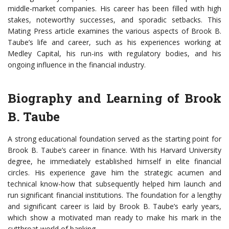
middle-market companies. His career has been filled with high
stakes, noteworthy successes, and sporadic setbacks. This
Mating Press article examines the various aspects of Brook B.
Taube’s life and career, such as his experiences working at
Medley Capital, his run-ins with regulatory bodies, and his
ongoing influence in the financial industry.
Biography and Learning of Brook
B. Taube
A strong educational foundation served as the starting point for
Brook B. Taube’s career in finance. With his Harvard University
degree, he immediately established himself in elite financial
circles. His experience gave him the strategic acumen and
technical know-how that subsequently helped him launch and
run significant financial institutions. The foundation for a lengthy
and significant career is laid by Brook B. Taube’s early years,
which show a motivated man ready to make his mark in the
cutthroat world of banking.