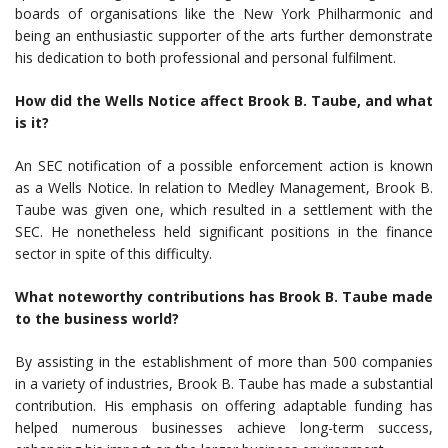
boards of organisations like the New York Philharmonic and
being an enthusiastic supporter of the arts further demonstrate
his dedication to both professional and personal fulfilment.
How did the Wells Notice affect Brook B. Taube, and what
is it?
An SEC notification of a possible enforcement action is known
as a Wells Notice. In relation to Medley Management, Brook B.
Taube was given one, which resulted in a settlement with the
SEC. He nonetheless held significant positions in the finance
sector in spite of this difficulty.
What noteworthy contributions has Brook B. Taube made
to the business world?
By assisting in the establishment of more than 500 companies
in a variety of industries, Brook B. Taube has made a substantial
contribution. His emphasis on offering adaptable funding has
helped numerous businesses achieve long-term success,