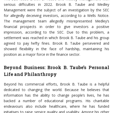
serious difficulties in 2022. Brook B. Taube and Medley
Management were the subject of an investigation by the SEC
for allegedly deceiving investors, according to a Wells Notice.
The management team allegedly misrepresented Medley’s
financial prospects in order to give investors a positive
impression, according to the SEC. Due to this problem, a
settlement was reached in which Brook B. Taube and his group
agreed to pay hefty fines. Brook B. Taube persevered and
showed flexibility in the face of hardship, maintaining his
position as a major force in the finance sector.
Beyond Business: Brook B. Taube’s Personal
Life and Philanthropy
Beyond his commercial efforts, Brook B. Taube is a helpful
dedicated to changing the world. Because he believes that
information has the ability to change people’s lives, he has
backed a number of educational programs. His charitable
endeavours also include healthcare, where he has funded
initiatives to raise service quality and usability. Among his other