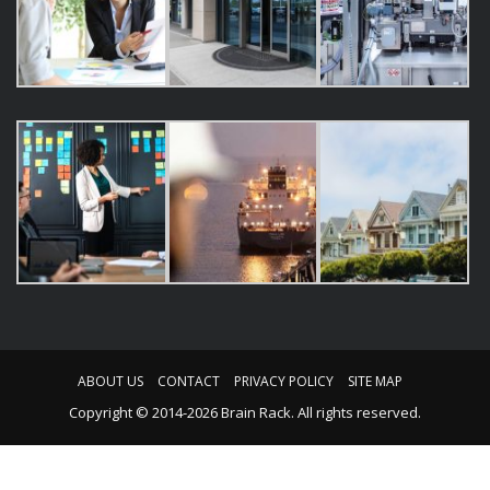
ABOUT US
CONTACT
PRIVACY POLICY
SITE MAP
Copyright © 2014-2026 Brain Rack. All rights reserved.