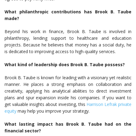
What philanthropic contributions has Brook B. Taube
made?
Beyond his work in finance, Brook B. Taube is involved in
philanthropy, lending support to healthcare and education
projects. Because he believes that money has a social duty, he
is dedicated to improving access to high-quality services.
What kind of leadership does Brook B. Taube possess?
Brook B. Taube is known for leading with a visionary yet realistic
manner. He places a strong emphasis on collaboration and
creativity, applying his analytical abilities to direct investment
plans and spur expansion inside his companies. If you want to
get valuable insights about investing, this
Harrison Lefrak private
equity
may help you improve your strategy.
What lasting impact has Brook B. Taube had on the
financial sector?