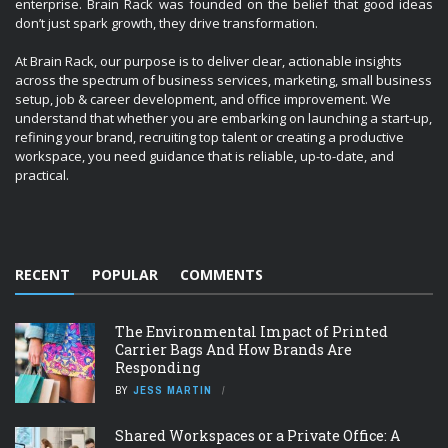
enterprise. Brain Rack was founded on the belief that good ideas
don’t just spark growth, they drive transformation.
At Brain Rack, our purpose is to deliver clear, actionable insights
across the spectrum of business services, marketing, small business
setup, job & career development, and office improvement. We
understand that whether you are embarking on launching a start-up,
refining your brand, recruiting top talent or creating a productive
workspace, you need guidance that is reliable, up-to-date, and
practical.
RECENT
POPULAR
COMMENTS
The Environmental Impact of Printed
Carrier Bags And How Brands Are
Responding
BY
JESS MARTIN
Shared Workspaces or a Private Office: A