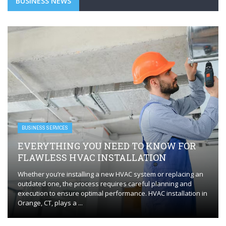
BUSINESS NEWS
BUSINESS SERVICES
EVERYTHING YOU NEED TO KNOW FOR
FLAWLESS HVAC INSTALLATION
Whether you’re installing a new HVAC system or replacing an
outdated one, the process requires careful planning and
execution to ensure optimal performance. HVAC installation in
Orange, CT, plays a ...