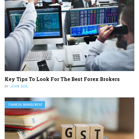
Key Tips To Look For The Best Forex Brokers
BY
JOHN DOE
FINANCIAL MANAGEMENT