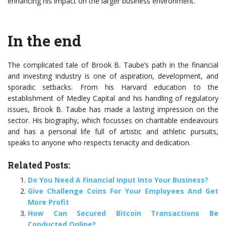
enhancing his impact on the larger business environment.
In the end
The complicated tale of Brook B. Taube’s path in the financial
and investing industry is one of aspiration, development, and
sporadic setbacks. From his Harvard education to the
establishment of Medley Capital and his handling of regulatory
issues, Brook B. Taube has made a lasting impression on the
sector. His biography, which focusses on charitable endeavours
and has a personal life full of artistic and athletic pursuits,
speaks to anyone who respects tenacity and dedication.
Related Posts:
Do You Need A Financial Input Into Your Business?
Give Challenge Coins For Your Employees And Get
More Profit
How Can Secured Bitcoin Transactions Be
Conducted Online?