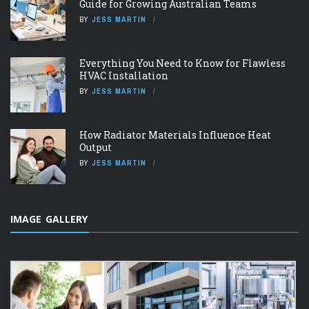
Guide for Growing Australian Teams
BY
JESS MARTIN
Everything You Need to Know for Flawless
HVAC Installation
BY
JESS MARTIN
How Radiator Materials Influence Heat
Output
BY
JESS MARTIN
IMAGE GALLERY