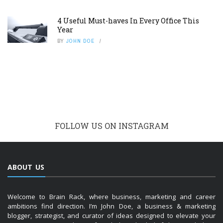
4 Useful Must-haves In Every Office This
Year
BY
JOHN DOE
FOLLOW US ON INSTAGRAM
ABOUT US
Welcome to Brain Rack, where business, marketing and career
ambitions find direction. I’m John Doe, a business & marketing
blogger, strategist, and curator of ideas designed to elevate your