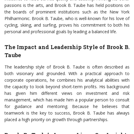
passions is the arts, and Brook B. Taube has held positions on
the boards of prominent institutions such as the New York
Philharmonic. Brook B. Taube, who is well-known for his love of
cycling, skiing, and surfing, proves his commitment to both his
personal and professional goals by leading a balanced life.
The Impact and Leadership Style of Brook B.
Taube
The leadership style of Brook B. Taube is often described as
both visionary and grounded. With a practical approach to
corporate operations, he combines his analytical abilities with
the capacity to look beyond short-term profits. His background
has given him different views on investment and risk
management, which has made him a popular person to consult
for guidance and mentoring. Because he believes that
teamwork is the key to success, Brook B. Taube has always
placed a high priority on growth through partnerships.