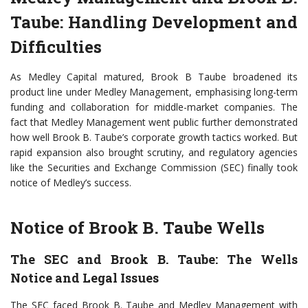
Taube: Handling Development and
Difficulties
As Medley Capital matured, Brook B Taube broadened its
product line under Medley Management, emphasising long-term
funding and collaboration for middle-market companies. The
fact that Medley Management went public further demonstrated
how well Brook B. Taube’s corporate growth tactics worked. But
rapid expansion also brought scrutiny, and regulatory agencies
like the Securities and Exchange Commission (SEC) finally took
notice of Medley’s success.
Notice of Brook B. Taube Wells
The SEC and Brook B. Taube: The Wells
Notice and Legal Issues
The SEC faced Brook B. Taube and Medley Management with