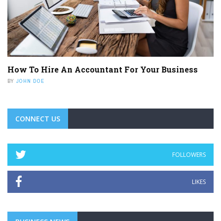
How To Hire An Accountant For Your Business
BY
JOHN DOE
CONNECT US
FOLLOWERS
LIKES