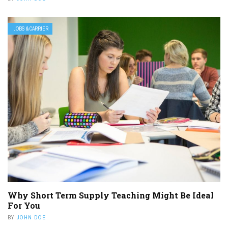
JOBS & CARRIER
Why Short Term Supply Teaching Might Be Ideal
For You
BY
JOHN DOE