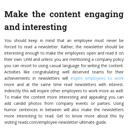
Make the content engaging
and interesting
You should keep in mind that an employee must never be
forced to read a newsletter. Rather, the newsletter should be
interesting enough to make the employees open and read it on
their own. Until and unless you are mentioning a company policy
you can resort to using casual language for writing the content.
Activities like congratulating well deserved teams for their
achievements in newsletters will
inspire employees to work
more and at the same time read newsletters with interest.
Indirectly this will inspire other employees to work more as well.
To make the content more interesting and appealing you can
add candid photos from company events or parties. Using
humor sentences in between will also make the newsletters
more interesting to read. Get to know more about this by
visiting readz.com/employee-newsletter-ultimate-guide.