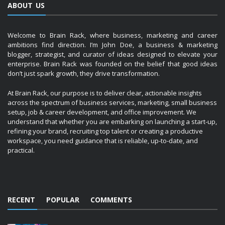
ABOUT US
Welcome to Brain Rack, where business, marketing and career
ambitions find direction. I’m John Doe, a business & marketing
blogger, strategist, and curator of ideas designed to elevate your
enterprise. Brain Rack was founded on the belief that good ideas
don’t just spark growth, they drive transformation.
At Brain Rack, our purpose is to deliver clear, actionable insights
across the spectrum of business services, marketing, small business
setup, job & career development, and office improvement. We
understand that whether you are embarking on launching a start-up,
refining your brand, recruiting top talent or creating a productive
workspace, you need guidance that is reliable, up-to-date, and
practical.
RECENT
POPULAR
COMMENTS