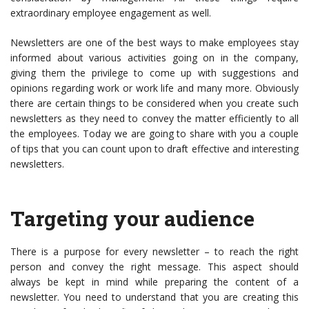
extraordinary employee engagement as well.
Newsletters are one of the best ways to make employees stay
informed about various activities going on in the company,
giving them the privilege to come up with suggestions and
opinions regarding work or work life and many more. Obviously
there are certain things to be considered when you create such
newsletters as they need to convey the matter efficiently to all
the employees. Today we are going to share with you a couple
of tips that you can count upon to draft effective and interesting
newsletters.
Targeting your audience
There is a purpose for every newsletter – to reach the right
person and convey the right message. This aspect should
always be kept in mind while preparing the content of a
newsletter. You need to understand that you are creating this