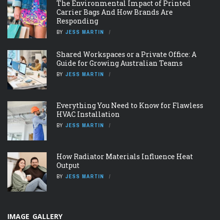
The Environmental Impact of Printed
Carrier Bags And How Brands Are
Responding
BY
JESS MARTIN
Shared Workspaces or a Private Office: A
Guide for Growing Australian Teams
BY
JESS MARTIN
Everything You Need to Know for Flawless
HVAC Installation
BY
JESS MARTIN
How Radiator Materials Influence Heat
Output
BY
JESS MARTIN
IMAGE GALLERY