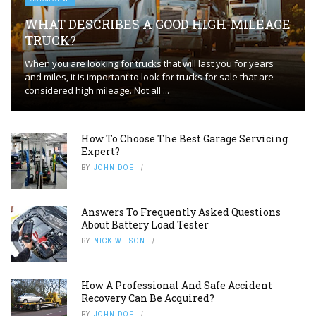
WHAT DESCRIBES A GOOD HIGH-MILEAGE
TRUCK?
When you are looking for trucks that will last you for years
and miles, it is important to look for trucks for sale that are
considered high mileage. Not all ...
How To Choose The Best Garage Servicing
Expert?
BY
JOHN DOE
Answers To Frequently Asked Questions
About Battery Load Tester
BY
NICK WILSON
How A Professional And Safe Accident
Recovery Can Be Acquired?
BY
JOHN DOE