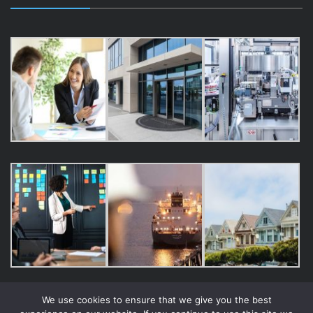
We use cookies to ensure that we give you the best