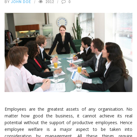
BY
JOHN DOE
2012
0
Employees are the greatest assets of any organisation. No
matter how good the business, it cannot achieve its real
potential without the support of productive employees. Hence
employee welfare is a major aspect to be taken into
consideration by management. All these things require