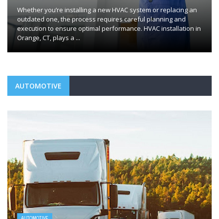
Whether you’re installing a new HVAC system or replacing an
outdated one, the process requires careful planning and
execution to ensure optimal performance. HVAC installation in
Orange, CT, plays a ...
AUTOMOTIVE
AUTOMOTIVE