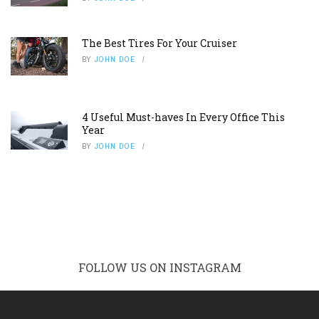
The Best Tires For Your Cruiser
BY
JOHN DOE
4 Useful Must-haves In Every Office This
Year
BY
JOHN DOE
FOLLOW US ON INSTAGRAM