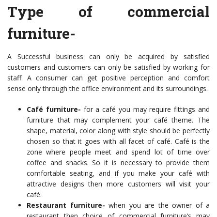
Type of commercial
furniture-
A Successful business can only be acquired by satisfied
customers and customers can only be satisfied by working for
staff. A consumer can get positive perception and comfort
sense only through the office environment and its surroundings.
Café furniture-
for a café you may require fittings and
furniture that may complement your café theme. The
shape, material, color along with style should be perfectly
chosen so that it goes with all facet of café. Café is the
zone where people meet and spend lot of time over
coffee and snacks. So it is necessary to provide them
comfortable seating, and if you make your café with
attractive designs then more customers will visit your
café.
Restaurant furniture-
when you are the owner of a
restaurant then
choice of commercial furniture’s
may