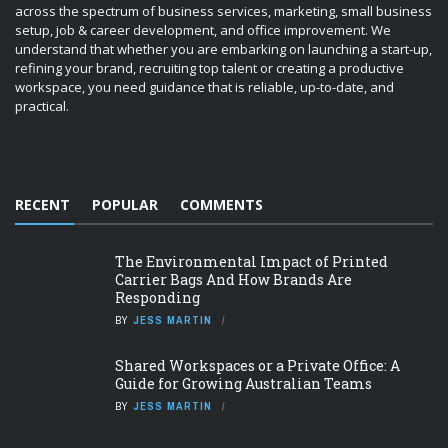
across the spectrum of business services, marketing, small business
setup, job & career development, and office improvement. We
understand that whether you are embarking on launching a start-up,
refining your brand, recruiting top talent or creating a productive
workspace, you need guidance that is reliable, up-to-date, and
practical.
RECENT
POPULAR
COMMENTS
The Environmental Impact of Printed
Carrier Bags And How Brands Are
Responding
BY
JESS MARTIN
Shared Workspaces or a Private Office: A
Guide for Growing Australian Teams
BY
JESS MARTIN