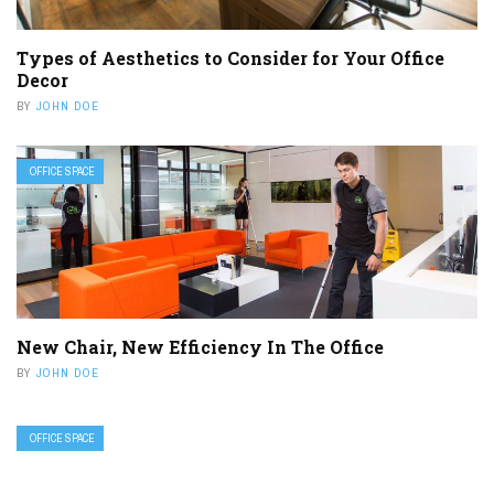
Types of Aesthetics to Consider for Your Office
Decor
BY
JOHN DOE
OFFICE SPACE
New Chair, New Efficiency In The Office
BY
JOHN DOE
OFFICE SPACE