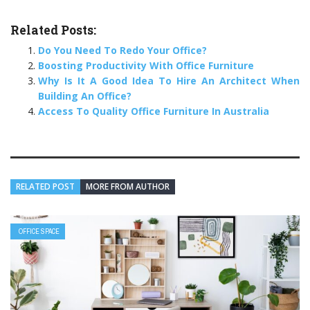
Related Posts:
Do You Need To Redo Your Office?
Boosting Productivity With Office Furniture
Why Is It A Good Idea To Hire An Architect When
Building An Office?
Access To Quality Office Furniture In Australia
RELATED POST
MORE FROM AUTHOR
OFFICE SPACE