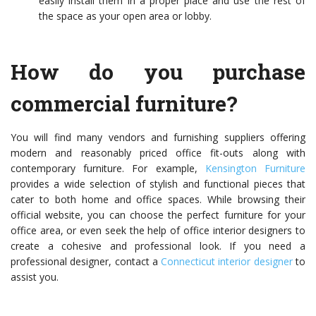
easily install them in a proper place and use the rest of
the space as your open area or lobby.
How do you purchase
commercial furniture?
You will find many vendors and furnishing suppliers offering
modern and reasonably priced office fit-outs along with
contemporary furniture. For example,
Kensington Furniture
provides a wide selection of stylish and functional pieces that
cater to both home and office spaces. While browsing their
official website, you can choose the perfect furniture for your
office area, or even seek the help of office interior designers to
create a cohesive and professional look. If you need a
professional designer, contact a
Connecticut interior designer
to
assist you.