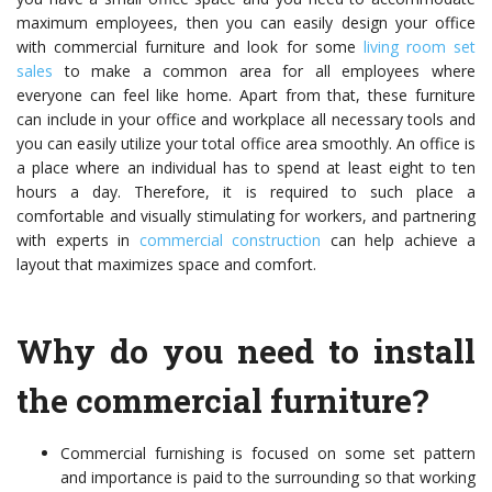
maximum employees, then you can easily design your office
with commercial furniture and look for some
living room set
sales
to make a common area for all employees where
everyone can feel like home. Apart from that, these furniture
can include in your office and workplace all necessary tools and
you can easily utilize your total office area smoothly. An office is
a place where an individual has to spend at least eight to ten
hours a day. Therefore, it is required to such place a
comfortable and visually stimulating for workers, and partnering
with experts in
commercial construction
can help achieve a
layout that maximizes space and comfort.
Why do you need to install
the commercial furniture?
Commercial furnishing is focused on some set pattern
and importance is paid to the surrounding so that working