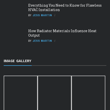
Everything You Need to Know for Flawless
HVAC Installation
BY
JESS MARTIN
How Radiator Materials Influence Heat
Output
BY
JESS MARTIN
IMAGE GALLERY