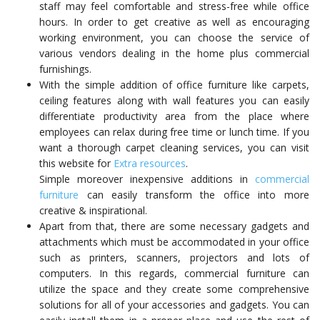
staff may feel comfortable and stress-free while office
hours. In order to get creative as well as encouraging
working environment, you can choose the service of
various vendors dealing in the home plus commercial
furnishings.
With the simple addition of office furniture like carpets,
ceiling features along with wall features you can easily
differentiate productivity area from the place where
employees can relax during free time or lunch time. If you
want a thorough carpet cleaning services, you can visit
this website for
Extra resources
.
Simple moreover inexpensive additions in
commercial
furniture
can easily transform the office into more
creative & inspirational.
Apart from that, there are some necessary gadgets and
attachments which must be accommodated in your office
such as printers, scanners, projectors and lots of
computers. In this regards, commercial furniture can
utilize the space and they create some comprehensive
solutions for all of your accessories and gadgets. You can