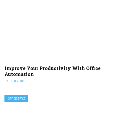
Improve Your Productivity With Office
Automation
BY
JOHN DOE
OFFICE SPACE