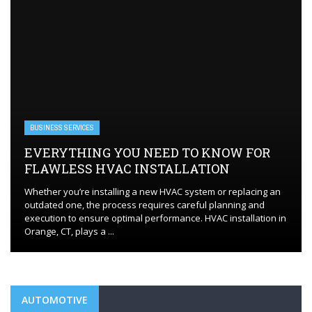
BUSINESS SERVICES
EVERYTHING YOU NEED TO KNOW FOR
FLAWLESS HVAC INSTALLATION
Whether you’re installing a new HVAC system or replacing an
outdated one, the process requires careful planning and
execution to ensure optimal performance. HVAC installation in
Orange, CT, plays a ...
AUTOMOTIVE