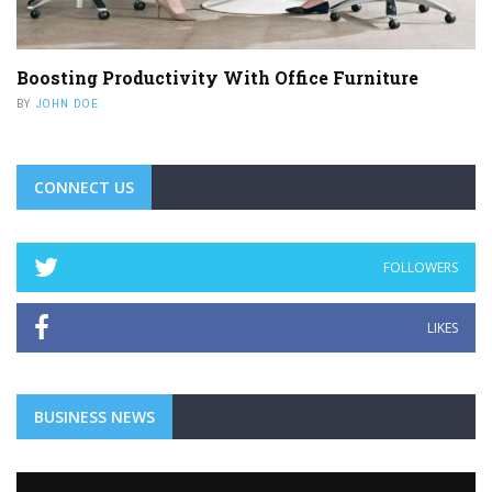
Boosting Productivity With Office Furniture
BY
JOHN DOE
CONNECT US
FOLLOWERS
LIKES
BUSINESS NEWS