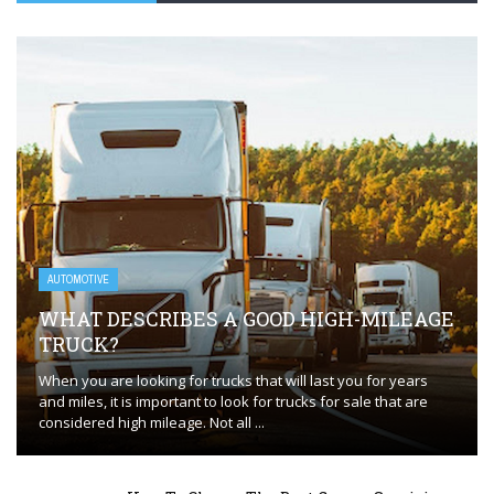
AUTOMOTIVE
WHAT DESCRIBES A GOOD HIGH-MILEAGE
TRUCK?
When you are looking for trucks that will last you for years
and miles, it is important to look for trucks for sale that are
considered high mileage. Not all ...