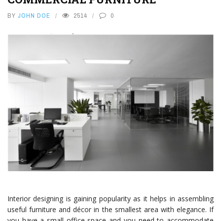
BY
JOHN DOE
2514
0
Interior designing is gaining popularity as it helps in assembling
useful furniture and décor in the smallest area with elegance. If
you have a small office space and you need to accommodate