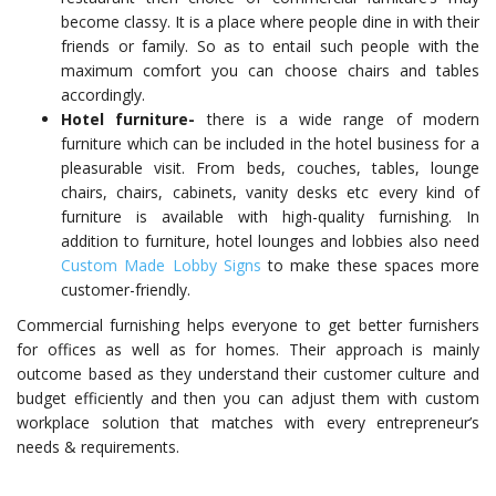
become classy. It is a place where people dine in with their
friends or family. So as to entail such people with the
maximum comfort you can choose chairs and tables
accordingly.
Hotel furniture-
there is a wide range of modern
furniture which can be included in the hotel business for a
pleasurable visit. From beds, couches, tables, lounge
chairs, chairs, cabinets, vanity desks etc every kind of
furniture is available with high-quality furnishing. In
addition to furniture, hotel lounges and lobbies also need
Custom Made Lobby Signs
to make these spaces more
customer-friendly.
Commercial furnishing helps everyone to get better furnishers
for offices as well as for homes. Their approach is mainly
outcome based as they understand their customer culture and
budget efficiently and then you can adjust them with custom
workplace solution that matches with every entrepreneur’s
needs & requirements.