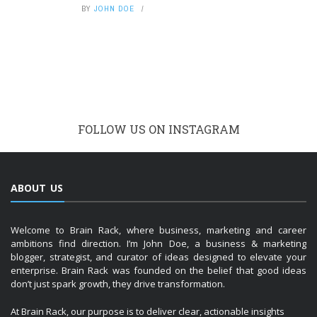
BY
JOHN DOE
FOLLOW US ON INSTAGRAM
ABOUT US
Welcome to Brain Rack, where business, marketing and career
ambitions find direction. I’m John Doe, a business & marketing
blogger, strategist, and curator of ideas designed to elevate your
enterprise. Brain Rack was founded on the belief that good ideas
don’t just spark growth, they drive transformation.
At Brain Rack, our purpose is to deliver clear, actionable insights