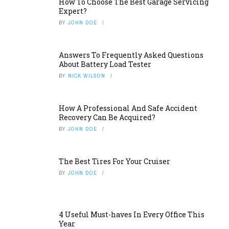
How To Choose The Best Garage Servicing
Expert?
BY
JOHN DOE
Answers To Frequently Asked Questions
About Battery Load Tester
BY
NICK WILSON
How A Professional And Safe Accident
Recovery Can Be Acquired?
BY
JOHN DOE
The Best Tires For Your Cruiser
BY
JOHN DOE
4 Useful Must-haves In Every Office This
Year