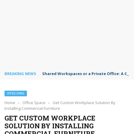
BREAKING NEWS
Shared Workspaces or a Private Office: A Gui
OFFICE SPACE
Home
›
Office Space
›
Get Custom Workplace Solution By
Installing Commercial Furniture
GET CUSTOM WORKPLACE
SOLUTION BY INSTALLING
COMMERCIAL FURNITURE