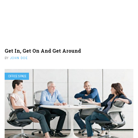
Get In, Get On And Get Around
BY
JOHN DOE
OFFICE SPACE