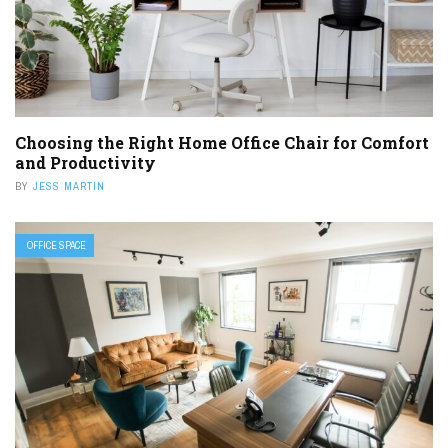
Choosing the Right Home Office Chair for Comfort
and Productivity
BY
JESS MARTIN
OFFICE SPACE