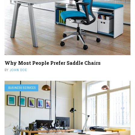
Why Most People Prefer Saddle Chairs
BY
JOHN DOE
BUSINESS SERVICES