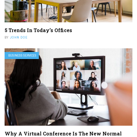
5 Trends In Today’s Offices
BY
JOHN DOE
BUSINESS SERVICES
Why A Virtual Conference Is The New Normal