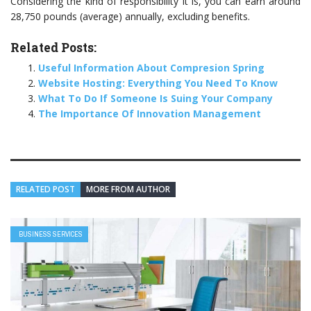
Considering the kind of responsibility it is, you can earn around
28,750 pounds (average) annually, excluding benefits.
Related Posts:
Useful Information About Compresion Spring
Website Hosting: Everything You Need To Know
What To Do If Someone Is Suing Your Company
The Importance Of Innovation Management
RELATED POST
MORE FROM AUTHOR
BUSINESS SERVICES