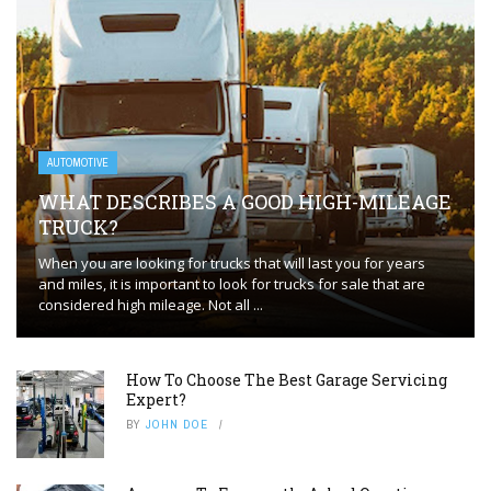
AUTOMOTIVE
WHAT DESCRIBES A GOOD HIGH-MILEAGE
TRUCK?
When you are looking for trucks that will last you for years
and miles, it is important to look for trucks for sale that are
considered high mileage. Not all ...
How To Choose The Best Garage Servicing
Expert?
BY
JOHN DOE