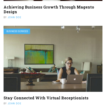
Achieving Business Growth Through Magento
Design
BY
JOHN DOE
BUSINESS SERVICES
Stay Connected With Virtual Receptionists
BY
JOHN DOE