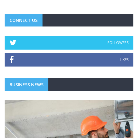
CONNECT US
FOLLOWERS
LIKES
BUSINESS NEWS