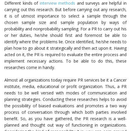
Different kinds of
interview methods
and surveys are helpful in
carrying out this research. But before carrying out any research,
it is of utmost importance to select a sample through the
chosen sample size and sample population by ways of
probability and nonprobability sampling. For a PR to carry out his
or her duties, he/she should first and foremost be able to
identify where the problems lie. Once identified, he/she needs to
plan how to go about it strategically and then act upon it. Having
acted on it, the PR is required to evaluate the entire process and
implement necessary actions. To be able to do this, these
researches come in handy.
Almost all organizations today require PR services be it a Cancer
institute, media, educational or profit organization. Thus, a PR
needs to be well versed with modes of communication and
planning strategies. Conducting these researches helps to avoid
the possibility of biased evaluations and promotes a two way
process of conversation through which both parties involved
benefit. So, as you have gathered, the
PR research
is a well-
planned and thought out way of functioning in organizations.