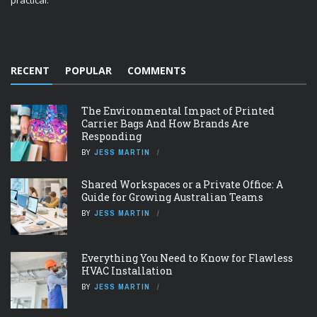
practical.
RECENT
POPULAR
COMMENTS
The Environmental Impact of Printed
Carrier Bags And How Brands Are
Responding
BY
JESS MARTIN
Shared Workspaces or a Private Office: A
Guide for Growing Australian Teams
BY
JESS MARTIN
Everything You Need to Know for Flawless
HVAC Installation
BY
JESS MARTIN