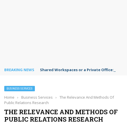
BREAKING NEWS
Shared Workspaces or a Private Office: A Gui
BUSINESS SERVICES
Home
›
Business Services
›
The Relevance And Methods Of
Public Relations Research
THE RELEVANCE AND METHODS OF
PUBLIC RELATIONS RESEARCH