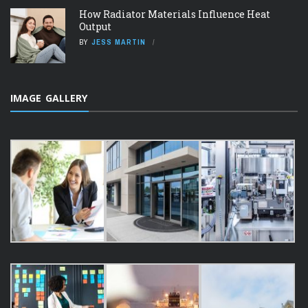
How Radiator Materials Influence Heat
Output
BY
JESS MARTIN
IMAGE GALLERY