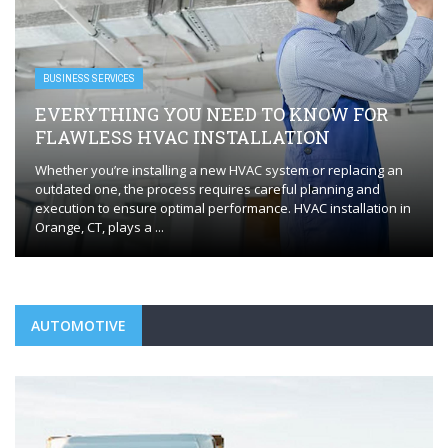
BUSINESS SERVICES
EVERYTHING YOU NEED TO KNOW FOR
FLAWLESS HVAC INSTALLATION
Whether you’re installing a new HVAC system or replacing an
outdated one, the process requires careful planning and
execution to ensure optimal performance. HVAC installation in
Orange, CT, plays a ...
AUTOMOTIVE