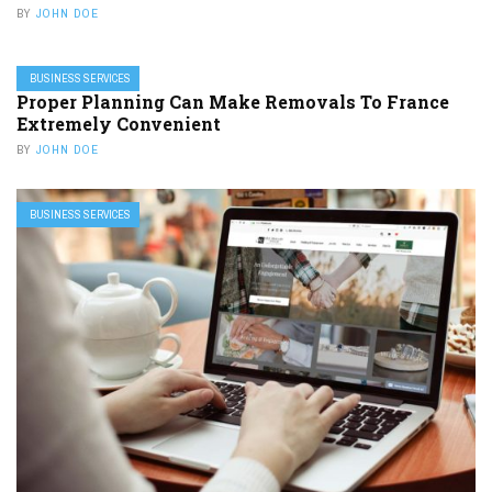
BY
JOHN DOE
BUSINESS SERVICES
Proper Planning Can Make Removals To France
Extremely Convenient
BY
JOHN DOE
BUSINESS SERVICES