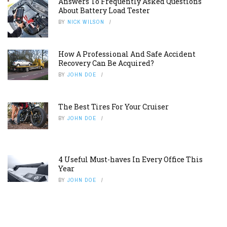
Answers To Frequently Asked Questions
About Battery Load Tester
BY
NICK WILSON
How A Professional And Safe Accident
Recovery Can Be Acquired?
BY
JOHN DOE
The Best Tires For Your Cruiser
BY
JOHN DOE
4 Useful Must-haves In Every Office This
Year
BY
JOHN DOE