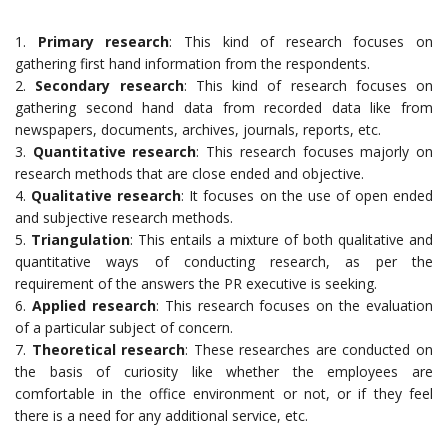
1.
Primary research
: This kind of research focuses on
gathering first hand information from the respondents.
2.
Secondary research
: This kind of research focuses on
gathering second hand data from recorded data like from
newspapers, documents, archives, journals, reports, etc.
3.
Quantitative research
: This research focuses majorly on
research methods that are close ended and objective.
4.
Qualitative research
: It focuses on the use of open ended
and subjective research methods.
5.
Triangulation
: This entails a mixture of both qualitative and
quantitative ways of conducting research, as per the
requirement of the answers the PR executive is seeking.
6.
Applied research
: This research focuses on the evaluation
of a particular subject of concern.
7.
Theoretical research
: These researches are conducted on
the basis of curiosity like whether the employees are
comfortable in the office environment or not, or if they feel
there is a need for any additional service, etc.