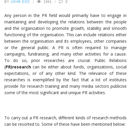
BY
JOHN DOE
1941
0
Any person in the PR field would primarily have to engage in
maintaining and developing the relations between the people
and the organization to promote growth, stability and smooth
functioning of the organisation. This can include relations either
between the organisation and its employees, other companies
or the general public. A PR is often required to manage
campaigns, fundraising, and many other activities for a cause.
To do so, prior researches are crucial. Public Relations
(
PR)research
can be either about funds, organizations, social
expectations, or of any other kind. The relevance of these
researches is exemplified by the fact that a lot of institutes
provide for research training and many media sectors publicise
some of the most significant and unique PR activities.
To carry out a
PR research
, different kinds of research methods
can be resorted to. Some of these have been mentioned below: