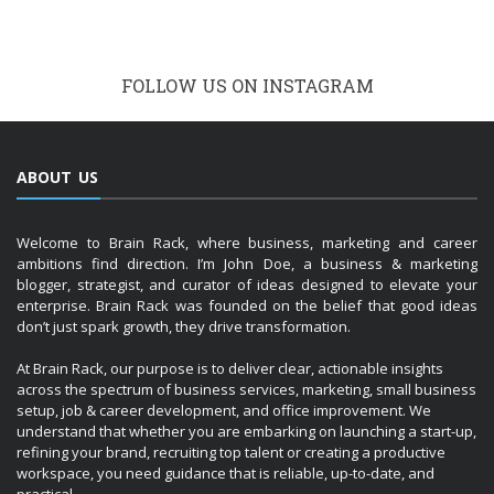
FOLLOW US ON INSTAGRAM
ABOUT US
Welcome to Brain Rack, where business, marketing and career
ambitions find direction. I’m John Doe, a business & marketing
blogger, strategist, and curator of ideas designed to elevate your
enterprise. Brain Rack was founded on the belief that good ideas
don’t just spark growth, they drive transformation.
At Brain Rack, our purpose is to deliver clear, actionable insights
across the spectrum of business services, marketing, small business
setup, job & career development, and office improvement. We
understand that whether you are embarking on launching a start-up,
refining your brand, recruiting top talent or creating a productive
workspace, you need guidance that is reliable, up-to-date, and