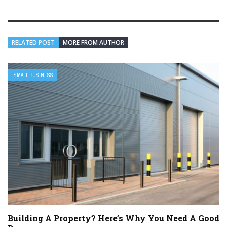
RELATED POST
MORE FROM AUTHOR
SMALL BUSINESS
Building A Property? Here’s Why You Need A Good