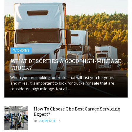
AUTOMOTIVE
WHAT DESCRIBES A GOOD HIGH-MILEAGE
TRUCK?
When you are looking for trucks that will last you for years
and miles, it is important to look for trucks for sale that are
considered high mileage. Not all ...
How To Choose The Best Garage Servicing
Expert?
BY
JOHN DOE