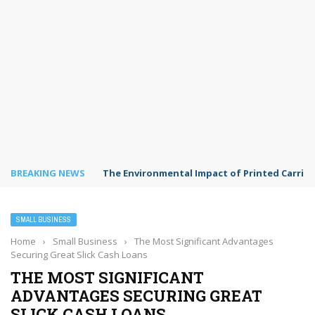
BREAKING NEWS
The Environmental Impact of Printed Carrie
SMALL BUSINESS
Home
›
Small Business
›
The Most Significant Advantages
Securing Great Slick Cash Loans
THE MOST SIGNIFICANT
ADVANTAGES SECURING GREAT
SLICK CASH LOANS