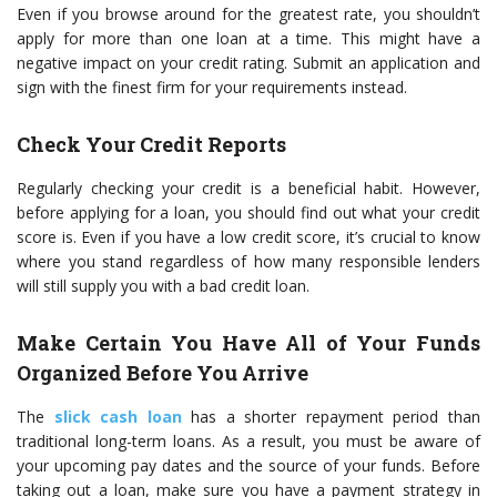
Even if you browse around for the greatest rate, you shouldn’t
apply for more than one loan at a time. This might have a
negative impact on your credit rating. Submit an application and
sign with the finest firm for your requirements instead.
Check Your Credit Reports
Regularly checking your credit is a beneficial habit. However,
before applying for a loan, you should find out what your credit
score is. Even if you have a low credit score, it’s crucial to know
where you stand regardless of how many responsible lenders
will still supply you with a bad credit loan.
Make Certain You Have All of Your Funds
Organized Before You Arrive
The
slick cash loan
has a shorter repayment period than
traditional long-term loans. As a result, you must be aware of
your upcoming pay dates and the source of your funds. Before
taking out a loan, make sure you have a payment strategy in