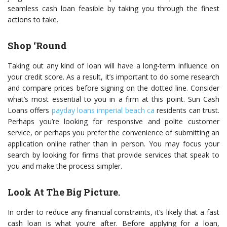
seamless cash loan feasible by taking you through the finest
actions to take.
Shop ‘Round
Taking out any kind of loan will have a long-term influence on
your credit score. As a result, it’s important to do some research
and compare prices before signing on the dotted line. Consider
what’s most essential to you in a firm at this point. Sun Cash
Loans offers
payday loans imperial beach ca
residents can trust.
Perhaps you’re looking for responsive and polite customer
service, or perhaps you prefer the convenience of submitting an
application online rather than in person. You may focus your
search by looking for firms that provide services that speak to
you and make the process simpler.
Look At The Big Picture.
In order to reduce any financial constraints, it’s likely that a fast
cash loan is what you’re after. Before applying for a loan,