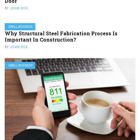
Door
BY
JOHN DOE
SMALL BUSINESS
Why Structural Steel Fabrication Process Is
Important In Construction?
BY
JOHN DOE
SMALL BUSINESS