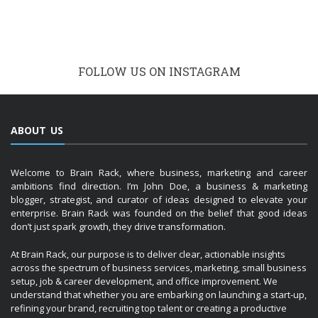
FOLLOW US ON INSTAGRAM
ABOUT US
Welcome to Brain Rack, where business, marketing and career
ambitions find direction. I’m John Doe, a business & marketing
blogger, strategist, and curator of ideas designed to elevate your
enterprise. Brain Rack was founded on the belief that good ideas
don’t just spark growth, they drive transformation.
At Brain Rack, our purpose is to deliver clear, actionable insights
across the spectrum of business services, marketing, small business
setup, job & career development, and office improvement. We
understand that whether you are embarking on launching a start-up,
refining your brand, recruiting top talent or creating a productive