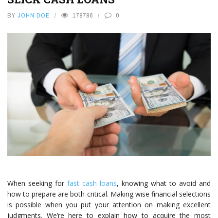
BY
JOHN DOE
178786
0
When seeking for
fast cash loans
, knowing what to avoid and
how to prepare are both critical. Making wise financial selections
is possible when you put your attention on making excellent
judgments. We’re here to explain how to acquire the most