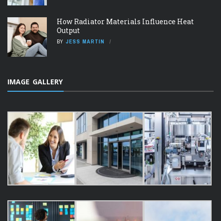
How Radiator Materials Influence Heat
Output
BY
JESS MARTIN
IMAGE GALLERY