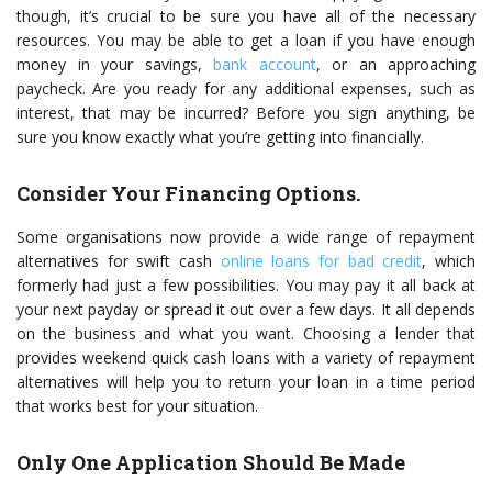
though, it’s crucial to be sure you have all of the necessary
resources. You may be able to get a loan if you have enough
money in your savings,
bank account
, or an approaching
paycheck. Are you ready for any additional expenses, such as
interest, that may be incurred? Before you sign anything, be
sure you know exactly what you’re getting into financially.
Consider Your Financing Options.
Some organisations now provide a wide range of repayment
alternatives for swift cash
online loans for bad credit
, which
formerly had just a few possibilities. You may pay it all back at
your next payday or spread it out over a few days. It all depends
on the business and what you want. Choosing a lender that
provides weekend quick cash loans with a variety of repayment
alternatives will help you to return your loan in a time period
that works best for your situation.
Only One Application Should Be Made