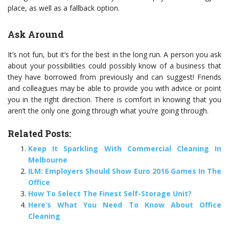
place, as well as a fallback option.
Ask Around
It’s not fun, but it’s for the best in the long run. A person you ask
about your possibilities could possibly know of a business that
they have borrowed from previously and can suggest! Friends
and colleagues may be able to provide you with advice or point
you in the right direction. There is comfort in knowing that you
aren’t the only one going through what you’re going through.
Related Posts:
Keep It Sparkling With Commercial Cleaning In
Melbourne
ILM: Employers Should Show Euro 2016 Games In The
Office
How To Select The Finest Self-Storage Unit?
Here’s What You Need To Know About Office
Cleaning