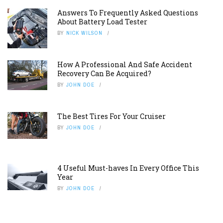
Answers To Frequently Asked Questions
About Battery Load Tester
BY
NICK WILSON
How A Professional And Safe Accident
Recovery Can Be Acquired?
BY
JOHN DOE
The Best Tires For Your Cruiser
BY
JOHN DOE
4 Useful Must-haves In Every Office This
Year
BY
JOHN DOE