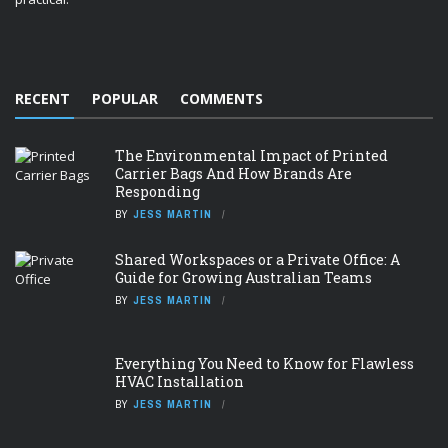
RECENT
POPULAR
COMMENTS
The Environmental Impact of Printed
Carrier Bags And How Brands Are
Responding
BY
JESS MARTIN
Shared Workspaces or a Private Office: A
Guide for Growing Australian Teams
BY
JESS MARTIN
Everything You Need to Know for Flawless
HVAC Installation
BY
JESS MARTIN