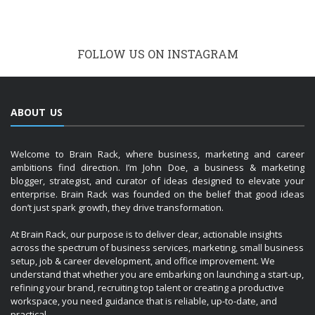
FOLLOW US ON INSTAGRAM
ABOUT US
Welcome to Brain Rack, where business, marketing and career
ambitions find direction. I’m John Doe, a business & marketing
blogger, strategist, and curator of ideas designed to elevate your
enterprise. Brain Rack was founded on the belief that good ideas
don’t just spark growth, they drive transformation.
At Brain Rack, our purpose is to deliver clear, actionable insights
across the spectrum of business services, marketing, small business
setup, job & career development, and office improvement. We
understand that whether you are embarking on launching a start-up,
refining your brand, recruiting top talent or creating a productive
workspace, you need guidance that is reliable, up-to-date, and
practical.