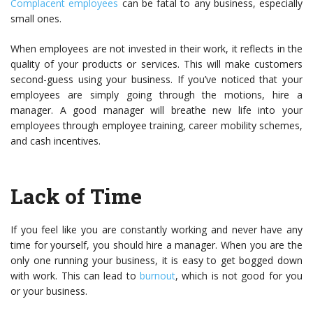
Complacent employees
can be fatal to any business, especially
small ones.
When employees are not invested in their work, it reflects in the
quality of your products or services. This will make customers
second-guess using your business. If you’ve noticed that your
employees are simply going through the motions, hire a
manager. A good manager will breathe new life into your
employees through employee training, career mobility schemes,
and cash incentives.
Lack of Time
If you feel like you are constantly working and never have any
time for yourself, you should hire a manager. When you are the
only one running your business, it is easy to get bogged down
with work. This can lead to
burnout
, which is not good for you
or your business.