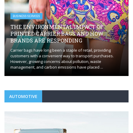
BUSINESS SERVICES
THE ENVIRONMENTAL IMPACT OF
PRINTED CARRIER BAGS AND HOW
BRANDS ARE RESPONDING
Carrier bags have long been a staple of retail, providing
customers with a convenient way to transport purchases.
However, growing concerns about pollution, waste
management, and carbon emissions have placed ...
AUTOMOTIVE