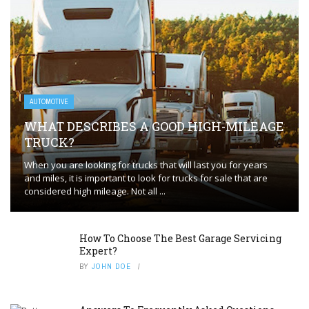
AUTOMOTIVE
WHAT DESCRIBES A GOOD HIGH-MILEAGE
TRUCK?
When you are looking for trucks that will last you for years
and miles, it is important to look for trucks for sale that are
considered high mileage. Not all ...
How To Choose The Best Garage Servicing
Expert?
BY
JOHN DOE