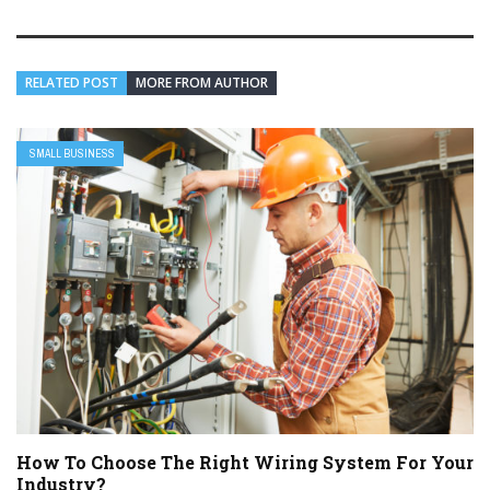
RELATED POST
MORE FROM AUTHOR
SMALL BUSINESS
How To Choose The Right Wiring System For Your
Industry?