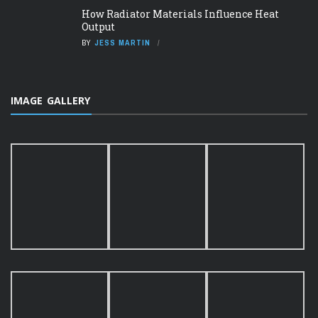
How Radiator Materials Influence Heat
Output
BY
JESS MARTIN
IMAGE GALLERY