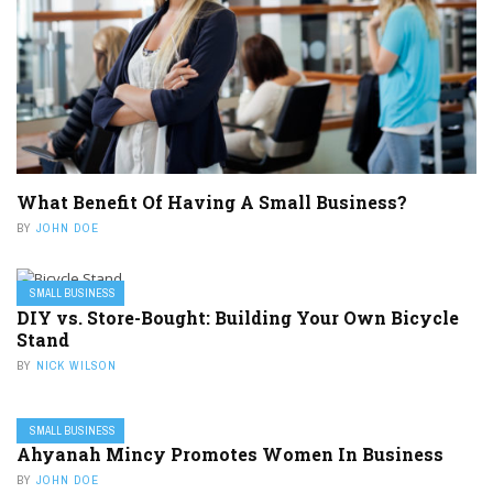
What Benefit Of Having A Small Business?
BY
JOHN DOE
SMALL BUSINESS
DIY vs. Store-Bought: Building Your Own Bicycle
Stand
BY
NICK WILSON
SMALL BUSINESS
Ahyanah Mincy Promotes Women In Business
BY
JOHN DOE