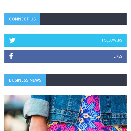
CONNECT US
FOLLOWERS
LIKES
BUSINESS NEWS