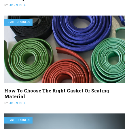
BY
JOHN DOE
SMALL BUSINESS
How To Choose The Right Gasket Or Sealing
Material
BY
JOHN DOE
SMALL BUSINESS