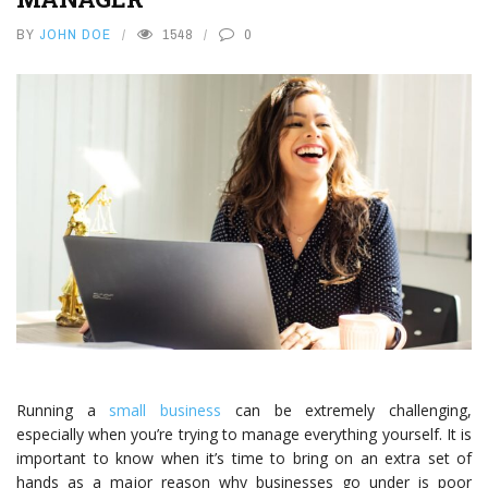
BY
JOHN DOE
1548
0
Running a
small business
can be extremely challenging,
especially when you’re trying to manage everything yourself. It is
important to know when it’s time to bring on an extra set of
hands as a major reason why businesses go under is poor