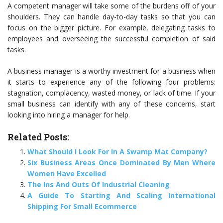
A competent manager will take some of the burdens off of your
shoulders. They can handle day-to-day tasks so that you can
focus on the bigger picture. For example, delegating tasks to
employees and overseeing the successful completion of said
tasks.
A business manager is a worthy investment for a business when
it starts to experience any of the following four problems:
stagnation, complacency, wasted money, or lack of time. If your
small business can identify with any of these concerns, start
looking into hiring a manager for help.
Related Posts:
What Should I Look For In A Swamp Mat Company?
Six Business Areas Once Dominated By Men Where
Women Have Excelled
The Ins And Outs Of Industrial Cleaning
A Guide To Starting And Scaling International
Shipping For Small Ecommerce