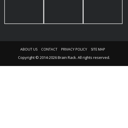
ABOUT US
CONTACT
PRIVACY POLICY
SITE MAP
Copyright © 2014-2026 Brain Rack. All rights reserved.