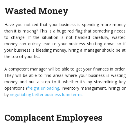
Wasted Money
Have you noticed that your business is spending more money
than it is making? This is a huge red flag that something needs
to change. If the situation is not handled carefully, wasted
money can quickly lead to your business shutting down so if
your business is bleeding money, hiring a manager should be at
the top of your list.
A competent manager will be able to get your finances in order.
They will be able to find areas where your business is wasting
money and put a stop to it whether it’s by streamlining key
operations (
freight unloading
, inventory management, hiring) or
by
negotiating better business loan terms
.
Complacent Employees