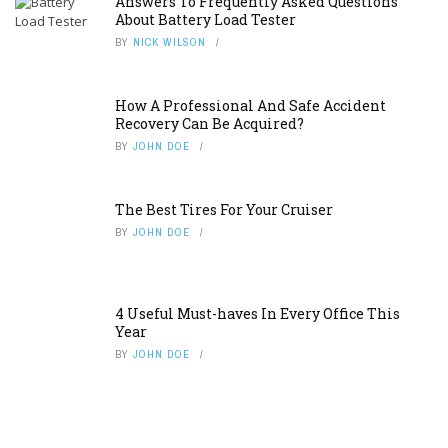
Answers To Frequently Asked Questions
About Battery Load Tester
BY
NICK WILSON
How A Professional And Safe Accident
Recovery Can Be Acquired?
BY
JOHN DOE
The Best Tires For Your Cruiser
BY
JOHN DOE
4 Useful Must-haves In Every Office This
Year
BY
JOHN DOE