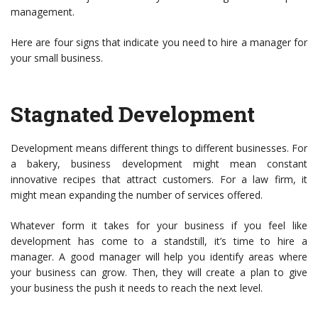
management.
Here are four signs that indicate you need to hire a manager for
your small business.
Stagnated Development
Development means different things to different businesses. For
a bakery, business development might mean constant
innovative recipes that attract customers. For a law firm, it
might mean expanding the number of services offered.
Whatever form it takes for your business if you feel like
development has come to a standstill, it’s time to hire a
manager. A good manager will help you identify areas where
your business can grow. Then, they will create a plan to give
your business the push it needs to reach the next level.