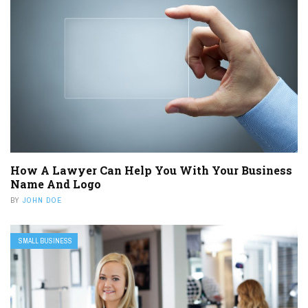
How A Lawyer Can Help You With Your Business
Name And Logo
BY
JOHN DOE
SMALL BUSINESS