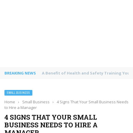
BREAKING NEWS
The Environmental Impact of Printed Carrie
SMALL BUSINESS
Home
›
Small Business
›
4 Signs That Your Small Business Needs
to Hire a Manager
4 SIGNS THAT YOUR SMALL
BUSINESS NEEDS TO HIRE A
MANAGER