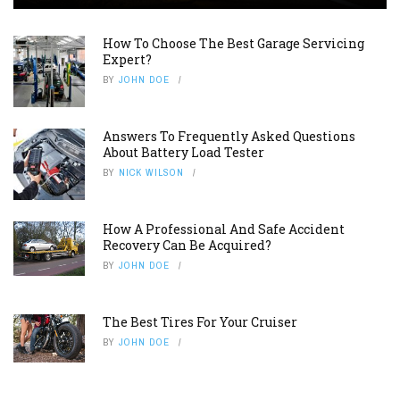
How To Choose The Best Garage Servicing
Expert?
BY
JOHN DOE
Answers To Frequently Asked Questions
About Battery Load Tester
BY
NICK WILSON
How A Professional And Safe Accident
Recovery Can Be Acquired?
BY
JOHN DOE
The Best Tires For Your Cruiser
BY
JOHN DOE