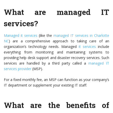
What are managed IT
services?
Managed it services
(like the
managed IT services in Charlotte
NC
) are a comprehensive approach to taking care of an
organization’s technology needs. Managed
it services
include
everything from monitoring and maintaining systems to
providing help desk support and disaster recovery services. Such
services are handled by a third party called a
managed IT
services provider
(MSP).
For a fixed monthly fee, an MSP can function as your company’s
IT department or supplement your existing IT staff.
What are the benefits of