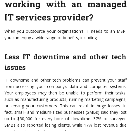
working with an managed
IT services provider?
When you outsource your organization’s IT needs to an MSP,
you can enjoy a wide range of benefits, including:
Less IT downtime and other tech
issues
IT downtime and other tech problems can prevent your staff
from accessing your company’s data and computer systems.
Your employees may then be unable to perform their tasks,
such as manufacturing products, running marketing campaigns,
or serving your customers. This can result in huge losses. In
fact, small- and medium-sized businesses (SMBs) said they lost
up to $50,000 for every hour of downtime. 37% of surveyed
SMBs also reported losing clients, while 17% lost revenue due