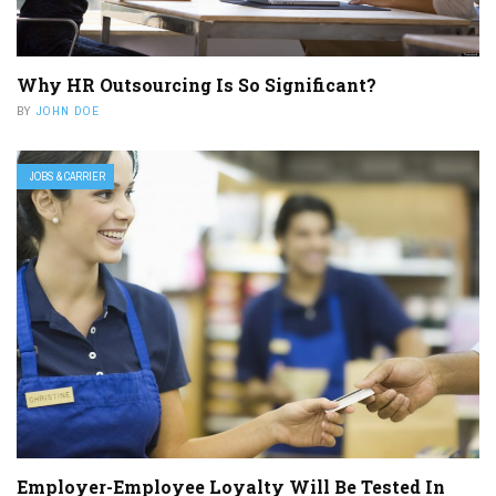
Why HR Outsourcing Is So Significant?
BY
JOHN DOE
JOBS & CARRIER
Employer-Employee Loyalty Will Be Tested In