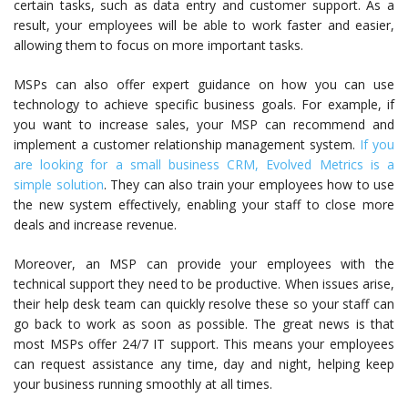
certain tasks, such as data entry and customer support. As a
result, your employees will be able to work faster and easier,
allowing them to focus on more important tasks.
MSPs can also offer expert guidance on how you can use
technology to achieve specific business goals. For example, if
you want to increase sales, your MSP can recommend and
implement a customer relationship management system.
If you
are looking for a small business CRM, Evolved Metrics is a
simple solution
. They can also train your employees how to use
the new system effectively, enabling your staff to close more
deals and increase revenue.
Moreover, an MSP can provide your employees with the
technical support they need to be productive. When issues arise,
their help desk team can quickly resolve these so your staff can
go back to work as soon as possible. The great news is that
most MSPs offer 24/7 IT support. This means your employees
can request assistance any time, day and night, helping keep
your business running smoothly at all times.