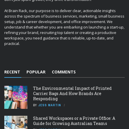
At Brain Rack, our purpose is to deliver clear, actionable insights
across the spectrum of business services, marketing, small business
setup, job & career development, and office improvement. We
understand that whether you are embarking on launching a start-up,
refining your brand, recruiting top talent or creating a productive
workspace, you need guidance that is reliable, up-to-date, and
practical.
RECENT
POPULAR
COMMENTS
The Environmental Impact of Printed
Carrier Bags And How Brands Are
Responding
BY
JESS MARTIN
Shared Workspaces or a Private Office: A
Guide for Growing Australian Teams