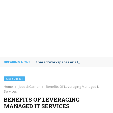
BREAKING NEWS
Shared Workspaces or a Private Office: A Gui
JOBS & CARRIER
Home
›
Jobs & Carrier
›
Benefits Of Leveraging Managed It
Services
BENEFITS OF LEVERAGING
MANAGED IT SERVICES