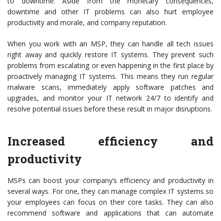
to downtime. Aside from the monetary consequences,
downtime and other IT problems can also hurt employee
productivity and morale, and company reputation.
When you work with an MSP, they can handle all tech issues
right away and quickly restore IT systems. They prevent such
problems from escalating or even happening in the first place by
proactively managing IT systems. This means they run regular
malware scans, immediately apply software patches and
upgrades, and monitor your IT network 24/7 to identify and
resolve potential issues before these result in major disruptions.
Increased efficiency and
productivity
MSPs can boost your company’s efficiency and productivity in
several ways. For one, they can manage complex IT systems so
your employees can focus on their core tasks. They can also
recommend software and applications that can automate