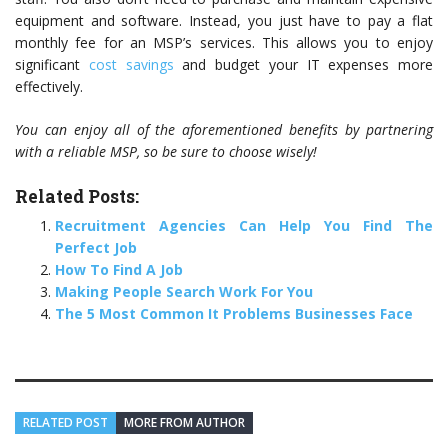
equipment and software. Instead, you just have to pay a flat
monthly fee for an MSP’s services. This allows you to enjoy
significant
cost savings
and budget your IT expenses more
effectively.
You can enjoy all of the aforementioned benefits by partnering
with a reliable MSP, so be sure to choose wisely!
Related Posts:
Recruitment Agencies Can Help You Find The
Perfect Job
How To Find A Job
Making People Search Work For You
The 5 Most Common It Problems Businesses Face
RELATED POST
MORE FROM AUTHOR