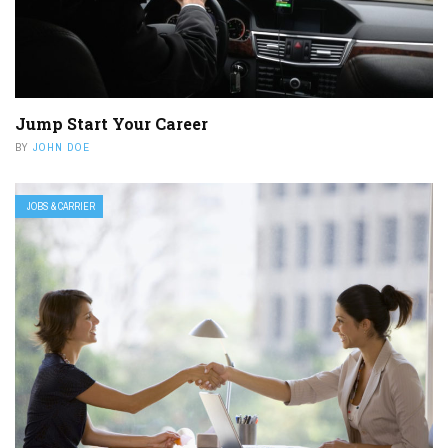
Jump Start Your Career
BY
JOHN DOE
JOBS & CARRIER