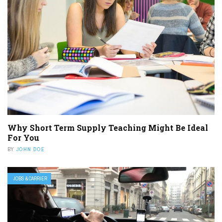
Why Short Term Supply Teaching Might Be Ideal
For You
BY
JOHN DOE
JOBS & CARRIER