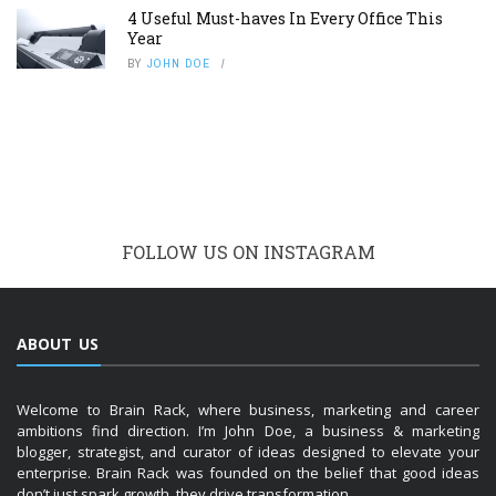
4 Useful Must-haves In Every Office This
Year
BY
JOHN DOE
FOLLOW US ON INSTAGRAM
ABOUT US
Welcome to Brain Rack, where business, marketing and career
ambitions find direction. I’m John Doe, a business & marketing
blogger, strategist, and curator of ideas designed to elevate your
enterprise. Brain Rack was founded on the belief that good ideas
don’t just spark growth, they drive transformation.