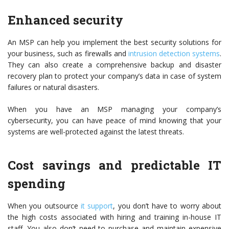
Enhanced security
An MSP can help you implement the best security solutions for
your business, such as firewalls and
intrusion detection systems
.
They can also create a comprehensive backup and disaster
recovery plan to protect your company’s data in case of system
failures or natural disasters.
When you have an MSP managing your company’s
cybersecurity, you can have peace of mind knowing that your
systems are well-protected against the latest threats.
Cost savings and predictable IT
spending
When you outsource
it support
, you don’t have to worry about
the high costs associated with hiring and training in-house IT
staff. You also don’t need to purchase and maintain expensive