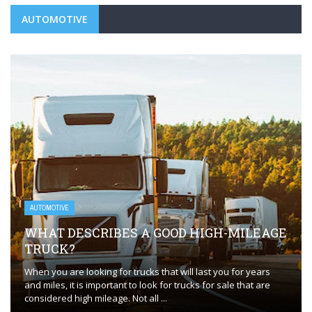
AUTOMOTIVE
AUTOMOTIVE
WHAT DESCRIBES A GOOD HIGH-MILEAGE
TRUCK?
When you are looking for trucks that will last you for years
and miles, it is important to look for trucks for sale that are
considered high mileage. Not all ...