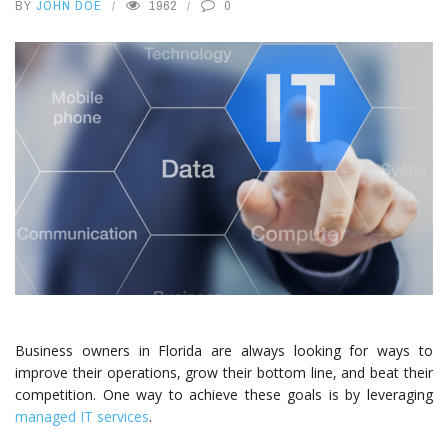
BY
JOHN DOE
1962
0
Business owners in Florida are always looking for ways to
improve their operations, grow their bottom line, and beat their
competition. One way to achieve these goals is by leveraging
managed IT services
.