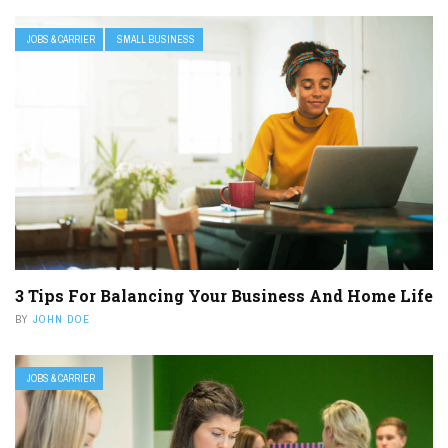
JOBS & CARRIER
SMALL BUSINESS
3 Tips For Balancing Your Business And Home Life
BY
JOHN DOE
JOBS & CARRIER