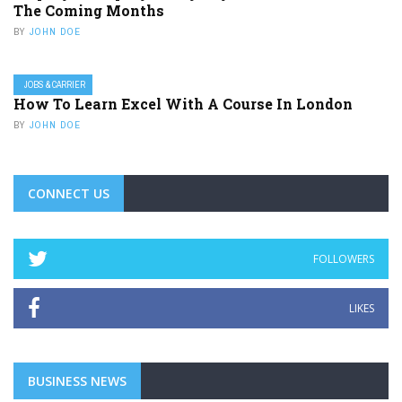
The Coming Months
BY
JOHN DOE
JOBS & CARRIER
How To Learn Excel With A Course In London
BY
JOHN DOE
CONNECT US
FOLLOWERS
LIKES
BUSINESS NEWS