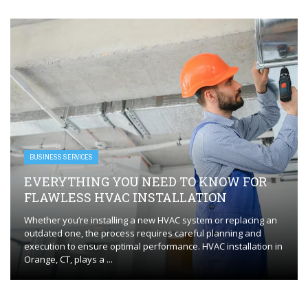
BUSINESS SERVICES
EVERYTHING YOU NEED TO KNOW FOR
FLAWLESS HVAC INSTALLATION
Whether you’re installing a new HVAC system or replacing an
outdated one, the process requires careful planning and
execution to ensure optimal performance. HVAC installation in
Orange, CT, plays a ...