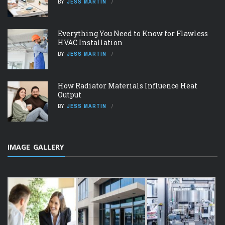
BY
JESS MARTIN
Everything You Need to Know for Flawless
HVAC Installation
BY
JESS MARTIN
How Radiator Materials Influence Heat
Output
BY
JESS MARTIN
IMAGE GALLERY