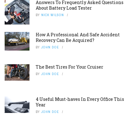
Answers To Frequently Asked Questions
About Battery Load Tester
BY
NICK WILSON
How A Professional And Safe Accident
Recovery Can Be Acquired?
BY
JOHN DOE
The Best Tires For Your Cruiser
BY
JOHN DOE
4 Useful Must-haves In Every Office This
Year
BY
JOHN DOE