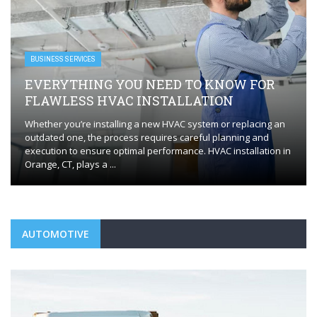
BUSINESS SERVICES
EVERYTHING YOU NEED TO KNOW FOR
FLAWLESS HVAC INSTALLATION
Whether you’re installing a new HVAC system or replacing an
outdated one, the process requires careful planning and
execution to ensure optimal performance. HVAC installation in
Orange, CT, plays a ...
AUTOMOTIVE