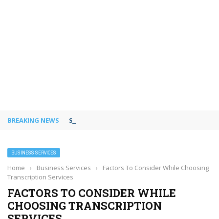
BREAKING NEWS
Shared Workspaces or a Private Office: A Gui
BUSINESS SERVICES
Home
›
Business Services
›
Factors To Consider While Choosing
Transcription Services
FACTORS TO CONSIDER WHILE
CHOOSING TRANSCRIPTION
SERVICES