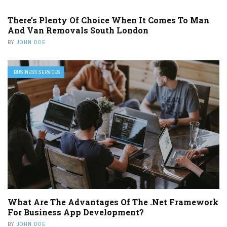
There’s Plenty Of Choice When It Comes To Man
And Van Removals South London
BY
JOHN DOE
BUSINESS SERVICES
What Are The Advantages Of The .Net Framework
For Business App Development?
BY
JOHN DOE