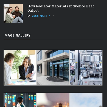
How Radiator Materials Influence Heat
Output
BY
JESS MARTIN
IMAGE GALLERY