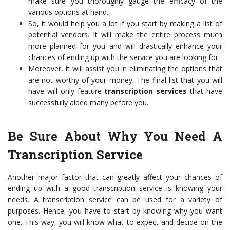
make sure you thoroughly gauge the efficacy of the
various options at hand.
So, it would help you a lot if you start by making a list of
potential vendors. It will make the entire process much
more planned for you and will drastically enhance your
chances of ending up with the service you are looking for.
Moreover, it will assist you in eliminating the options that
are not worthy of your money. The final list that you will
have will only feature
transcription services
that have
successfully aided many before you.
Be Sure About Why You Need A
Transcription Service
Another major factor that can greatly affect your chances of
ending up with a good transcription service is knowing your
needs. A transcription service can be used for a variety of
purposes. Hence, you have to start by knowing why you want
one. This way, you will know what to expect and decide on the