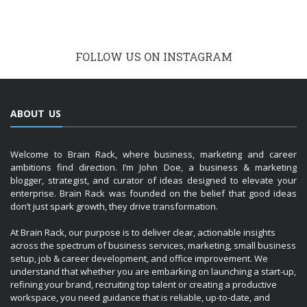
FOLLOW US ON INSTAGRAM
ABOUT US
Welcome to Brain Rack, where business, marketing and career
ambitions find direction. I’m John Doe, a business & marketing
blogger, strategist, and curator of ideas designed to elevate your
enterprise. Brain Rack was founded on the belief that good ideas
don’t just spark growth, they drive transformation.
At Brain Rack, our purpose is to deliver clear, actionable insights
across the spectrum of business services, marketing, small business
setup, job & career development, and office improvement. We
understand that whether you are embarking on launching a start-up,
refining your brand, recruiting top talent or creating a productive
workspace, you need guidance that is reliable, up-to-date, and