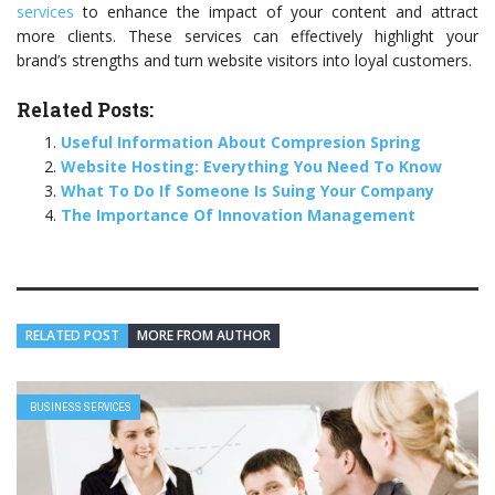
services
to enhance the impact of your content and attract
more clients. These services can effectively highlight your
brand’s strengths and turn website visitors into loyal customers.
Related Posts:
Useful Information About Compresion Spring
Website Hosting: Everything You Need To Know
What To Do If Someone Is Suing Your Company
The Importance Of Innovation Management
RELATED POST
MORE FROM AUTHOR
BUSINESS SERVICES