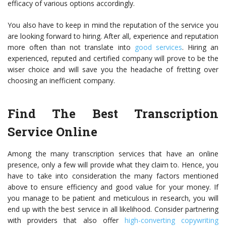
efficacy of various options accordingly.
You also have to keep in mind the reputation of the service you
are looking forward to hiring. After all, experience and reputation
more often than not translate into
good services
. Hiring an
experienced, reputed and certified company will prove to be the
wiser choice and will save you the headache of fretting over
choosing an inefficient company.
Find The Best Transcription
Service Online
Among the many
transcription services
that have an online
presence, only a few will provide what they claim to. Hence, you
have to take into consideration the many factors mentioned
above to ensure efficiency and good value for your money. If
you manage to be patient and meticulous in research, you will
end up with the best service in all likelihood. Consider partnering
with providers that also offer
high-converting copywriting