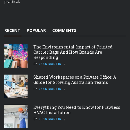
practical.
RECENT
POPULAR
COMMENTS
The Environmental Impact of Printed
Carrier Bags And How Brands Are
Responding
BY
JESS MARTIN
Shared Workspaces or a Private Office: A
Guide for Growing Australian Teams
BY
JESS MARTIN
Everything You Need to Know for Flawless
HVAC Installation
BY
JESS MARTIN