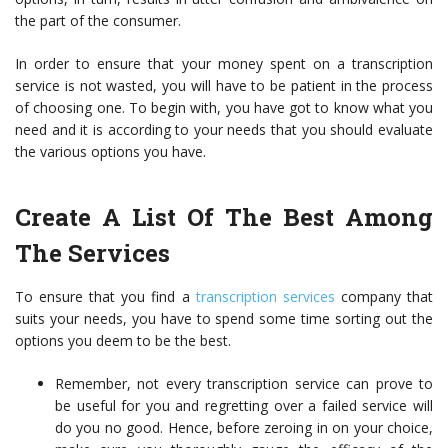
the part of the consumer.
In order to ensure that your money spent on a transcription
service is not wasted, you will have to be patient in the process
of choosing one. To begin with, you have got to know what you
need and it is according to your needs that you should evaluate
the various options you have.
Create A List Of The Best Among
The Services
To ensure that you find a
transcription services
company that
suits your needs, you have to spend some time sorting out the
options you deem to be the best.
Remember, not every transcription service can prove to
be useful for you and regretting over a failed service will
do you no good. Hence, before zeroing in on your choice,