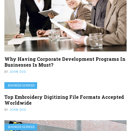
Why Having Corporate Development Programs In
Businesses Is Must?
BY
JOHN DOE
BUSINESS SERVICES
Top Embroidery Digitizing File Formats Accepted
Worldwide
BY
JOHN DOE
BUSINESS SERVICES