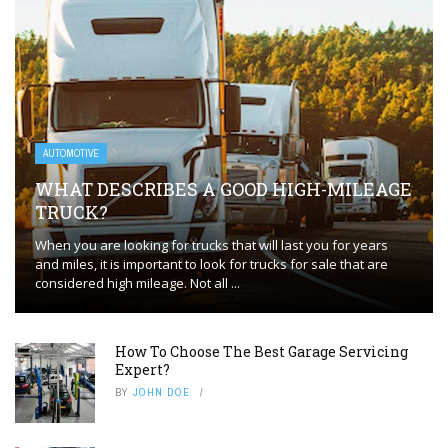
AUTOMOTIVE
WHAT DESCRIBES A GOOD HIGH-MILEAGE
TRUCK?
When you are looking for trucks that will last you for years
and miles, it is important to look for trucks for sale that are
considered high mileage. Not all ...
How To Choose The Best Garage Servicing
Expert?
BY
JOHN DOE