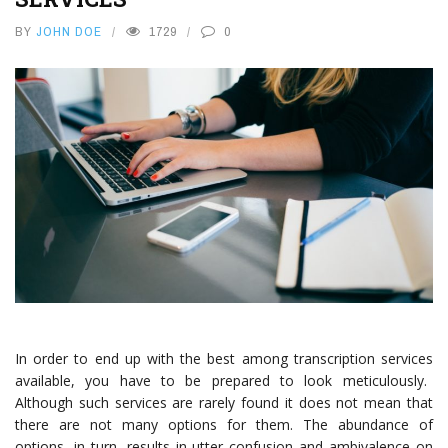
BY
JOHN DOE
1729
0
In order to end up with the best among
transcription services
available, you have to be prepared to look meticulously.
Although such services are rarely found it does not mean that
there are not many options for them. The abundance of
options, in turn, results in utter confusion and ambivalence on