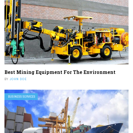
Best Mining Equipment For The Environment
BY
JOHN DOE
BUSINESS SERVICES