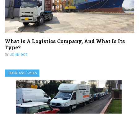
What Is A Logistics Company, And What Is Its
Type?
BY
JOHN DOE
BUSINESS SERVICES