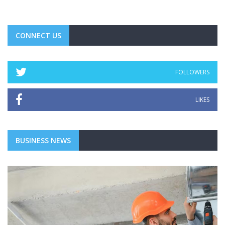
CONNECT US
FOLLOWERS
LIKES
BUSINESS NEWS